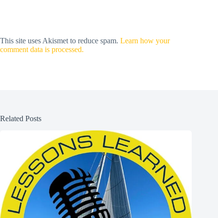
This site uses Akismet to reduce spam.
Learn how your
comment data is processed.
Related Posts