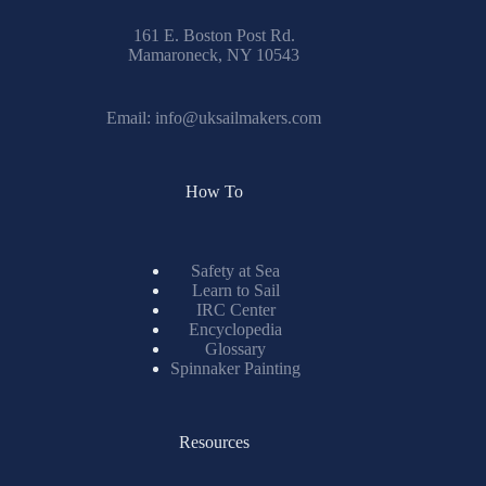
161 E. Boston Post Rd.
Mamaroneck, NY 10543
Email:
info@uksailmakers.com
How To
Safety at Sea
Learn to Sail
IRC Center
Encyclopedia
Glossary
Spinnaker Painting
Resources