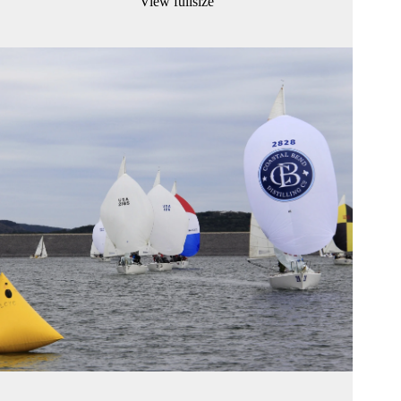
View fullsize