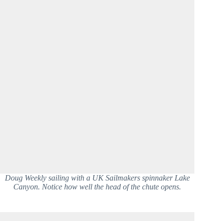
Doug Weekly sailing with a UK Sailmakers spinnaker Lake
Canyon. Notice how well the head of the chute opens.