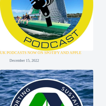
UK PODCASTS NOW ON SPOTIFY AND APPLE
December 15, 2022