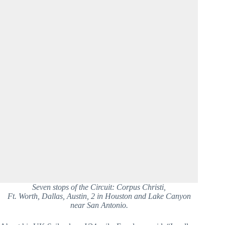
Seven stops of the Circuit: Corpus Christi,
Ft. Worth, Dallas, Austin, 2 in Houston and Lake Canyon
near San Antonio.