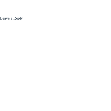
Leave a Reply