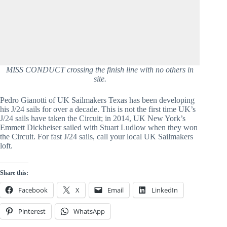
MISS CONDUCT crossing the finish line with no others in
site.
Pedro Gianotti of UK Sailmakers Texas has been developing 
his J/24 sails for over a decade. This is not the first time UK’s 
J/24 sails have taken the Circuit; in 2014, UK New York’s 
Emmett Dickheiser sailed with Stuart Ludlow when they won 
the Circuit. For fast J/24 sails, call your local UK Sailmakers 
loft.
Share this:
Facebook
X
Email
LinkedIn
Pinterest
WhatsApp