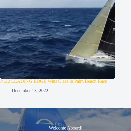
J/122 LEADING EDGE Wins Class In Palm Beach Race
December 13, 2022
Welcome Aboard!