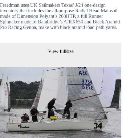
Freedman uses UK Sailmakers Texas’ J/24 one-design 
inventory that includes the all-purpose Radial Head Mainsail 
made of Dimension Polyant’s 260HTP, a full Runner 
Spinnaker made of Bainbridge’s AIRX650 and Black Aramid 
Pro Racing Genoa, make with black aramid load-path yarns.
View fullsize