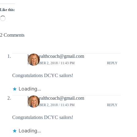
Like this:
Loading…
2 Comments
babshealthcoach@gmail.com
DECEMBER 2, 2018 / 11:43 PM
REPLY
Congratulations DCYC sailors!
Loading...
babshealthcoach@gmail.com
DECEMBER 2, 2018 / 11:43 PM
REPLY
Congratulations DCYC sailors!
Loading...