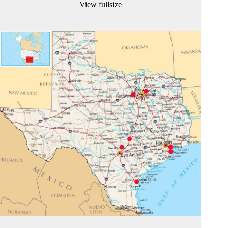
View fullsize