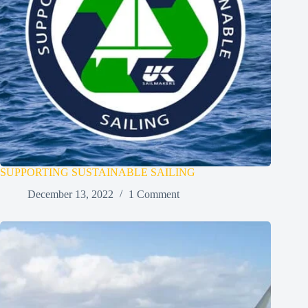
SUPPORTING SUSTAINABLE SAILING
December 13, 2022
1 Comment