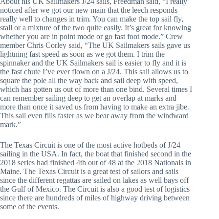
About his UK Sailmakers J/24 sails, Freedman said, “I really 
noticed after we got our new main that the leech responds 
really well to changes in trim. You can make the top sail fly, 
stall or a mixture of the two quite easily. It’s great for knowing 
whether you are in point mode or go fast foot mode.” Crew 
member Chris Corley said, “The UK Sailmakers sails gave us 
lightning fast speed as soon as we got them. I trim the 
spinnaker and the UK Sailmakers sail is easier to fly and it is 
the fast chute I’ve ever flown on a J/24. This sail allows us to 
square the pole all the way back and sail deep with speed, 
which has gotten us out of more than one bind. Several times I 
can remember sailing deep to get an overlap at marks and 
more than once it saved us from having to make an extra jibe. 
This sail even fills faster as we bear away from the windward 
mark.”
The Texas Circuit is one of the most active hotbeds of J/24 
sailing in the USA. In fact, the boat that finished second in the 
2018 series had finished 4th out of 48 at the 2018 Nationals in 
Maine. The Texas Circuit is a great test of sailors and sails 
since the different regattas are sailed on lakes as well bays off 
the Gulf of Mexico. The Circuit is also a good test of logistics 
since there are hundreds of miles of highway driving between 
some of the events.