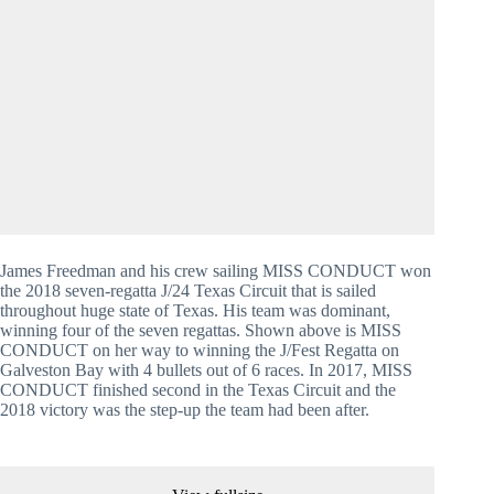
James Freedman and his crew sailing MISS CONDUCT won 
the 2018 seven-regatta J/24 Texas Circuit that is sailed 
throughout huge state of Texas. His team was dominant, 
winning four of the seven regattas. Shown above is MISS 
CONDUCT on her way to winning the J/Fest Regatta on 
Galveston Bay with 4 bullets out of 6 races. In 2017, MISS 
CONDUCT finished second in the Texas Circuit and the 
2018 victory was the step-up the team had been after.