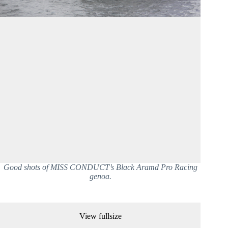
Good shots of MISS CONDUCT’s Black Aramd Pro Racing
genoa.
View fullsize