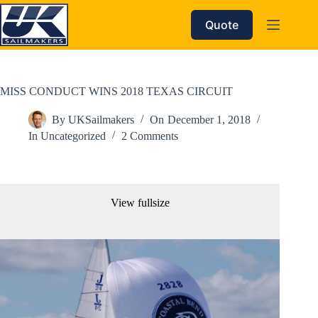
Skip
to
Quote
content
MISS CONDUCT WINS 2018 TEXAS CIRCUIT
By
UKSailmakers
On
December 1, 2018
In
Uncategorized
2 Comments
View fullsize