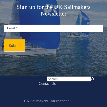
Sign up for the UK Sailmakers
Newsletter
Signup
Email
Email
*
Newsletter
Submit
No
Contact Us
results
UK Sailmakers International