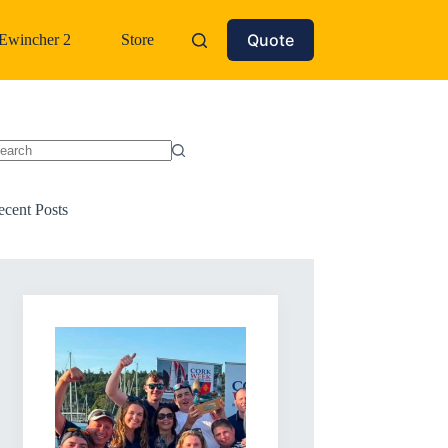
Quote
Ewincher 2
Store
o
sults
ecent Posts