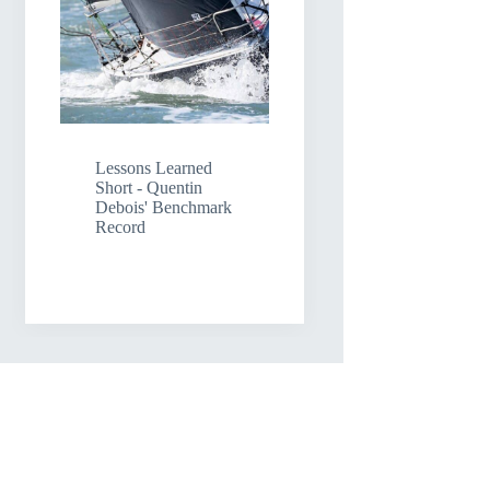
Lessons Learned
Short - Quentin
Debois' Benchmark
Record