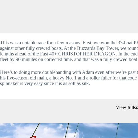
This was a notable race for a few reasons. First, we won the 33-boat PH
against other fully crewed boats. At the Buzzards Bay Tower, we r
lengths ahead of the Fast 40+ CHRISTOPHER DRAGON. In the end, we 
fleet by 90 minutes on corrected time, and that was a fully crewed boat
Here’s to doing more doublehanding with Adam even after we’re past th
his five-season old main, a heavy No. 1 and a roller fuller for that cod
spinnaker is very easy since it is as soft as silk.
View fullsi