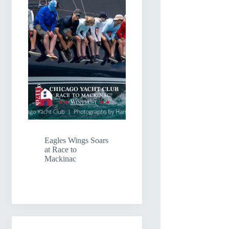
Eagles Wings Soars
at Race to
Mackinac