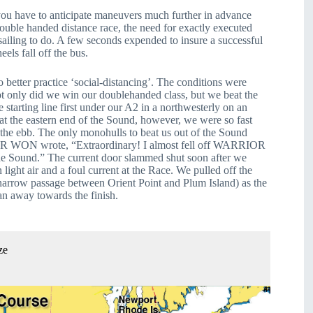
you have to anticipate maneuvers much further in advance 
ouble handed distance race, the need for exactly executed 
ailing to do. A few seconds expended to insure a successful 
ls fall off the bus.
tter practice ‘social-distancing’. The conditions were 
 only did we win our doublehanded class, but we beat the 
 starting line first under our A2 in a northwesterly on an 
at the eastern end of the Sound, however, we were so fast 
 the ebb. The only monohulls to beat us out of the Sound 
 WON wrote, “Extraordinary! I almost fell off WARRIOR 
 Sound.” The current door slammed shut soon after we 
n light air and a foul current at the Race. We pulled off the 
narrow passage between Orient Point and Plum Island) as the 
ran away towards the finish.
ze