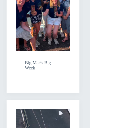
Big Mac's Big
Week