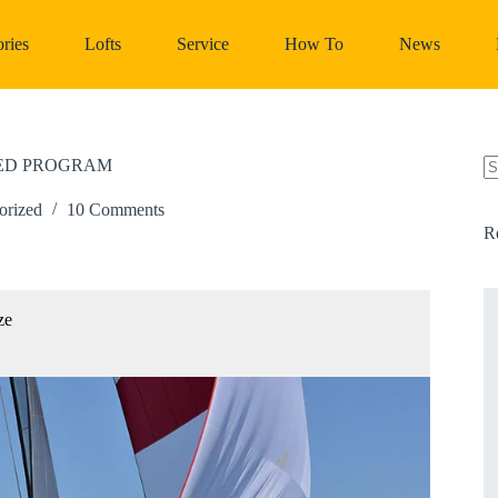
ries
Lofts
Service
How To
News
DED PROGRAM
N
re
orized
10 Comments
R
ze