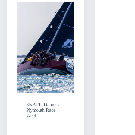
SNAFU Debuts at
Plymouth Race
Week