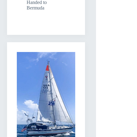
Handed to
Bermuda