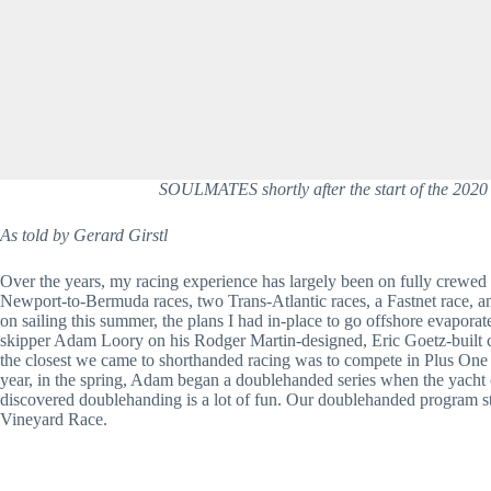
SOULMATES shortly after the start of the 2020
As told by Gerard Girstl 
Over the years, my racing experience has largely been on fully crewed 
Newport-to-Bermuda races, two Trans-Atlantic races, a Fastnet race, a
on sailing this summer, the plans I had in-place to go offshore evapora
skipper Adam Loory on his Rodger Martin-designed, Eric Goetz-built
the closest we came to shorthanded racing was to compete in Plus One e
year, in the spring, Adam began a doublehanded series when the yacht
discovered doublehanding is a lot of fun. Our doublehanded program 
Vineyard Race.