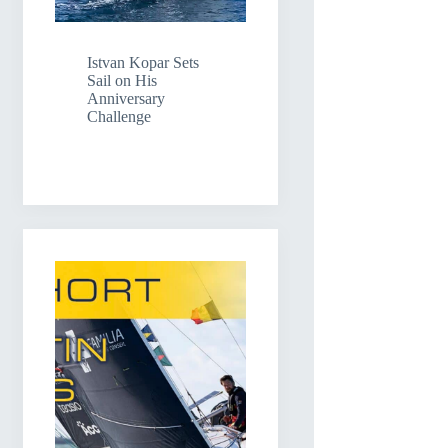
Istvan Kopar Sets
Sail on His
Anniversary
Challenge