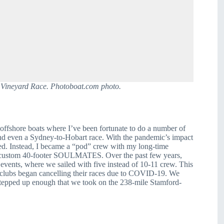
 Vineyard Race. Photoboat.com photo.
offshore boats where I’ve been fortunate to do a number of 
nd even a Sydney-to-Hobart race. With the pandemic’s impact 
ted. Instead, I became a “pod” crew with my long-time 
 custom 40-footer SOULMATES. Over the past few years, 
vents, where we sailed with five instead of 10-11 crew. This 
 clubs began cancelling their races due to COVID-19. We 
stepped up enough that we took on the 238-mile Stamford-