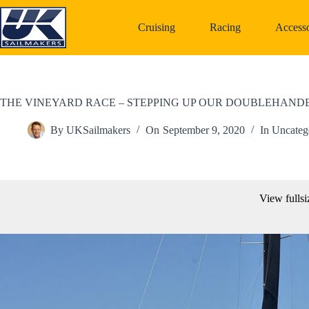
Skip
to
Cruising
Racing
Accesso
content
THE VINEYARD RACE – STEPPING UP OUR DOUBLEHAN
By
UKSailmakers
On
September 9, 2020
In
Uncateg
View fullsi