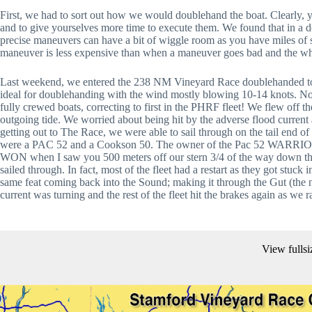
First, we had to sort out how we would doublehand the boat. Clearly, 
and to give yourselves more time to execute them. We found that in a d
precise maneuvers can have a bit of wiggle room as you have miles of s
maneuver is less expensive than when a maneuver goes bad and the whee
Last weekend, we entered the 238 NM Vineyard Race doublehanded to be
ideal for doublehanding with the wind mostly blowing 10-14 knots. Not
fully crewed boats, correcting to first in the PHRF fleet! We flew off the
outgoing tide. We worried about being hit by the adverse flood current 
getting out to The Race, we were able to sail through on the tail end of
were a PAC 52 and a Cookson 50. The owner of the Pac 52 WARRIOR
WON when I saw you 500 meters off our stern 3/4 of the way down the
sailed through. In fact, most of the fleet had a restart as they got stuck i
same feat coming back into the Sound; making it through the Gut (the 
current was turning and the rest of the fleet hit the brakes again as we 
View fullsi