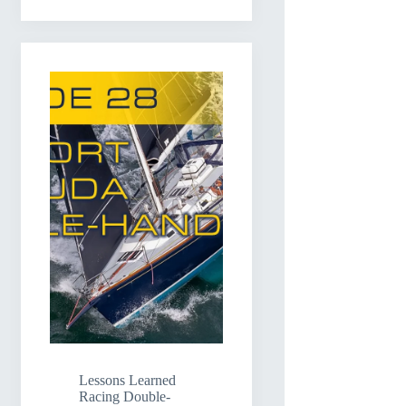
Lessons Learned
Racing Double-