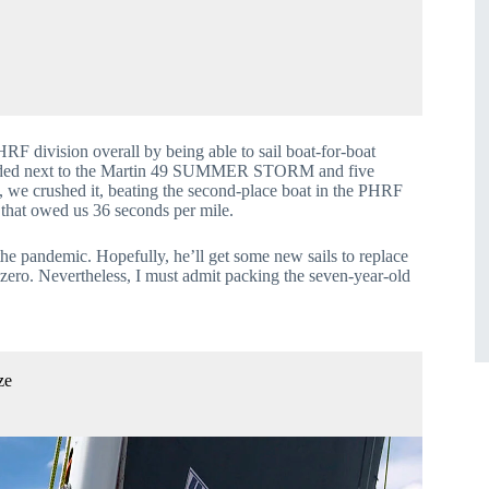
RF division overall by being able to sail boat-for-boat 
ounded next to the Martin 49 SUMMER STORM and five 
crushed it, beating the second-place boat in the PHRF 
 that owed us 36 seconds per mile.
e pandemic. Hopefully, he’ll get some new sails to replace 
e zero. Nevertheless, I must admit packing the seven-year-old 
ze