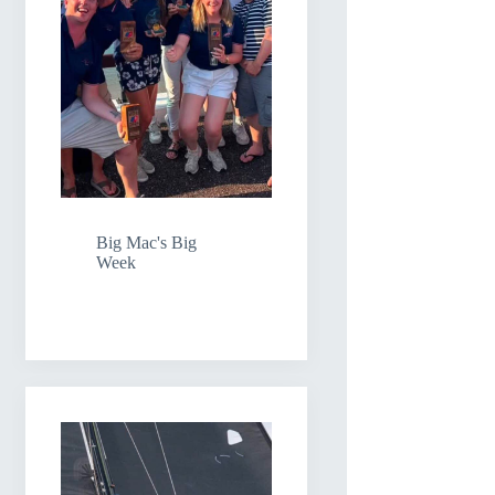
Big Mac's Big
Week