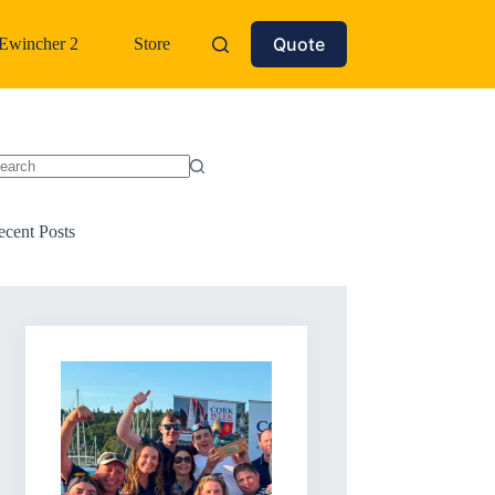
Quote
Ewincher 2
Store
o
sults
ecent Posts