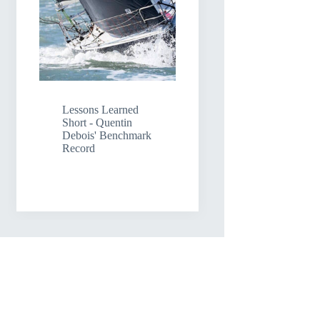
Lessons Learned
Short - Quentin
Debois' Benchmark
Record