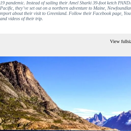
19 pandemic. Instead of sailing their Amel Sharki 39-foot ketch PAND
Pacific, they’ve set out on a northern adventure to Maine, Newfoundlan
report about their visit to Greenland. Follow their Facebook page, You
and videos of their trip. 
View fullsi