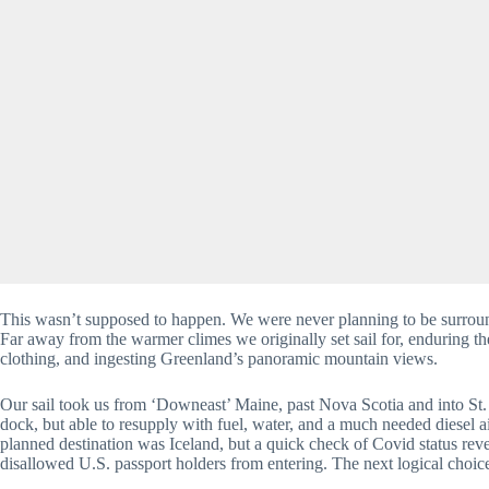
This wasn’t supposed to happen. We were never planning to be surround
Far away from the warmer climes we originally set sail for, enduring t
clothing, and ingesting Greenland’s panoramic mountain views.
Our sail took us from ‘Downeast’ Maine, past Nova Scotia and into St
dock, but able to resupply with fuel, water, and a much needed diesel a
planned destination was Iceland, but a quick check of Covid status reve
disallowed U.S. passport holders from entering. The next logical choi