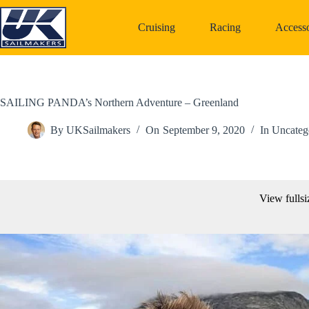
Skip
to
Cruising
Racing
Accesso
content
SAILING PANDA’s Northern Adventure – Greenland
By
UKSailmakers
On
September 9, 2020
In
Uncateg
View fullsi