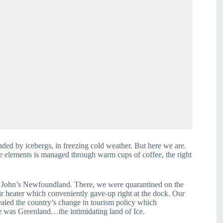
ed by icebergs, in freezing cold weather. But here we are. 
he elements is managed through warm cups of coffee, the right 
. John’s Newfoundland. There, we were quarantined on the 
ir heater which conveniently gave-up right at the dock. Our 
aled the country’s change in tourism policy which 
ce was Greenland…the intimidating land of Ice.