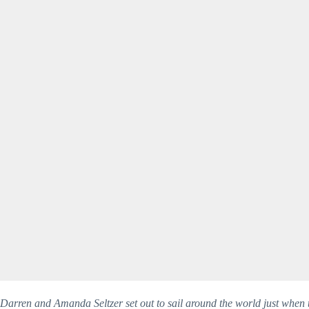
Darren and Amanda Seltzer set out to sail around the world just when t