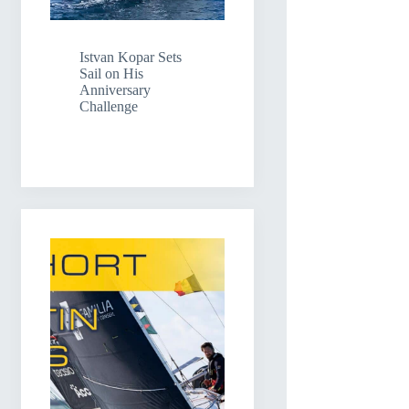
Istvan Kopar Sets
Sail on His
Anniversary
Challenge