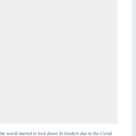
he world started to lock down its borders due to the Covid 