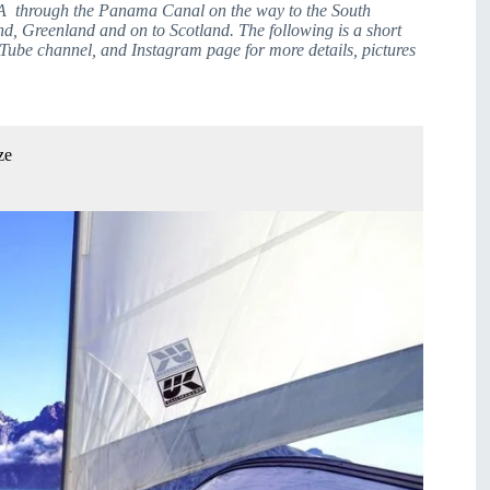
A  through the Panama Canal on the way to the South 
d, Greenland and on to Scotland. The following is a short 
Tube channel, and Instagram page for more details, pictures 
ze