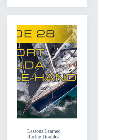
Lessons Learned
Racing Double-