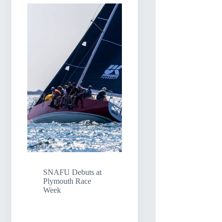
SNAFU Debuts at
Plymouth Race
Week