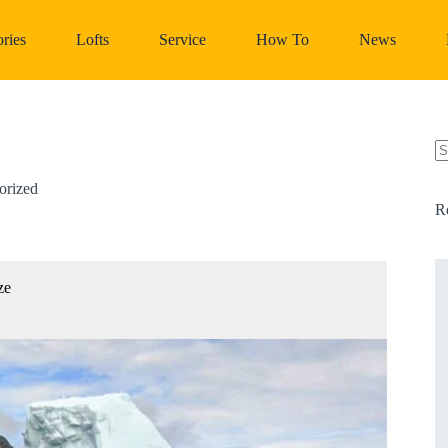
ries
Lofts
Service
How To
News
N
re
orized
R
ze