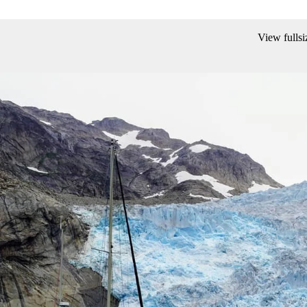
View fullsi