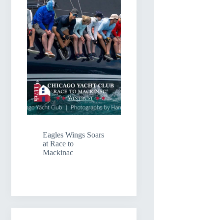
Eagles Wings Soars
at Race to
Mackinac