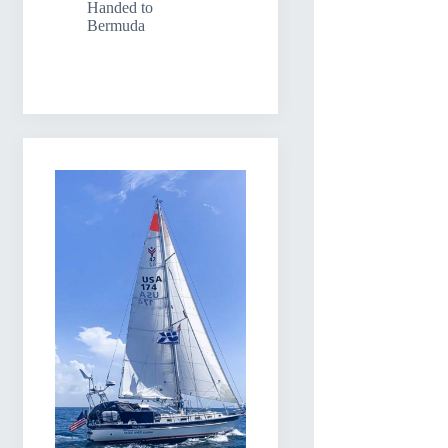
Handed to
Bermuda