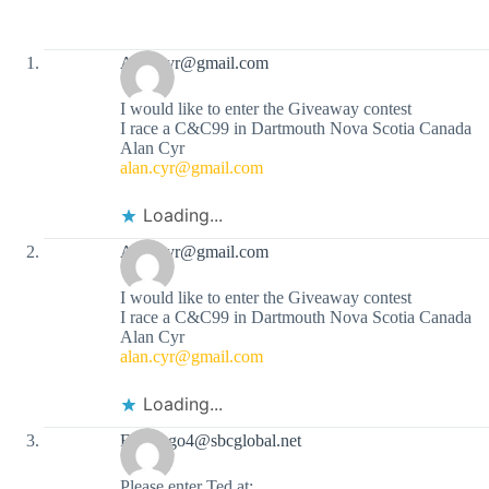
Alan.cyr@gmail.com
I would like to enter the Giveaway contest
I race a C&C99 in Dartmouth Nova Scotia Canada
Alan Cyr
alan.cyr@gmail.com
Loading...
Alan.cyr@gmail.com
I would like to enter the Giveaway contest
I race a C&C99 in Dartmouth Nova Scotia Canada
Alan Cyr
alan.cyr@gmail.com
Loading...
Flamingo4@sbcglobal.net
Please enter Ted at: