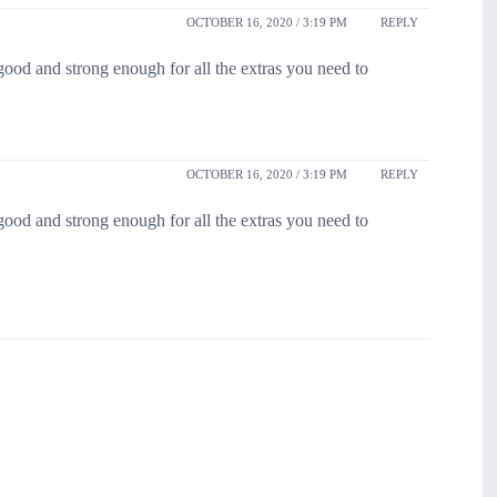
OCTOBER 16, 2020 / 3:19 PM
REPLY
ood and strong enough for all the extras you need to
OCTOBER 16, 2020 / 3:19 PM
REPLY
ood and strong enough for all the extras you need to