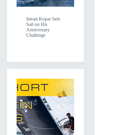
Istvan Kopar Sets
Sail on His
Anniversary
Challenge