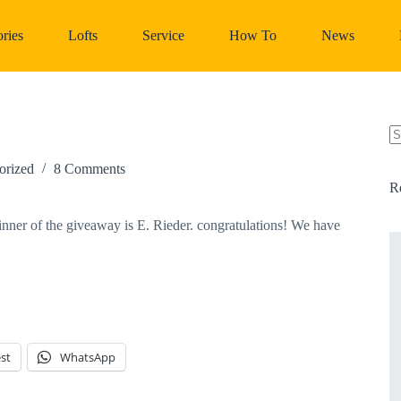
ries
Lofts
Service
How To
News
N
re
orized
8 Comments
R
er of the giveaway is E. Rieder. congratulations! We have 
st
WhatsApp