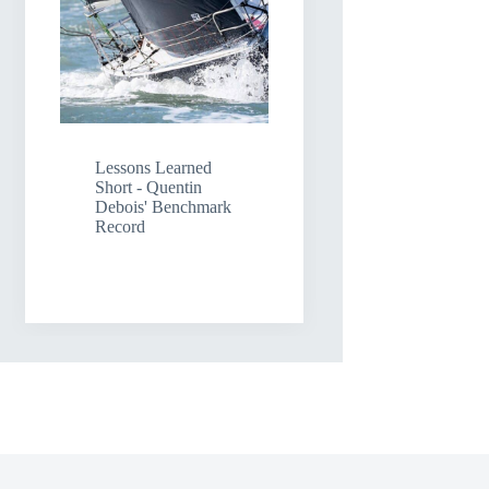
Lessons Learned
Short - Quentin
Debois' Benchmark
Record