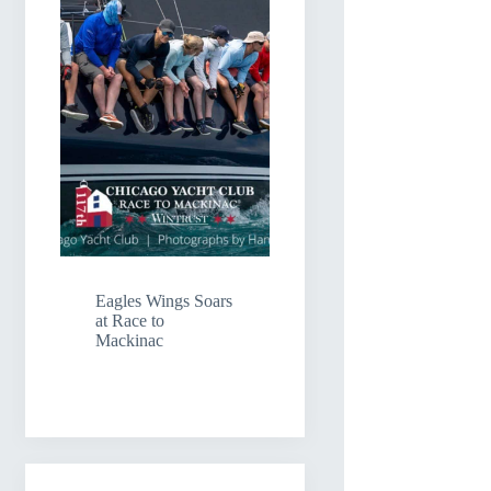
Eagles Wings Soars
at Race to
Mackinac