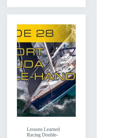
Lessons Learned
Racing Double-