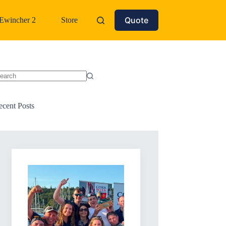
Quote
Ewincher 2
Store
o
sults
ecent Posts