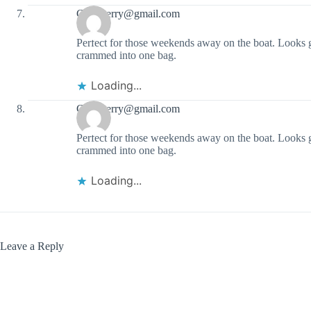
Garyaterry@gmail.com
Perfect for those weekends away on the boat. Looks g
crammed into one bag.
Loading...
Garyaterry@gmail.com
Perfect for those weekends away on the boat. Looks g
crammed into one bag.
Loading...
Leave a Reply