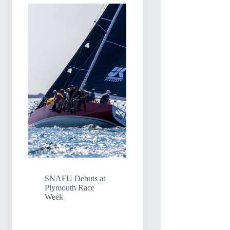
SNAFU Debuts at
Plymouth Race
Week