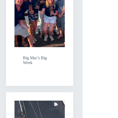
Big Mac's Big
Week