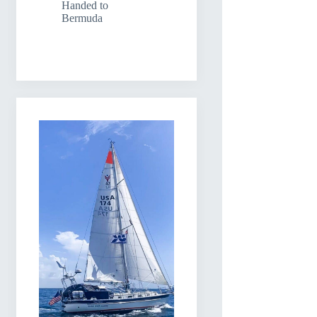
Handed to
Bermuda