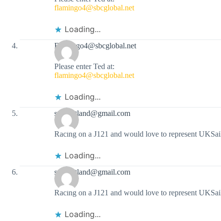
flamingo4@sbcglobal.net
Loading...
Flamingo4@sbcglobal.net
Please enter Ted at:
flamingo4@sbcglobal.net
Loading...
sailportland@gmail.com
Racing on a J121 and would love to represent UKSail
Loading...
sailportland@gmail.com
Racing on a J121 and would love to represent UKSail
Loading...