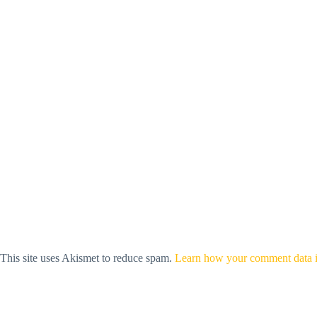
This site uses Akismet to reduce spam.
Learn how your comment data i