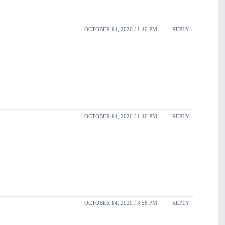
OCTOBER 14, 2020 / 1:40 PM
REPLY
OCTOBER 14, 2020 / 1:40 PM
REPLY
OCTOBER 14, 2020 / 3:56 PM
REPLY