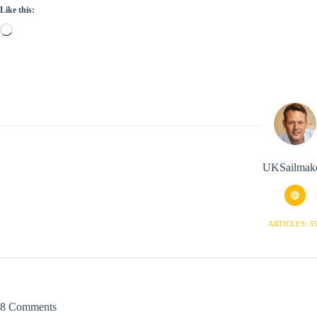
Like this:
Loading…
UKSailmak
ARTICLES: 3
8 Comments