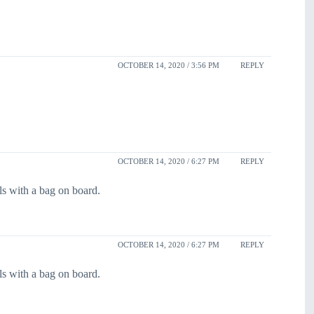
OCTOBER 14, 2020 / 3:56 PM
REPLY
OCTOBER 14, 2020 / 6:27 PM
REPLY
s with a bag on board.
OCTOBER 14, 2020 / 6:27 PM
REPLY
s with a bag on board.