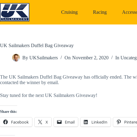
Skip
to
Cruising
Racing
Accesso
content
UK Sailmakers Duffel Bag Giveaway
By
UKSailmakers
On
November 2, 2020
In
Uncateg
The UK Sailmakers Duffel Bag Giveaway has officially ended. The winn
contacted the winner by email. 
Stay tuned for the next UK Sailmakers Giveaway!
Share this:
Facebook
X
Email
LinkedIn
Pintere