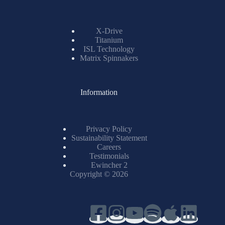
X-Drive
Titanium
ISL Technology
Matrix Spinnakers
Information
Privacy Policy
Sustainability Statement
Careers
Testimonials
Ewincher 2
Copyright © 2026