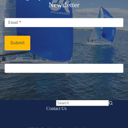
Newsletter
Signup
Email
Email
*
Newsletter
Submit
If you are human, leave this field blank.
No
Contact Us
results