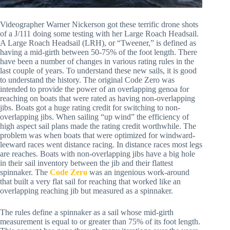
Videographer Warner Nickerson got these terrific drone shots 
of a J/111 doing some testing with her Large Roach Headsail. 
A Large Roach Headsail (LRH), or “Tweener,” is defined as 
having a mid-girth between 50-75% of the foot length. There 
have been a number of changes in various rating rules in the 
last couple of years. To understand these new sails, it is good 
to understand the history. The original Code Zero was 
intended to provide the power of an overlapping genoa for 
reaching on boats that were rated as having non-overlapping 
jibs. Boats got a huge rating credit for switching to non-
overlapping jibs. When sailing “up wind” the efficiency of 
high aspect sail plans made the rating credit worthwhile. The 
problem was when boats that were optimized for windward-
leeward races went distance racing. In distance races most legs 
are reaches. Boats with non-overlapping jibs have a big hole 
in their sail inventory between the jib and their flattest 
spinnaker. The 
Code Zero
 was an ingenious work-around 
that built a very flat sail for reaching that worked like an 
overlapping reaching jib but measured as a spinnaker. 
The rules define a spinnaker as a sail whose mid-girth 
measurement is equal to or greater than 75% of its foot length. 