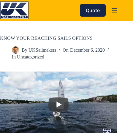
Skip
to
Quote
content
KNOW YOUR REACHING SAILS OPTIONS
By
UKSailmakers
On
December 6, 2020
In
Uncategorized