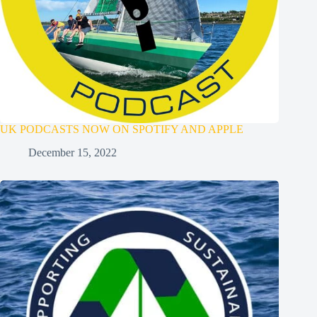
UK PODCASTS NOW ON SPOTIFY AND APPLE
December 15, 2022