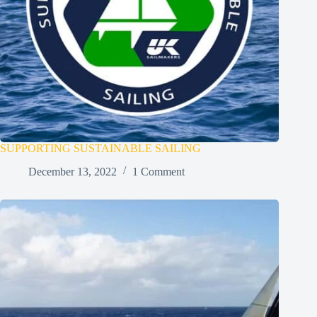
SUPPORTING SUSTAINABLE SAILING
December 13, 2022
1 Comment