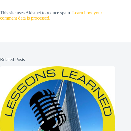
This site uses Akismet to reduce spam.
Learn how your
comment data is processed.
Related Posts