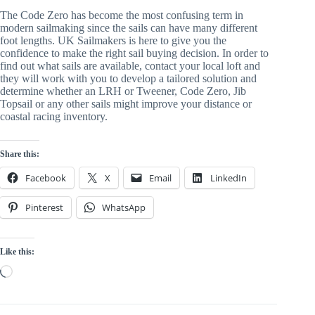
The Code Zero has become the most confusing term in 
modern sailmaking since the sails can have many different 
foot lengths. UK Sailmakers is here to give you the 
confidence to make the right sail buying decision. In order to 
find out what sails are available, contact your local loft and 
they will work with you to develop a tailored solution and 
determine whether an LRH or Tweener, Code Zero, Jib 
Topsail or any other sails might improve your distance or 
coastal racing inventory.
Share this:
Facebook
X
Email
LinkedIn
Pinterest
WhatsApp
Like this:
Loading…