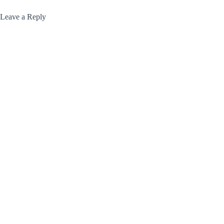
Leave a Reply