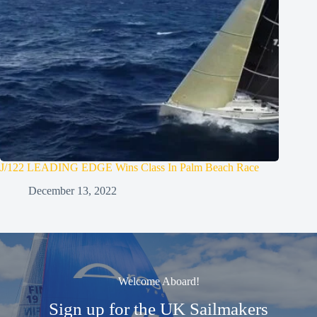
J/122 LEADING EDGE Wins Class In Palm Beach Race
December 13, 2022
Welcome Aboard!
Sign up for the UK Sailmakers