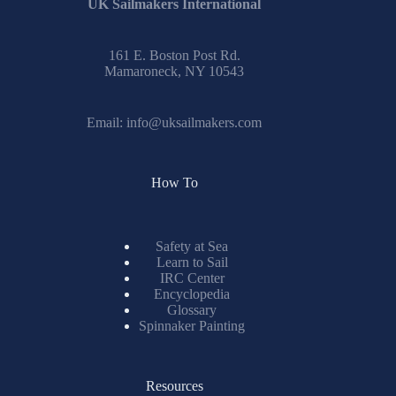
UK Sailmakers International
161 E. Boston Post Rd.
Mamaroneck, NY 10543
Email:
info@uksailmakers.com
How To
Safety at Sea
Learn to Sail
IRC Center
Encyclopedia
Glossary
Spinnaker Painting
Resources