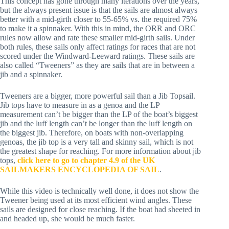
This concept has gone through many iterations over the years, 
but the always present issue is that the sails are almost always 
better with a mid-girth closer to 55-65% vs. the required 75% 
to make it a spinnaker. With this in mind, the ORR and ORC 
rules now allow and rate these smaller mid-girth sails. Under 
both rules, these sails only affect ratings for races that are not 
scored under the Windward-Leeward ratings. These sails are 
also called “Tweeners” as they are sails that are in between a 
jib and a spinnaker.
Tweeners are a bigger, more powerful sail than a Jib Topsail. 
Jib tops have to measure in as a genoa and the LP 
measurement can’t be bigger than the LP of the boat’s biggest 
jib and the luff length can’t be longer than the luff length on 
the biggest jib. Therefore, on boats with non-overlapping 
genoas, the jib top is a very tall and skinny sail, which is not 
the greatest shape for reaching. For more information about jib 
tops, 
click here to go to chapter 4.9 of the UK 
SAILMAKERS ENCYCLOPEDIA OF SAIL
. 
While this video is technically well done, it does not show the 
Tweener being used at its most efficient wind angles. These 
sails are designed for close reaching. If the boat had sheeted in 
and headed up, she would be much faster.