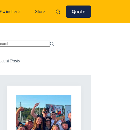
Quote
Ewincher 2
Store
o
sults
ecent Posts