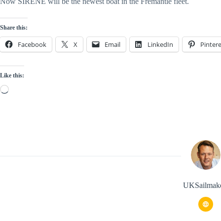
Now SIRENE will be the newest boat in the Fremantle fleet.
Share this:
Facebook
X
Email
LinkedIn
Pintere
Like this:
Loading…
UKSailmak