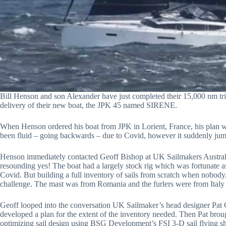
Bill Henson and son Alexander have just completed their 15,000 nm tri
delivery of their new boat, the JPK 45 named SIRENE.
When Henson ordered his boat from JPK in Lorient, France, his plan was
been fluid – going backwards – due to Covid, however it suddenly jump
Henson immediately contacted Geoff Bishop at UK Sailmakers Australia
resounding yes! The boat had a largely stock rig which was fortunate a
Covid. But building a full inventory of sails from scratch when nobody,
challenge. The mast was from Romania and the furlers were from Italy
Geoff looped into the conversation UK Sailmaker’s head designer Pat C
developed a plan for the extent of the inventory needed. Then Pat brou
optimizing sail design using BSG Development’s FSI 3-D sail flying sh