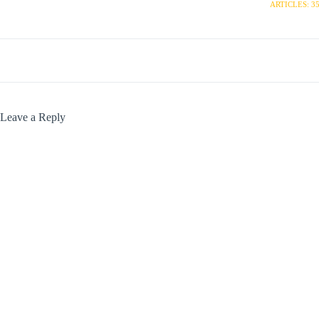
ARTICLES: 3
Leave a Reply