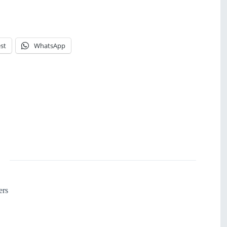
st
WhatsApp
ers