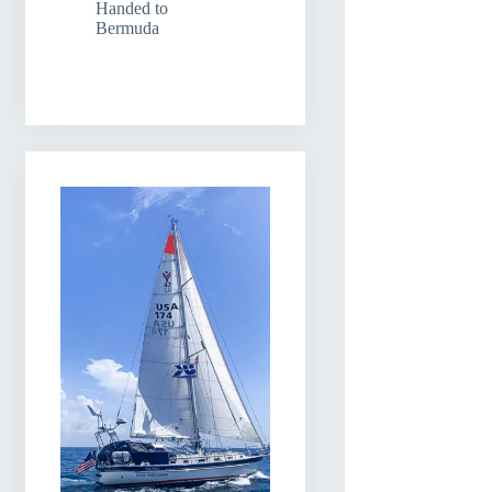
Handed to
Bermuda