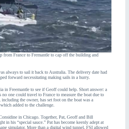
p from France to Fremantle to cap off the building and
 always to sail it back to Australia. The delivery date had
ed forward necessitating making sails in a hurry.
 in Freemantle to see if Geoff could help. Short answer: a
s no one could travel to France to measure the boat due to
 including the owner, has set foot on the boat was a
 which added to the challenge.
onsidine in Chicago. Together, Pat, Geoff and Bill
ght in his “special sauce.” Pat has become keenly adept at
ape simulator. More than a digital wind tunnel, FSI allowed