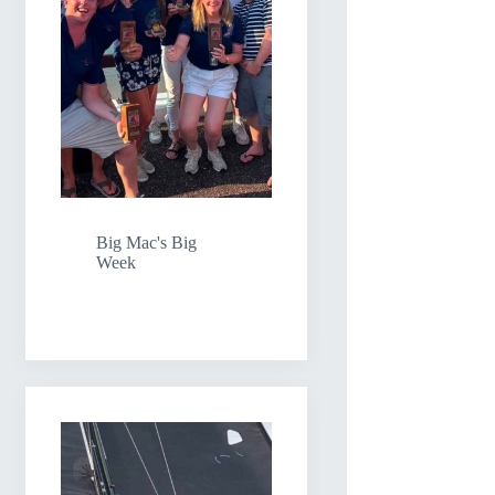
Big Mac's Big
Week