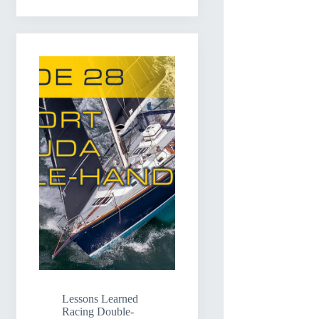
Lessons Learned
Racing Double-