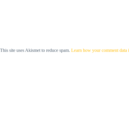
This site uses Akismet to reduce spam.
Learn how your comment data i