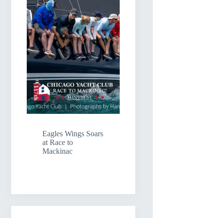
Eagles Wings Soars
at Race to
Mackinac