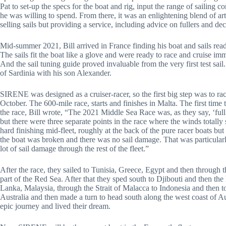
Pat to set-up the specs for the boat and rig, input the range of sailing
he was willing to spend. From there, it was an enlightening blend of a
selling sails but providing a service, including advice on fullers and dec
Mid-summer 2021, Bill arrived in France finding his boat and sails read
The sails fit the boat like a glove and were ready to race and cruise imm
And the sail tuning guide proved invaluable from the very first test sail.
of Sardinia with his son Alexander.
SIRENE was designed as a cruiser-racer, so the first big step was to ra
October. The 600-mile race, starts and finishes in Malta. The first tim
the race, Bill wrote, “The 2021 Middle Sea Race was, as they say, ‘full
but there were three separate points in the race where the winds totall
hard finishing mid-fleet, roughly at the back of the pure racer boats but 
the boat was broken and there was no sail damage. That was particularl
lot of sail damage through the rest of the fleet.”
After the race, they sailed to Tunisia, Greece, Egypt and then through
part of the Red Sea. After that they sped south to Djibouti and then th
Lanka, Malaysia, through the Strait of Malacca to Indonesia and then t
Australia and then made a turn to head south along the west coast of A
epic journey and lived their dream.