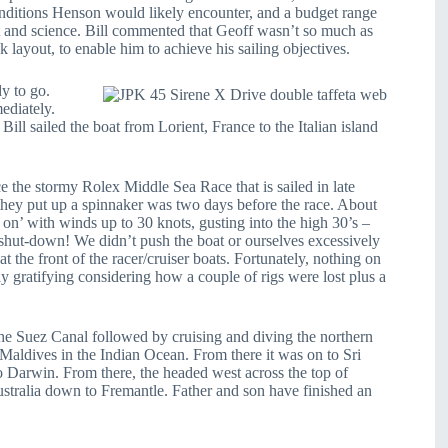
 conditions Henson would likely encounter, and a budget range
rt and science. Bill commented that Geoff wasn’t so much as
k layout, to enable him to achieve his sailing objectives.
y to go.
ediately.
 Bill sailed the boat from Lorient, France to the Italian island
ce the stormy Rolex Middle Sea Race that is sailed in late
e they put up a spinnaker was two days before the race. About
 on’ with winds up to 30 knots, gusting into the high 30’s –
y shut-down! We didn’t push the boat or ourselves excessively
at the front of the racer/cruiser boats. Fortunately, nothing on
y gratifying considering how a couple of rigs were lost plus a
 the Suez Canal followed by cruising and diving the northern
e Maldives in the Indian Ocean. From there it was on to Sri
o Darwin. From there, the headed west across the top of
ustralia down to Fremantle. Father and son have finished an