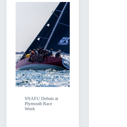
SNAFU Debuts at
Plymouth Race
Week