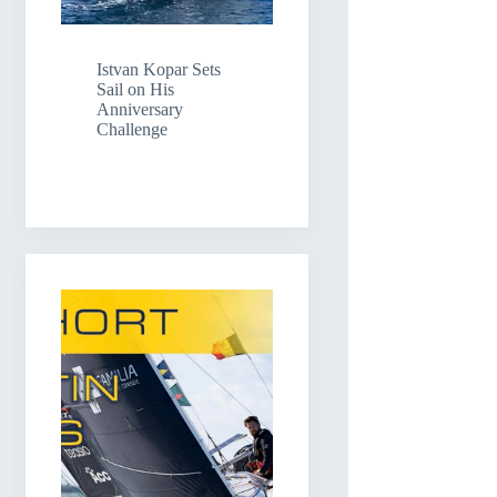
Istvan Kopar Sets
Sail on His
Anniversary
Challenge