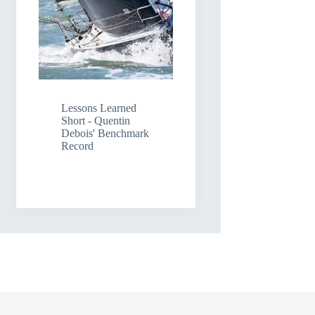
Lessons Learned
Short - Quentin
Debois' Benchmark
Record