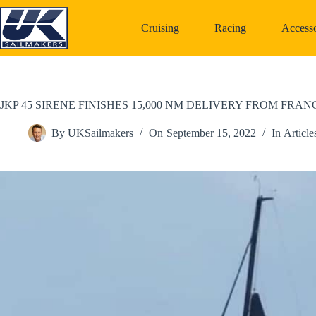
Skip
to
Cruising
Racing
Accesso
content
JKP 45 SIRENE FINISHES 15,000 NM DELIVERY FROM FRA
By
UKSailmakers
On
September 15, 2022
In
Article