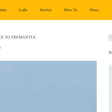
ries
Lofts
Service
How To
News
NCE TO FREMANTLE
N
re
s
R