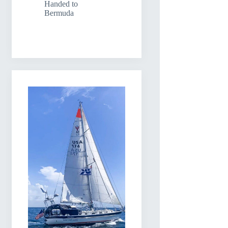
Handed to
Bermuda