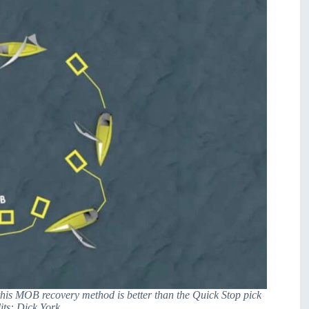
this MOB recovery method is better than the Quick Stop pick
ts: Dick York