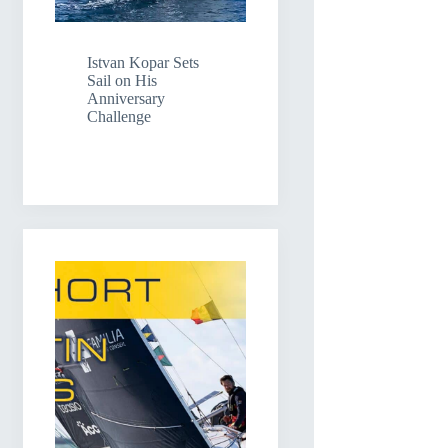
Istvan Kopar Sets
Sail on His
Anniversary
Challenge