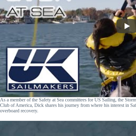
As a member of the Safety at Sea committees for US Sailing, the Stor
Club of America, Dick shares his journey from where his interest in Sa
overboard recovery.