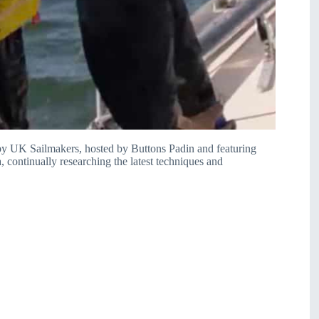
y UK Sailmakers, hosted by Buttons Padin and featuring
, continually researching the latest techniques and