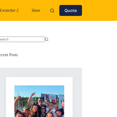
Quote
Ewincher 2
Store
o
sults
ecent Posts