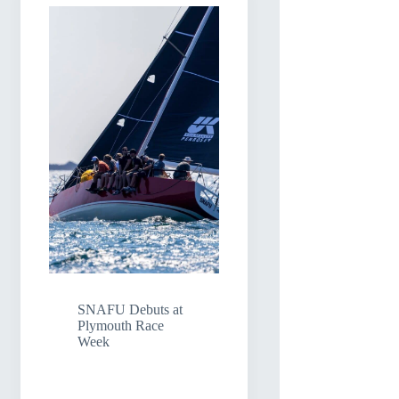
SNAFU Debuts at
Plymouth Race
Week