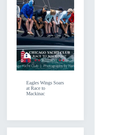
Eagles Wings Soars
at Race to
Mackinac