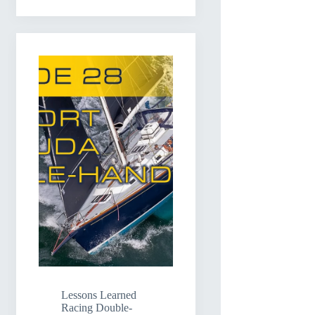
Lessons Learned
Racing Double-