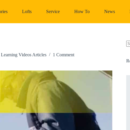
ries
Lofts
Service
How To
News
N
re
,
Learning Videos Articles
1 Comment
R