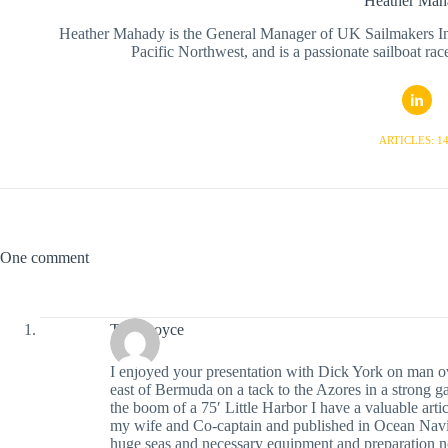
Heather Mah
Heather Mahady is the General Manager of UK Sailmakers Inte
Pacific Northwest, and is a passionate sailboat race
ARTICLES: 1
One comment
Tom Boyce
I enjoyed your presentation with Dick York on man 
east of Bermuda on a tack to the Azores in a strong g
the boom of a 75′ Little Harbor I have a valuable artic
my wife and Co-captain and published in Ocean Naviga
huge seas and necessary equipment and preparation no