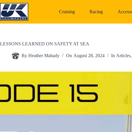
Skip
to
Cruising
Racing
Accesso
content
LESSONS LEARNED ON SAFETY AT SEA
By
Heather Mahady
On
August 28, 2024
In
Articles