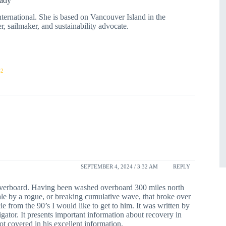
ady
rnational. She is based on Vancouver Island in the
r, sailmaker, and sustainability advocate.
42
SEPTEMBER 4, 2024 / 3:32 AM
REPLY
overboard. Having been washed overboard 300 miles north
ale by a rogue, or breaking cumulative wave, that broke over
le from the 90’s I would like to get to him. It was written by
tor. It presents important information about recovery in
t covered in his excellent information.