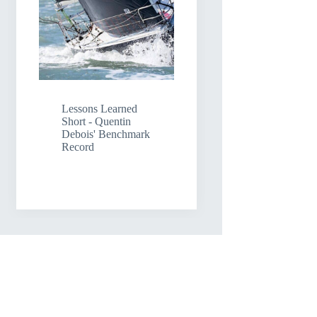
Lessons Learned
Short - Quentin
Debois' Benchmark
Record