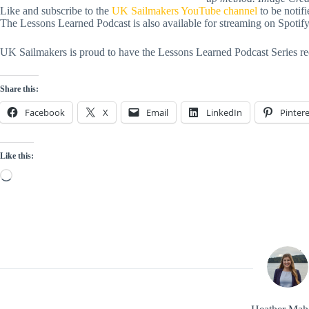
Like and subscribe to the
UK Sailmakers YouTube channel
to be notif
The Lessons Learned Podcast is also available for streaming on Spoti
UK Sailmakers is proud to have the Lessons Learned Podcast Series re
Share this:
Facebook
X
Email
LinkedIn
Pintere
Like this:
Loading…