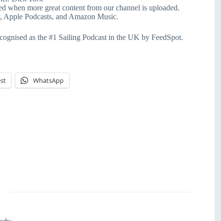
ied when more great content from our channel is uploaded.
fy, Apple Podcasts, and Amazon Music.
cognised as the #1 Sailing Podcast in the UK by FeedSpot.
st
WhatsApp