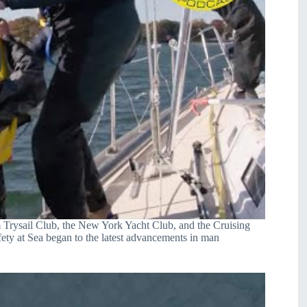
m Trysail Club, the New York Yacht Club, and the Cruising
fety at Sea began to the latest advancements in man