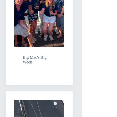
Big Mac's Big
Week