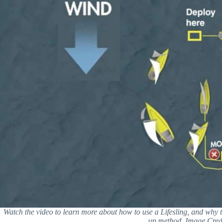
Watch the video to learn more about how to use a Lifesling, and why 
up method. Image Credi