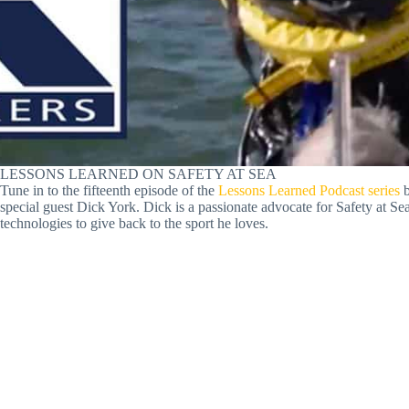
LESSONS LEARNED ON SAFETY AT SEA
Tune in to the fifteenth episode of the
Lessons Learned Podcast series
b
special guest Dick York. Dick is a passionate advocate for Safety at Sea
technologies to give back to the sport he loves.