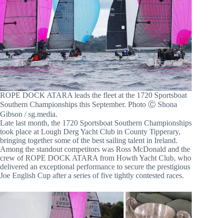
ROPE DOCK ATARA leads the fleet at the 1720 Sportsboat
Southern Championships this September. Photo Ⓒ Shona
Gibson / sg.media.
Late last month, the 1720 Sportsboat Southern Championships
took place at Lough Derg Yacht Club in County Tipperary,
bringing together some of the best sailing talent in Ireland.
Among the standout competitors was Ross McDonald and the
crew of ROPE DOCK ATARA from Howth Yacht Club, who
delivered an exceptional performance to secure the prestigious
Joe English Cup after a series of five tightly contested races.