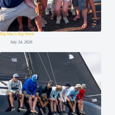
Big Mac’s Big Week
July 24, 2026