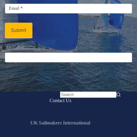
Signup
Email
Email
*
Newsletter
Submit
If you are human, leave this field blank.
No
Contact Us
results
UK Sailmakers International