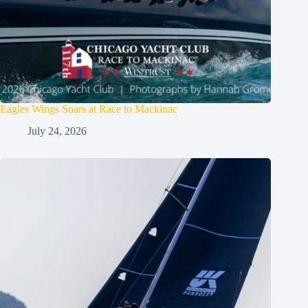
Eagles Wings Soars at Race to Mackinac
July 24, 2026