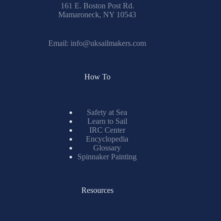
161 E. Boston Post Rd.
Mamaroneck, NY 10543
Email:
info@uksailmakers.com
How To
Safety at Sea
Learn to Sail
IRC Center
Encyclopedia
Glossary
Spinnaker Painting
Resources