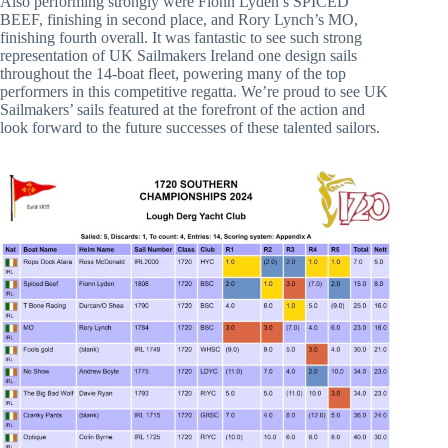
Also performing strongly were Fionn Lyden’s SPICED
BEEF, finishing in second place, and Rory Lynch’s MO,
finishing fourth overall. It was fantastic to see such strong
representation of UK Sailmakers Ireland one design sails
throughout the 14-boat fleet, powering many of the top
performers in this competitive regatta. We’re proud to see UK
Sailmakers’ sails featured at the forefront of the action and
look forward to the future successes of these talented sailors.