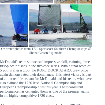
On-water photos from 1720 Sportsboat Southern Championships Ⓒ
Shona Gibson / sg.media.
McDonald’s team showcased impressive skill, claiming three
first-place finishes in the five-race series. With a final score of
5 points after a drop, the ROPE DOCK ATARA crew once
again demonstrated their dominance. This latest victory is part
of an incredible season for McDonald and his team, who have
also claimed the 1720 Irish National Championship and
European Championship titles this year. Their consistent
performance has cemented them as one of the premier teams
in the highly competitive 1720 class.