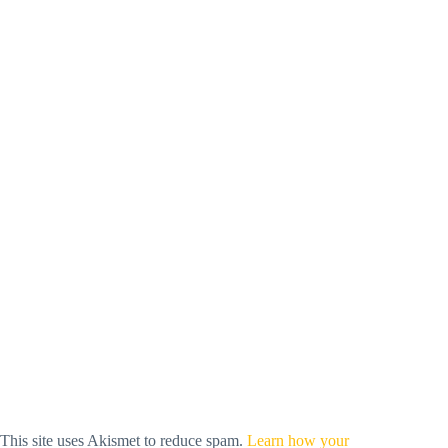
This site uses Akismet to reduce spam.
Learn how your