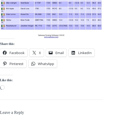
Share this:
Facebook
X
Email
LinkedIn
Pinterest
WhatsApp
Like this:
Loading…
Leave a Reply