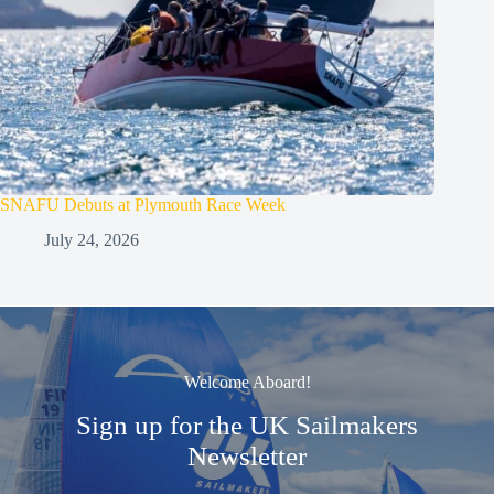
SNAFU Debuts at Plymouth Race Week
July 24, 2026
Welcome Aboard!
Sign up for the UK Sailmakers
Newsletter