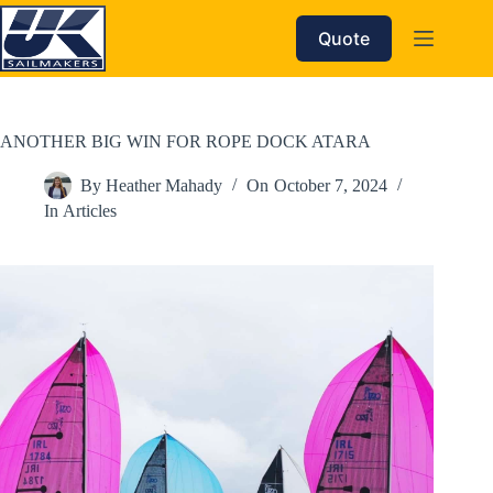
Skip
to
Quote
content
ANOTHER BIG WIN FOR ROPE DOCK ATARA
By
Heather Mahady
On
October 7, 2024
In
Articles