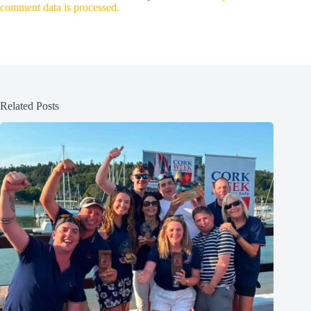
comment data is processed.
Related Posts