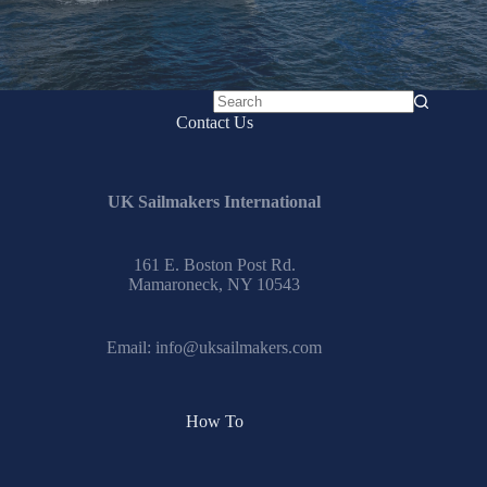
No
Contact Us
results
UK Sailmakers International
161 E. Boston Post Rd.
Mamaroneck, NY 10543
Email:
info@uksailmakers.com
How To