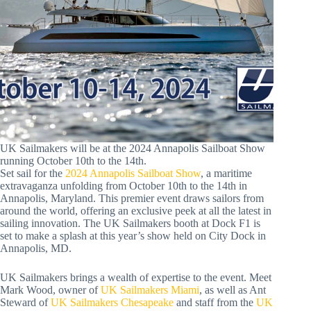
UK Sailmakers will be at the 2024 Annapolis Sailboat Show
running October 10th to the 14th.
Set sail for the
2024 Annapolis Sailboat Show
, a maritime
extravaganza unfolding from October 10th to the 14th in
Annapolis, Maryland. This premier event draws sailors from
around the world, offering an exclusive peek at all the latest in
sailing innovation. The UK Sailmakers booth at Dock F1 is
set to make a splash at this year’s show held on City Dock in
Annapolis, MD.
UK Sailmakers brings a wealth of expertise to the event. Meet
Mark Wood, owner of
UK Sailmakers Miami
, as well as Ant
Steward of
UK Sailmakers Chesapeake
and staff from the
UK