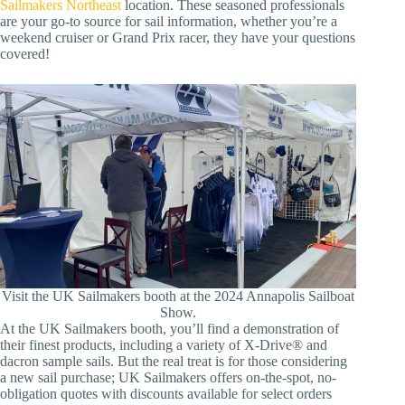
Sailmakers Northeast
location. These seasoned professionals
are your go-to source for sail information, whether you’re a
weekend cruiser or Grand Prix racer, they have your questions
covered!
Visit the UK Sailmakers booth at the 2024 Annapolis Sailboat
Show.
At the UK Sailmakers booth, you’ll find a demonstration of
their finest products, including a variety of X-Drive® and
dacron sample sails. But the real treat is for those considering
a new sail purchase; UK Sailmakers offers on-the-spot, no-
obligation quotes with discounts available for select orders