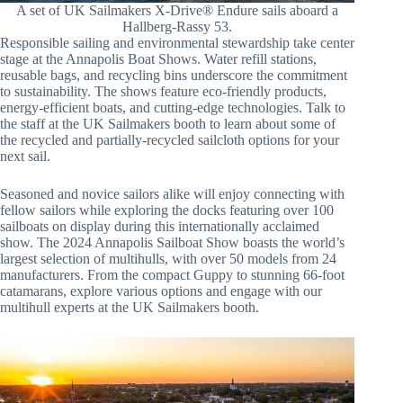
A set of UK Sailmakers X-Drive® Endure sails aboard a
Hallberg-Rassy 53.
Responsible sailing and environmental stewardship take center
stage at the Annapolis Boat Shows. Water refill stations,
reusable bags, and recycling bins underscore the commitment
to sustainability. The shows feature eco-friendly products,
energy-efficient boats, and cutting-edge technologies. Talk to
the staff at the UK Sailmakers booth to learn about some of
the recycled and partially-recycled sailcloth options for your
next sail.
Seasoned and novice sailors alike will enjoy connecting with
fellow sailors while exploring the docks featuring over 100
sailboats on display during this internationally acclaimed
show. The 2024 Annapolis Sailboat Show boasts the world’s
largest selection of multihulls, with over 50 models from 24
manufacturers. From the compact Guppy to stunning 66-foot
catamarans, explore various options and engage with our
multihull experts at the UK Sailmakers booth.