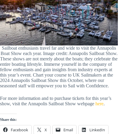
Sailboat enthusiasts travel far and wide to visit the Annapolis
Boat Show each year. Image credit: Annapolis Sailboat Show.
These shows are not merely about the boats; they celebrate the
entire boating lifestyle. Immerse yourself in the company of
fellow enthusiasts and gain insights from industry experts at
this year’s event. Chart your course to UK Sailmakers at the
2024 Annapolis Sailboat Show this October, where our
seasoned staff will empower you to Sail with Confidence.
For more information and to purchase tickets for this year’s
show, visit the Annapolis Sailboat Show webpage
here
.
Share this:
Facebook
X
Email
LinkedIn