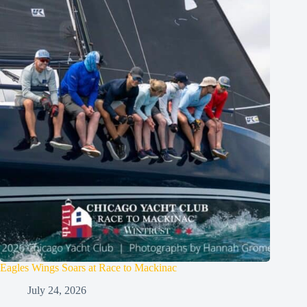
Eagles Wings Soars at Race to Mackinac
July 24, 2026