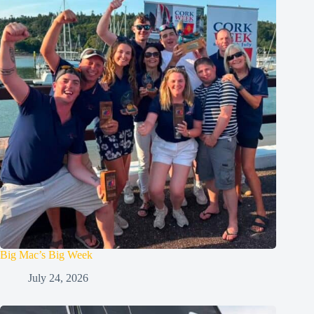
Big Mac’s Big Week
July 24, 2026