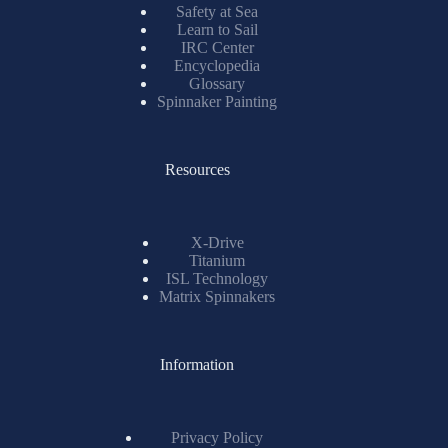
Safety at Sea
Learn to Sail
IRC Center
Encyclopedia
Glossary
Spinnaker Painting
Resources
X-Drive
Titanium
ISL Technology
Matrix Spinnakers
Information
Privacy Policy