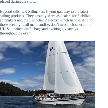
placed during the show.
Beyond sails, UK Sailmakers is your gateway to the latest
sailing products. They proudly serve as dealers for Stabilizing
spinnakers and the Ewincher 2 electric winch handle. And for
those seeking retail merchandise, don’t miss their selection of
UK Sailmakers duffle bags and exciting giveaways
throughout the event.