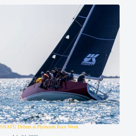
SNAFU Debuts at Plymouth Race Week