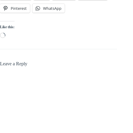
Pinterest
WhatsApp
Like this:
Loading…
Leave a Reply