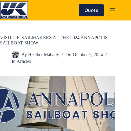
Skip
to
Quote
content
VISIT UK SAILMAKERS AT THE 2024 ANNAPOLIS
SAILBOAT SHOW
By
Heather Mahady
On
October 7, 2024
In
Articles