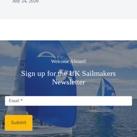
July 24, 2026
Welcome Aboard!
Sign up for the UK Sailmakers
Newsletter
Signup
Email
Email
*
Newsletter
Submit