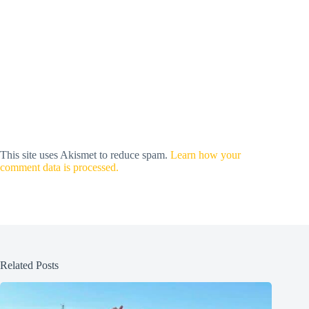
This site uses Akismet to reduce spam.
Learn how your
comment data is processed.
Related Posts