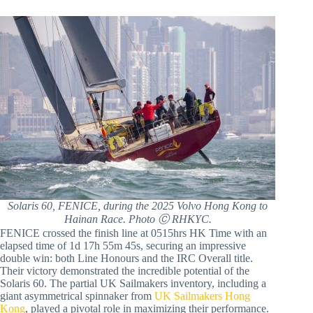
Solaris 60, FENICE, during the 2025 Volvo Hong Kong to
Hainan Race. Photo Ⓒ RHKYC.
FENICE crossed the finish line at 0515hrs HK Time with an
elapsed time of 1d 17h 55m 45s, securing an impressive
double win: both Line Honours and the IRC Overall title.
Their victory demonstrated the incredible potential of the
Solaris 60. The partial UK Sailmakers inventory, including a
giant asymmetrical spinnaker from
UK Sailmakers Hong
Kong
, played a pivotal role in maximizing their performance.