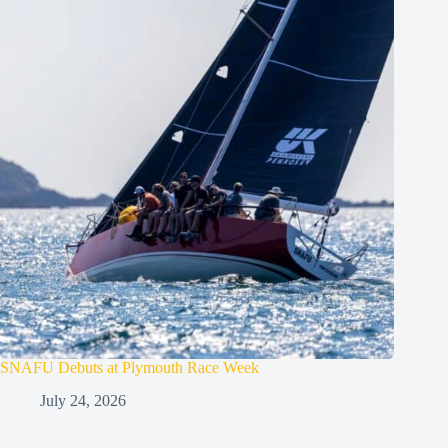
SNAFU Debuts at Plymouth Race Week
July 24, 2026