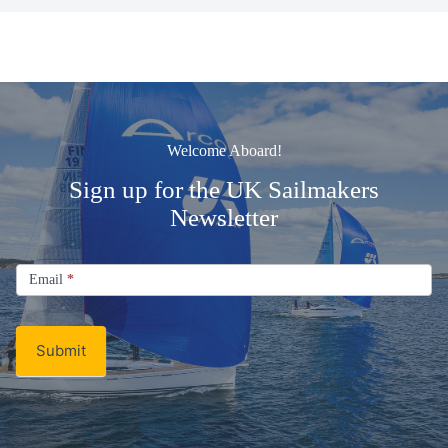
Welcome Aboard!
Sign up for the UK Sailmakers
Newsletter
Signup
Email
Email
*
Newsletter
Submit