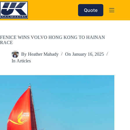
Skip
to
Quote
content
FENICE WINS VOLVO HONG KONG TO HAINAN
RACE
By
Heather Mahady
On
January 16, 2025
In
Articles