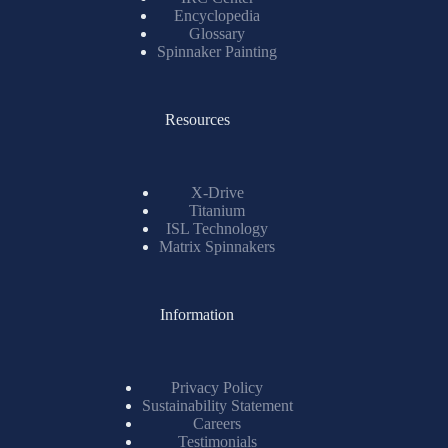
Encyclopedia
Glossary
Spinnaker Painting
Resources
X-Drive
Titanium
ISL Technology
Matrix Spinnakers
Information
Privacy Policy
Sustainability Statement
Careers
Testimonials