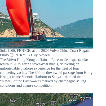
Solaris 60, FENICE, at the 2024 Volvo China Coast Regatta.
Photo Ⓒ RHKYC / Guy Nowell.
The Volvo Hong Kong to Hainan Race made a spectacular
return in 2025 after a seven-year hiatus, delivering an
unforgettable offshore experience for the fleet of four
competing yachts. The 390nm downwind passage from Hong
Kong’s iconic Victoria Harbour to Sanya—dubbed the
“Hawaii of the East”—was marked by champagne sailing
conditions and intense competition.