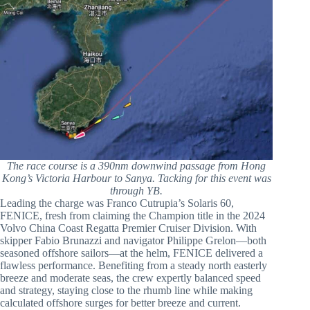
The race course is a 390nm downwind passage from Hong
Kong’s Victoria Harbour to Sanya. Tacking for this event was
through YB.
Leading the charge was Franco Cutrupia’s Solaris 60,
FENICE, fresh from claiming the Champion title in the 2024
Volvo China Coast Regatta Premier Cruiser Division. With
skipper Fabio Brunazzi and navigator Philippe Grelon—both
seasoned offshore sailors—at the helm, FENICE delivered a
flawless performance. Benefiting from a steady north easterly
breeze and moderate seas, the crew expertly balanced speed
and strategy, staying close to the rhumb line while making
calculated offshore surges for better breeze and current.