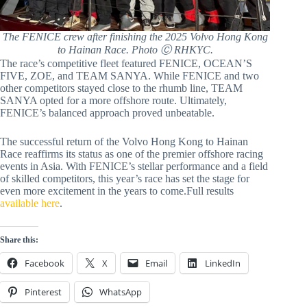
The FENICE crew after finishing the 2025 Volvo Hong Kong
to Hainan Race. Photo Ⓒ RHKYC.
The race’s competitive fleet featured FENICE, OCEAN’S
FIVE, ZOE, and TEAM SANYA. While FENICE and two
other competitors stayed close to the rhumb line, TEAM
SANYA opted for a more offshore route. Ultimately,
FENICE’s balanced approach proved unbeatable.
The successful return of the Volvo Hong Kong to Hainan
Race reaffirms its status as one of the premier offshore racing
events in Asia. With FENICE’s stellar performance and a field
of skilled competitors, this year’s race has set the stage for
even more excitement in the years to come.Full results
available here
.
Share this:
Facebook
X
Email
LinkedIn
Pinterest
WhatsApp