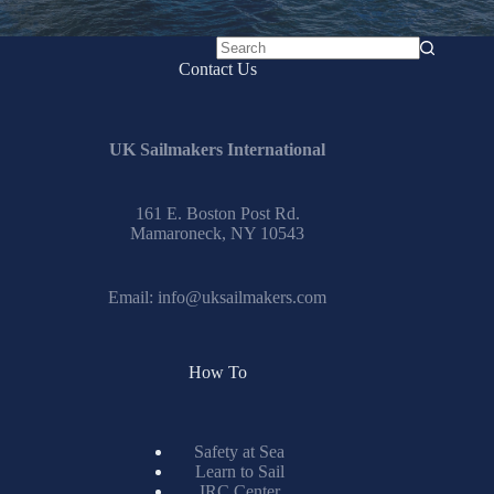
No
Contact Us
results
UK Sailmakers International
161 E. Boston Post Rd.
Mamaroneck, NY 10543
Email:
info@uksailmakers.com
How To
Safety at Sea
Learn to Sail
IRC Center