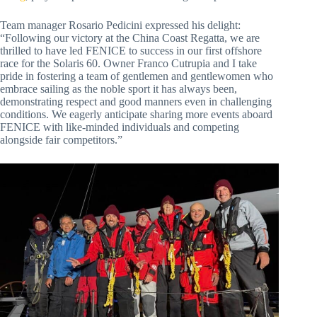
Team manager Rosario Pedicini expressed his delight:
“Following our victory at the China Coast Regatta, we are
thrilled to have led FENICE to success in our first offshore
race for the Solaris 60. Owner Franco Cutrupia and I take
pride in fostering a team of gentlemen and gentlewomen who
embrace sailing as the noble sport it has always been,
demonstrating respect and good manners even in challenging
conditions. We eagerly anticipate sharing more events aboard
FENICE with like-minded individuals and competing
alongside fair competitors.”