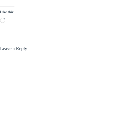
Like this:
Loading…
Leave a Reply