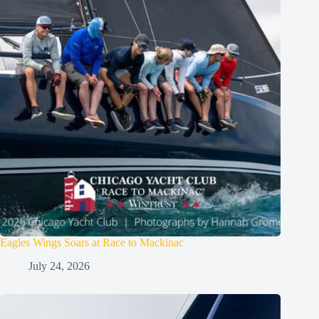
Eagles Wings Soars at Race to Mackinac
July 24, 2026