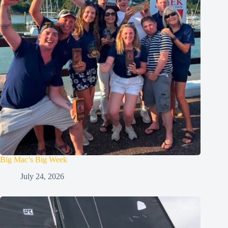
Big Mac’s Big Week
July 24, 2026