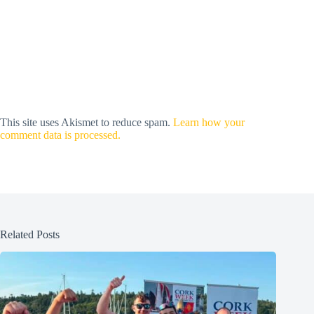
This site uses Akismet to reduce spam.
Learn how your
comment data is processed.
Related Posts