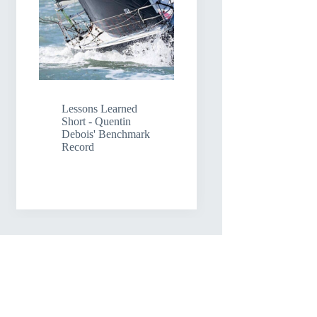
Lessons Learned
Short - Quentin
Debois' Benchmark
Record