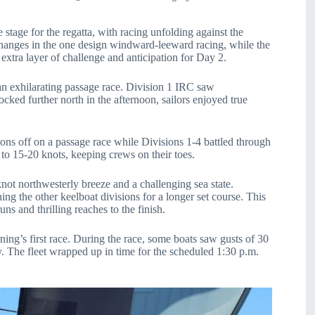
stage for the regatta, with racing unfolding against the
changes in the one design windward-leeward racing, while the
 extra layer of challenge and anticipation for Day 2.
an exhilarating passage race. Division 1 IRC saw
ed further north in the afternoon, sailors enjoyed true
ions off on a passage race while Divisions 1-4 battled through
o 15-20 knots, keeping crews on their toes.
 knot northwesterly breeze and a challenging sea state.
ng the other keelboat divisions for a longer set course. This
ns and thrilling reaches to the finish.
rning’s first race. During the race, some boats saw gusts of 30
ay. The fleet wrapped up in time for the scheduled 1:30 p.m.