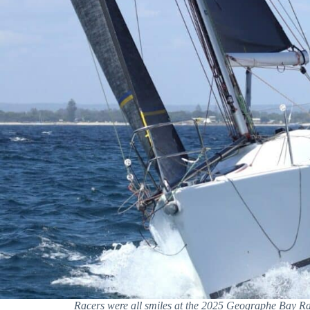
Racers were all smiles at the 2025 Geographe Bay 