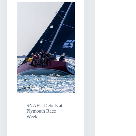
SNAFU Debuts at
Plymouth Race
Week