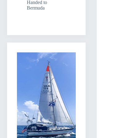
Handed to
Bermuda