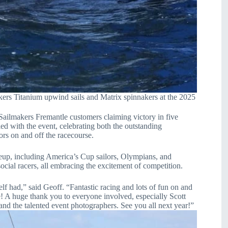
Titanium upwind sails and Matrix spinnakers at the 2025
lmakers Fremantle customers claiming victory in five
d with the event, celebrating both the outstanding
ors on and off the racecourse.
lineup, including America’s Cup sailors, Olympians, and
ial racers, all embracing the excitement of competition.
 had,” said Geoff. “Fantastic racing and lots of fun on and
e! A huge thank you to everyone involved, especially Scott
nd the talented event photographers. See you all next year!”