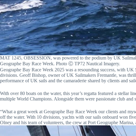
MAT 1245, OBSESSION, was powered to the podium by UK Sailmakers 
Geographe Bay Race Week. Photo Ⓒ TP72 Nautical Imagery.
Geographe Bay Race Week 2025 was a resounding success, with UK Sai
divisions. Geoff Bishop, owner of UK Sailmakers Fremantle, was thrille
performance of UK sails and the camaraderie shared by clients and sail
With over 80 boats on the water, this year’s regatta featured a stellar 
multiple World Champions. Alongside them were passionate club and soc
“What a great week at Geographe Bay Race Week our clients and myself
off the water. With 10 divisions, yachts with our sails onboard won fiv
Olney and his team of volunteers, the crew at Port Geographe Marina, a