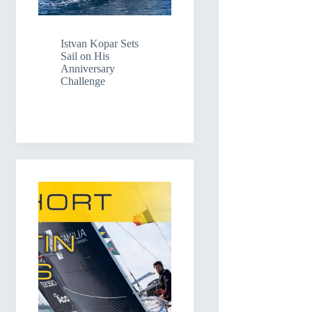
Istvan Kopar Sets
Sail on His
Anniversary
Challenge