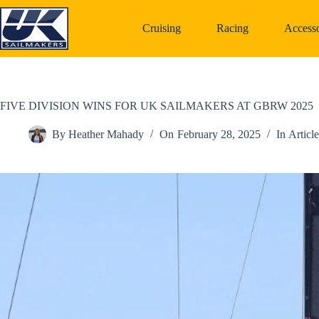
Skip
to
Cruising
Racing
Accesso
content
FIVE DIVISION WINS FOR UK SAILMAKERS AT GBRW 2025
By
Heather Mahady
On
February 28, 2025
In
Article