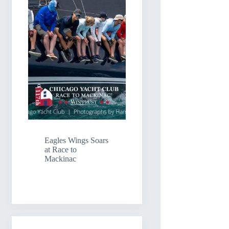
Eagles Wings Soars
at Race to
Mackinac