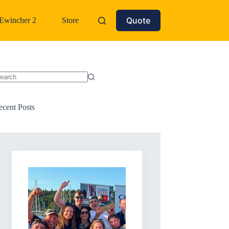
Quote
Ewincher 2
Store
o
sults
ecent Posts