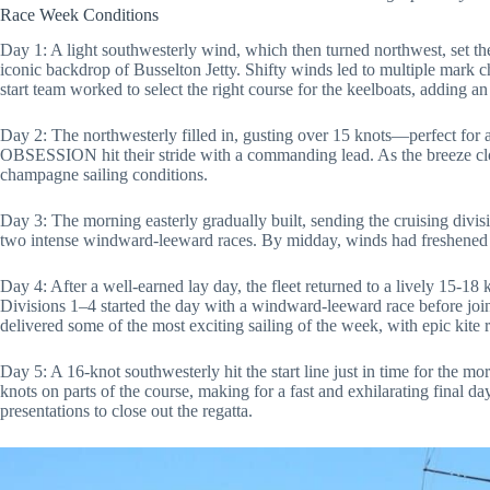
Race Week Conditions
Day 1: A light southwesterly wind, which then turned northwest, set the 
iconic backdrop of Busselton Jetty. Shifty winds led to multiple mark 
start team worked to select the right course for the keelboats, adding an
Day 2: The northwesterly filled in, gusting over 15 knots—perfect for 
OBSESSION hit their stride with a commanding lead. As the breeze clock
champagne sailing conditions.
Day 3: The morning easterly gradually built, sending the cruising divis
two intense windward-leeward races. By midday, winds had freshened t
Day 4: After a well-earned lay day, the fleet returned to a lively 15-18
Divisions 1–4 started the day with a windward-leeward race before joini
delivered some of the most exciting sailing of the week, with epic kite ru
Day 5: A 16-knot southwesterly hit the start line just in time for the mo
knots on parts of the course, making for a fast and exhilarating final d
presentations to close out the regatta.