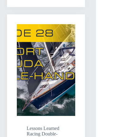
Lessons Learned
Racing Double-