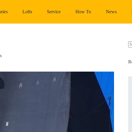
ries
Lofts
Service
How To
News
N
re
s
R