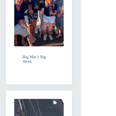
Big Mac's Big
Week