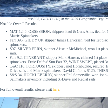
Farr 395, GIDDY UP, at the 2025 Geographe Bay R
Notable Overall Results
MAT 1245, OBSESSION, skippers Paul & Ceris Arns, tied for 1st
Matrix Spinnakers.
Farr 395, GIDDY UP, skipper James Halvorsen, tied for 1st place
spinnakers.
S97, SILVER FERN, skipper Alastair McMichael, won 1st place
sails.
Farr 9.2, ITINERANT, skipper Mark Hansen, claimed 1st place in
spinnakers. Ernie Delfos’ Sun Fast 32, WINDSWEPT, placed 3r
C&C 110, FORTUOSITY, skipper Janet Hornbuckle, secured 1st p
Drive sails and Matrix spinnakers. David Clifton’s S125, TH
S&S 34, HUCKLEBERRY, skipper Phil Somerville, won 1st place
Sailmakers inventory including X-Drive and Radial sails.
For full overall results, please visit
here
.