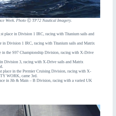
ace Week. Photo
Ⓒ
TP72 Nautical Imagery.
 place in Division 1 IRC, racing with Titanium sails and
 in Division 1 IRC, racing with Titanium sails and Matrix
 in the S97 Championship Division, racing with X-Drive
 Division 3, racing with X-Drive sails and Matrix
d.
lace in the Premier Cruising Division, racing with X-
IRSTY WORK, came 3rd.
 in Jib & Main – B Division, racing with a varied UK