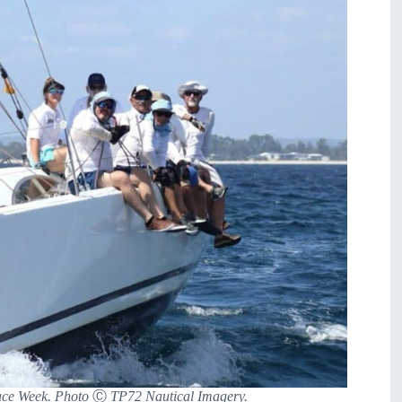
Race Week. Photo
Ⓒ
TP72 Nautical Imagery.