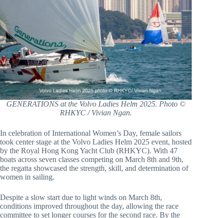
GENERATIONS at the Volvo Ladies Helm 2025. Photo ©
RHKYC / Vivian Ngan.
In celebration of International Women’s Day, female sailors
took center stage at the Volvo Ladies Helm 2025 event, hosted
by the Royal Hong Kong Yacht Club (RHKYC). With 47
boats across seven classes competing on March 8th and 9th,
the regatta showcased the strength, skill, and determination of
women in sailing.
Despite a slow start due to light winds on March 8th,
conditions improved throughout the day, allowing the race
committee to set longer courses for the second race. By the