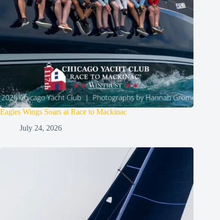
Eagles Wings Soars at Race to Mackinac
July 24, 2026