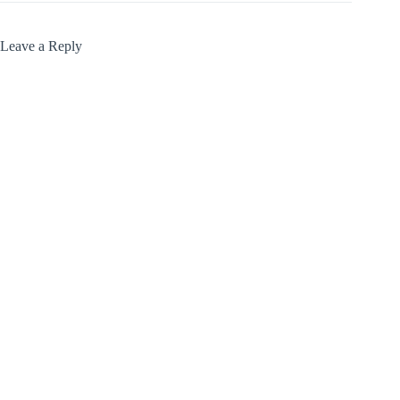
Leave a Reply