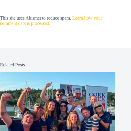
This site uses Akismet to reduce spam.
Learn how your
comment data is processed.
Related Posts