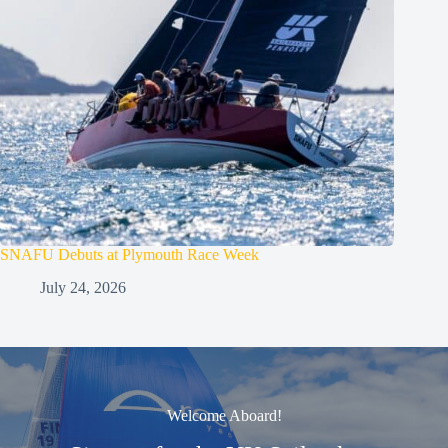
SNAFU Debuts at Plymouth Race Week
July 24, 2026