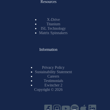
Resources
X-Drive
Titanium
ISL Technology
Matrix Spinnakers
Information
Privacy Policy
Sustainability Statement
Careers
Testimonials
Ewincher 2
Copyright © 2026