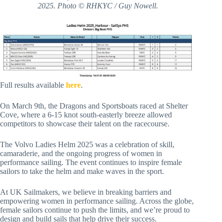
2025. Photo © RHKYC / Guy Nowell.
Full results available
here
.
On March 9th, the Dragons and Sportsboats raced at Shelter
Cove, where a 6-15 knot south-easterly breeze allowed
competitors to showcase their talent on the racecourse.
The Volvo Ladies Helm 2025 was a celebration of skill,
camaraderie, and the ongoing progress of women in
performance sailing. The event continues to inspire female
sailors to take the helm and make waves in the sport.
At UK Sailmakers, we believe in breaking barriers and
empowering women in performance sailing. Across the globe,
female sailors continue to push the limits, and we’re proud to
design and build sails that help drive their success.