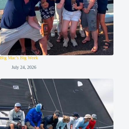
Big Mac’s Big Week
July 24, 2026