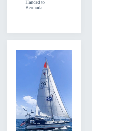
Handed to
Bermuda