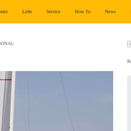
ries
Lofts
Service
How To
News
TIONAL
N
re
R