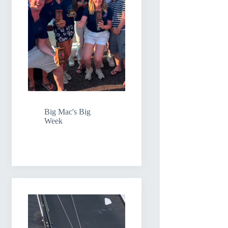
Big Mac's Big
Week