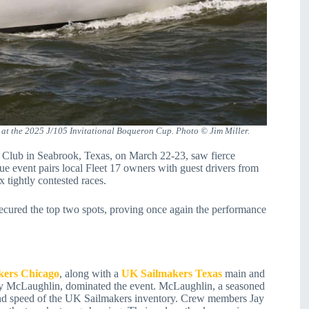
at the 2025 J/105 Invitational Boqueron Cup. Photo © Jim Miller.
Club in Seabrook, Texas, on March 22-23, saw fierce
event pairs local Fleet 17 owners with guest drivers from
x tightly contested races.
cured the top two spots, proving once again the performance
kers Chicago
, along with a
UK Sailmakers Texas
main and
ry McLaughlin, dominated the event. McLaughlin, a seasoned
y and speed of the UK Sailmakers inventory. Crew members Jay