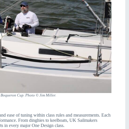
l Boqueron Cup. Photo © Jim Miller.
and ease of tuning within class rules and measurements. Each
erformance. From dinghies to keelboats, UK Sailmakers
ts in every major One Design class.