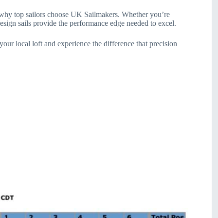
of why top sailors choose UK Sailmakers. Whether you’re
esign sails provide the performance edge needed to excel.
ur local loft and experience the difference that precision