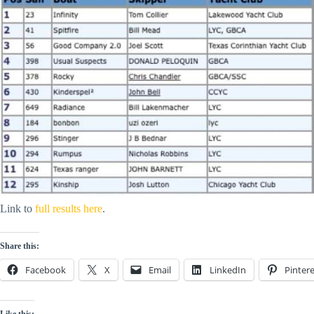
Link to
full results here
.
Share this:
Facebook
X
Email
LinkedIn
Pintere