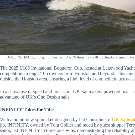
J/105 INFINITY, charging downwind with their new UK Sailmakers spinnaker 
The 2025 J/105 Invitational Boqueron Cup, hosted at Lakewood Yacht 
competition among J/105 owners from Houston and beyond. This unique 
outside the Houston area, ensuring a high level of competition across si
In a showcase of speed and precision, UK Sailmakers-powered boats se
advantage of UK’s One Design sails.
INFINITY Takes the Title
With a brand-new spinnaker designed by Pat Considine of
UK Sailma
jib, INFINITY, owned by Tom Collier and raced by guest skipper Ter
sailor, led INFINITY to three race wins, demonstrating the reliabilit