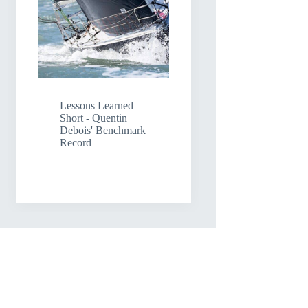
Lessons Learned
Short - Quentin
Debois' Benchmark
Record