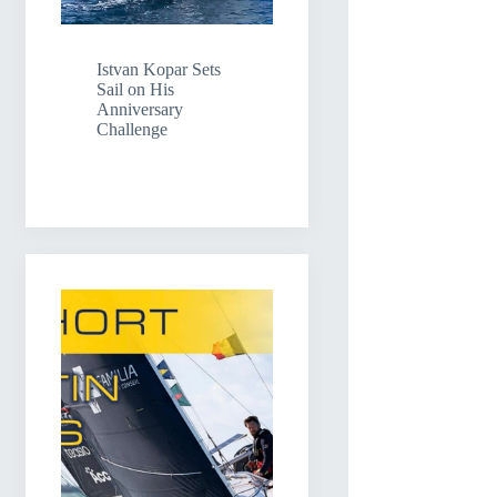
Istvan Kopar Sets
Sail on His
Anniversary
Challenge