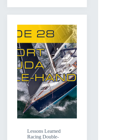
Lessons Learned
Racing Double-