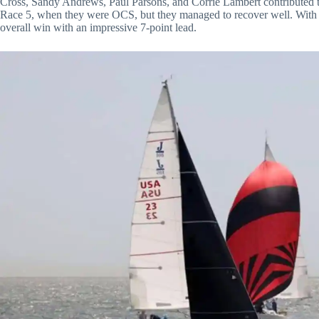
Cross, Sandy Andrews, Paul Parsons, and Corrie Lambert contributed t
Race 5, when they were OCS, but they managed to recover well. With t
overall win with an impressive 7-point lead.