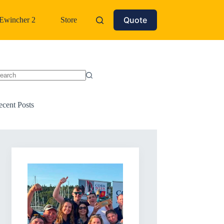
Quote
Ewincher 2
Store
o
sults
ecent Posts