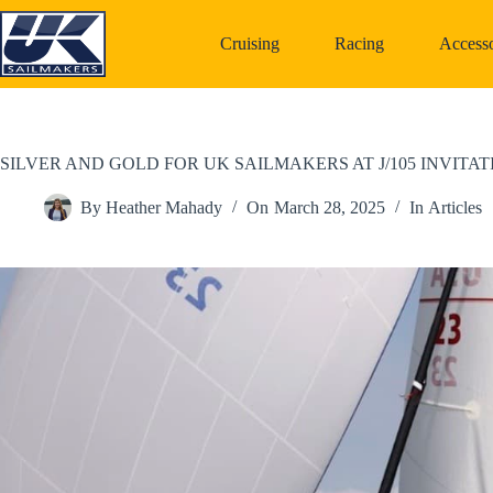
Skip
to
Cruising
Racing
Accesso
content
SILVER AND GOLD FOR UK SAILMAKERS AT J/105 INVITA
By
Heather Mahady
On
March 28, 2025
In
Articles