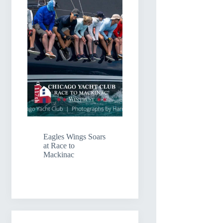
Eagles Wings Soars
at Race to
Mackinac