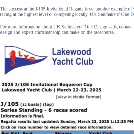
The success at the J/105 Invitational Regatta is yet another example 
racing at the highest level or competing locally, UK Sailmakers’ One D
For more information about UK Sailmakers’ One Design sails, contact yo
design and expert craftsmanship can make on the racecourse.