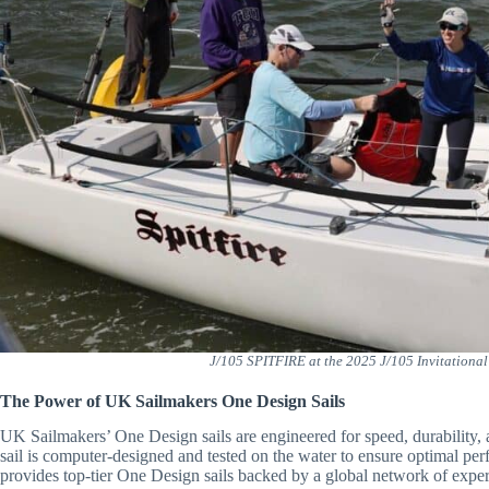
J/105 SPITFIRE at the 2025 J/105 Invitationa
The Power of UK Sailmakers One Design Sails
UK Sailmakers’ One Design sails are engineered for speed, durability, 
sail is computer-designed and tested on the water to ensure optimal p
provides top-tier One Design sails backed by a global network of exper