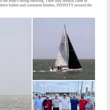
o the team’s strong showing. Their only setback came in
hree bullets and consistent finishes, INFINITY secured the