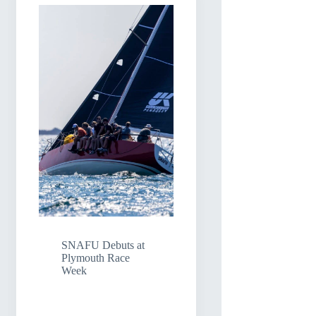
SNAFU Debuts at
Plymouth Race
Week