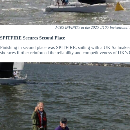
J/105 INFINITY at the 2025 J/105 Invitational
SPITFIRE Secures Second Place
Finishing in second place was SPITFIRE, sailing with a UK Sailmakers 
six races further reinforced the reliability and competitiveness of UK’s