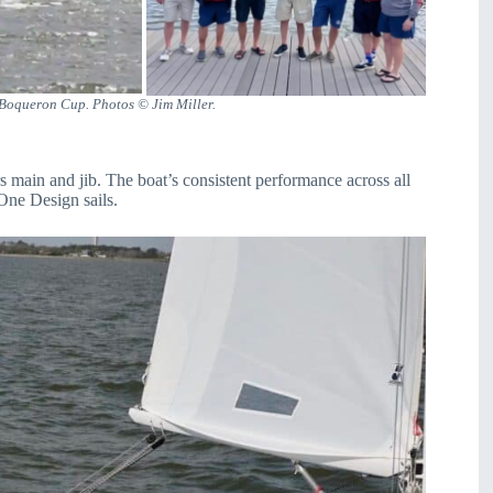
 Boqueron Cup. Photos © Jim Miller.
main and jib. The boat’s consistent performance across all
 One Design sails.