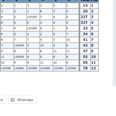
st
WhatsApp