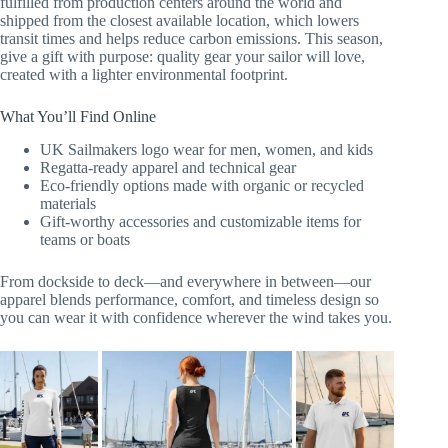
fulfilled from production centers around the world and
shipped from the closest available location, which lowers
transit times and helps reduce carbon emissions. This season,
give a gift with purpose: quality gear your sailor will love,
created with a lighter environmental footprint.
What You’ll Find Online
UK Sailmakers logo wear for men, women, and kids
Regatta-ready apparel and technical gear
Eco-friendly options made with organic or recycled
materials
Gift-worthy accessories and customizable items for
teams or boats
From dockside to deck—and everywhere in between—our
apparel blends performance, comfort, and timeless design so
you can wear it with confidence wherever the wind takes you.