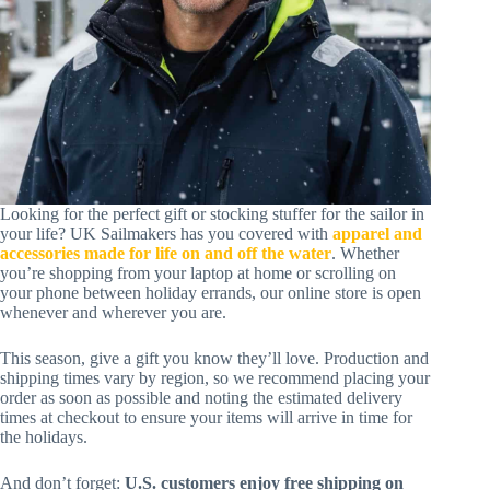
Looking for the perfect gift or stocking stuffer for the sailor in
your life? UK Sailmakers has you covered with
apparel and
accessories made for life on and off the water
. Whether
you’re shopping from your laptop at home or scrolling on
your phone between holiday errands, our online store is open
whenever and wherever you are.
This season, give a gift you know they’ll love. Production and
shipping times vary by region, so we recommend placing your
order as soon as possible and noting the estimated delivery
times at checkout to ensure your items will arrive in time for
the holidays.
And don’t forget:
U.S. customers enjoy free shipping on