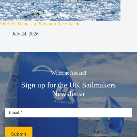
SNAFU Debuts at Plymouth Race Week
July 24, 2026
Welcome Aboard!
Sign up for the UK Sailmakers
Newsletter
Signup
Email
Email
*
Newsletter
Submit