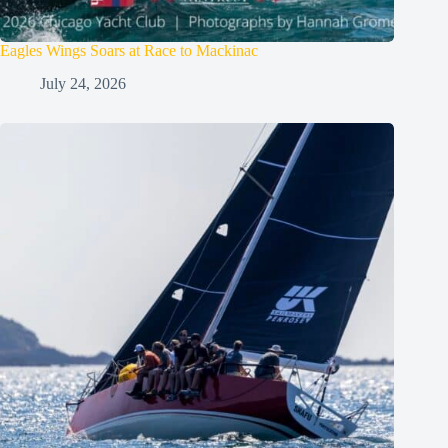
Eagles Wings Soars at Race to Mackinac
July 24, 2026