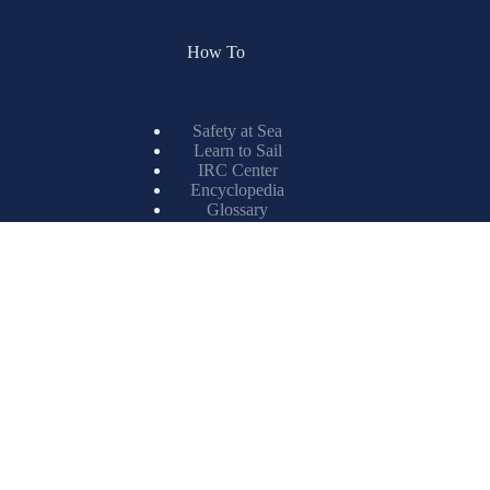
How To
Safety at Sea
Learn to Sail
IRC Center
Encyclopedia
Glossary
Spinnaker Painting
Resources
X-Drive
Titanium
ISL Technology
Matrix Spinnakers