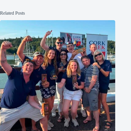
Related Posts