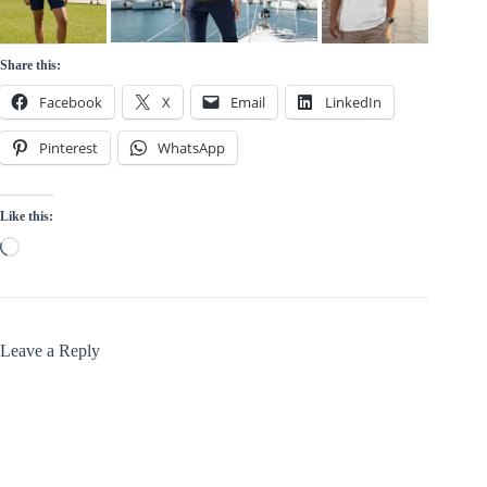
Share this:
Facebook
X
Email
LinkedIn
Pinterest
WhatsApp
Like this:
Loading…
Leave a Reply