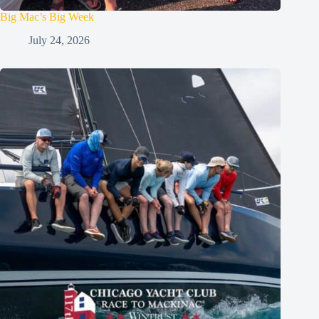
Big Mac’s Big Week
July 24, 2026