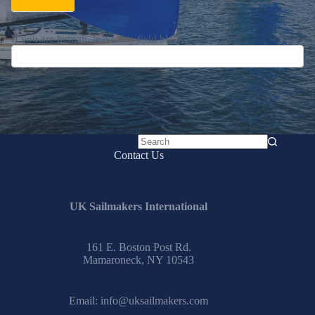
If you are human, leave this field blank.
No
Contact Us
results
UK Sailmakers International
161 E. Boston Post Rd.
Mamaroneck, NY 10543
Email:
info@uksailmakers.com