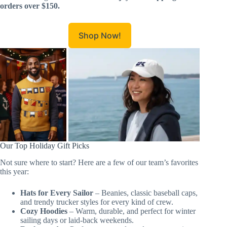
orders over $150.
Shop Now!
Our Top Holiday Gift Picks
Not sure where to start? Here are a few of our team’s favorites
this year:
Hats for Every Sailor
– Beanies, classic baseball caps,
and trendy trucker styles for every kind of crew.
Cozy Hoodies
– Warm, durable, and perfect for winter
sailing days or laid-back weekends.