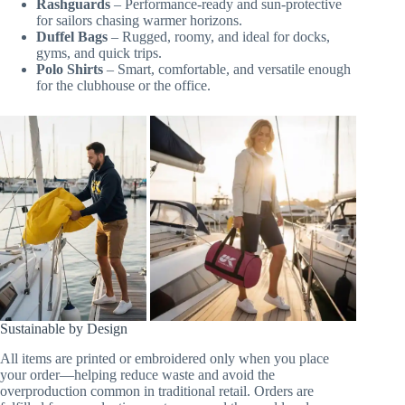
Rashguards
– Performance-ready and sun-protective
for sailors chasing warmer horizons.
Duffel Bags
– Rugged, roomy, and ideal for docks,
gyms, and quick trips.
Polo Shirts
– Smart, comfortable, and versatile enough
for the clubhouse or the office.
Sustainable by Design
All items are printed or embroidered only when you place
your order—helping reduce waste and avoid the
overproduction common in traditional retail. Orders are