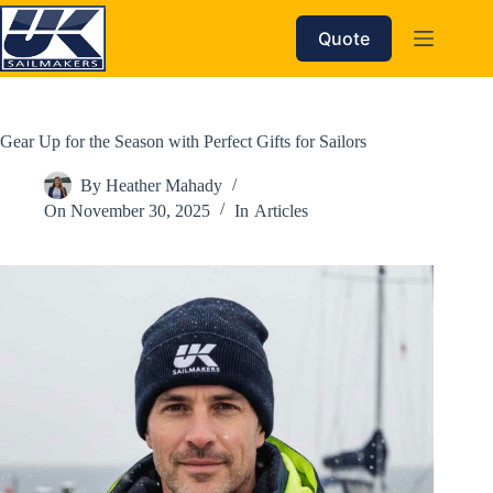
Skip
to
Quote
content
Gear Up for the Season with Perfect Gifts for Sailors
By
Heather Mahady
On
November 30, 2025
In
Articles