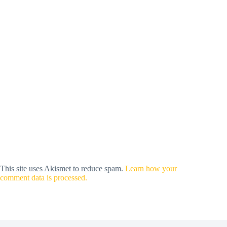
This site uses Akismet to reduce spam.
Learn how your
comment data is processed.