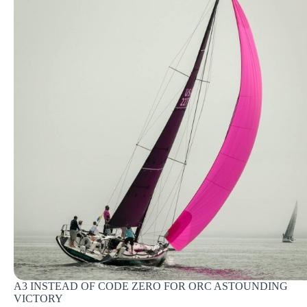
A3 INSTEAD OF CODE ZERO FOR ORC ASTOUNDING
VICTORY