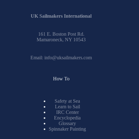
UK Sailmakers International
161 E. Boston Post Rd.
Mamaroneck, NY 10543
Email:
info@uksailmakers.com
How To
Safety at Sea
Learn to Sail
IRC Center
Encyclopedia
Glossary
Spinnaker Painting
Resources