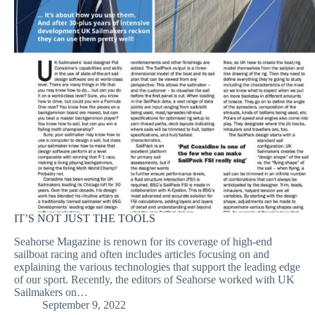
IT’S NOT JUST THE TOOLS
Seahorse Magazine is renown for its coverage of high-end
sailboat racing and often includes articles focusing on and
explaining the various technologies that support the leading edge
of our sport. Recently, the editors of Seahorse worked with UK
Sailmakers on…
September 9, 2022