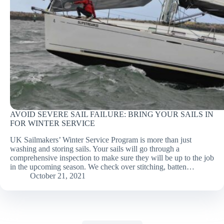
AVOID SEVERE SAIL FAILURE: BRING YOUR SAILS IN
FOR WINTER SERVICE
UK Sailmakers’ Winter Service Program is more than just
washing and storing sails. Your sails will go through a
comprehensive inspection to make sure they will be up to the job
in the upcoming season. We check over stitching, batten…
October 21, 2021