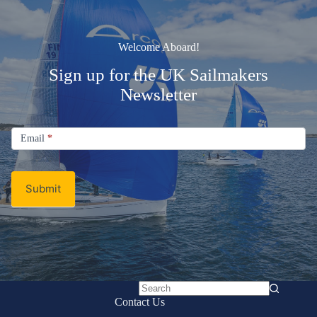
Welcome Aboard!
Sign up for the UK Sailmakers
Newsletter
Signup
Email
Email
*
Newsletter
Submit
No
Contact Us
results