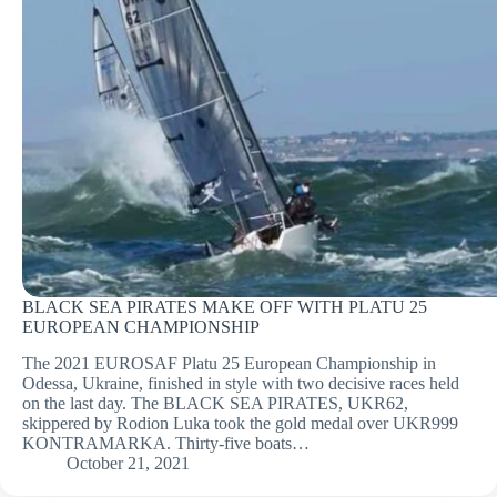
BLACK SEA PIRATES MAKE OFF WITH PLATU 25
EUROPEAN CHAMPIONSHIP
The 2021 EUROSAF Platu 25 European Championship in
Odessa, Ukraine, finished in style with two decisive races held
on the last day. The BLACK SEA PIRATES, UKR62,
skippered by Rodion Luka took the gold medal over UKR999
KONTRAMARKA. Thirty-five boats…
October 21, 2021