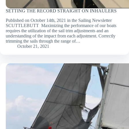
SETTING THE RECORD STRAIGHT ON INHAULERS
Published on October 14th, 2021 in the Sailing Newsletter
SCUTTLEBUTT Maximizing the performance of our boats
requires the utilization of the sail trim adjustments and an
understanding of the impact from each adjustment. Correctly
trimming the sails through the range of…
October 21, 2021