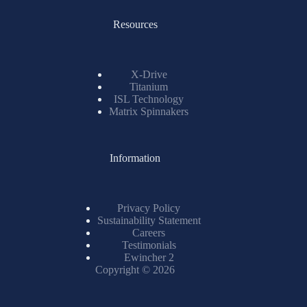
X-Drive
Titanium
ISL Technology
Matrix Spinnakers
Information
Privacy Policy
Sustainability Statement
Careers
Testimonials
Ewincher 2
Copyright © 2026