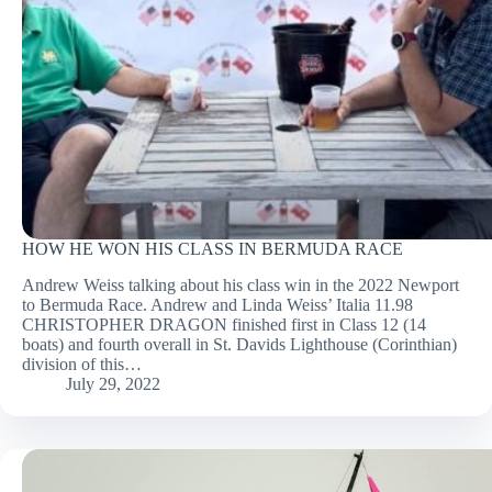
HOW HE WON HIS CLASS IN BERMUDA RACE
Andrew Weiss talking about his class win in the 2022 Newport
to Bermuda Race. Andrew and Linda Weiss’ Italia 11.98
CHRISTOPHER DRAGON finished first in Class 12 (14
boats) and fourth overall in St. Davids Lighthouse (Corinthian)
division of this…
July 29, 2022