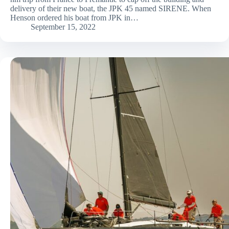
delivery of their new boat, the JPK 45 named SIRENE. When
Henson ordered his boat from JPK in…
September 15, 2022