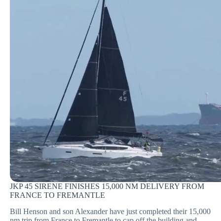
JKP 45 SIRENE FINISHES 15,000 NM DELIVERY FROM
FRANCE TO FREMANTLE
Bill Henson and son Alexander have just completed their 15,000
nm trip from France to Fremantle to cap off the building and