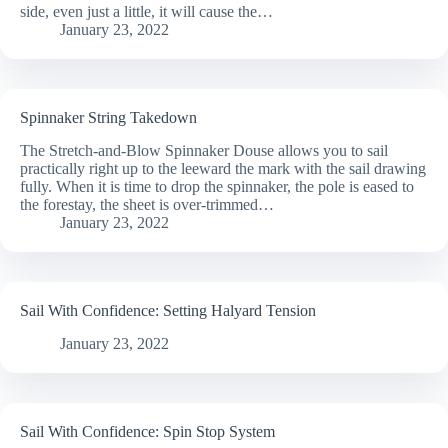
side, even just a little, it will cause the…
January 23, 2022
Spinnaker String Takedown
The Stretch-and-Blow Spinnaker Douse allows you to sail
practically right up to the leeward the mark with the sail drawing
fully. When it is time to drop the spinnaker, the pole is eased to
the forestay, the sheet is over-trimmed…
January 23, 2022
Sail With Confidence: Setting Halyard Tension
January 23, 2022
Sail With Confidence: Spin Stop System