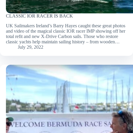
CLASSIC IOR RACER IS BACK
UK Sailmakers Ireland’s Barry Hayes caught these great photos
and video of the magical classic IOR racer IMP showing off her
total refit and new X-Drive Carbon sails. Those who restore
classic yachts help maintain sailing history – from wooden…
July 29, 2022