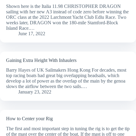
Shown here is the Italia 11.98 CHRISTOPHER DRAGON
sailing with her new A3 instead of code zero before winning the
ORC class at the 2022 Larchmont Yacht Club Edlu Race. Two
weeks later, DRAGON won the 180-mile Stamford-Block
Island Race.…
June 17, 2022
Gaining Extra Height With Inhaulers
Barry Hayes of UK Sailmakers Hong Kong For decades, most
top racing boats had great big overlapping headsails, which
develop a lot of power as the overlap of the main by the genoa
slows the airflow between the two sails.…
January 23, 2022
How to Center your Rig
The first and most important step in tuning the rig is to get the tip
of the mast over the center of the boat. If the mast is off to one