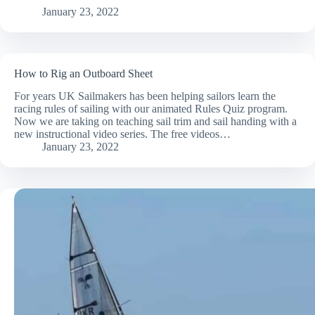
January 23, 2022
How to Rig an Outboard Sheet
For years UK Sailmakers has been helping sailors learn the
racing rules of sailing with our animated Rules Quiz program.
Now we are taking on teaching sail trim and sail handing with a
new instructional video series. The free videos…
January 23, 2022