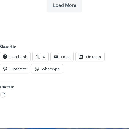
Load More
Share this:
Facebook
X
Email
LinkedIn
Pinterest
WhatsApp
Like this:
Loading…