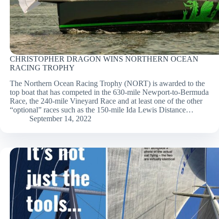
CHRISTOPHER DRAGON WINS NORTHERN OCEAN
RACING TROPHY
The Northern Ocean Racing Trophy (NORT) is awarded to the
top boat that has competed in the 630-mile Newport-to-Bermuda
Race, the 240-mile Vineyard Race and at least one of the other
“optional” races such as the 150-mile Ida Lewis Distance…
September 14, 2022