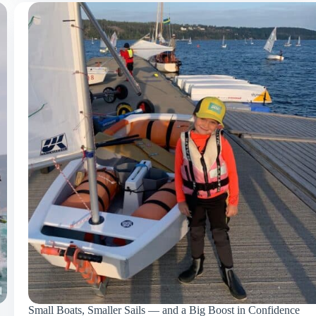
Small Boats, Smaller Sails — and a Big Boost in Confidence