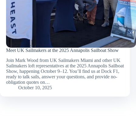
Meet UK Sailmakers at the 2025 Annapolis Sailboat Show
Join Mark Wood from UK Sailmakers Miami and other UK
Sailmakers loft representatives at the 2025 Annapolis Sailboat
Show, happening October 9–12. You’ll find us at Dock F1,
ready to talk sails, answer your questions, and provide no-
obligation quotes on…
October 10, 2025