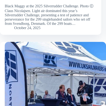
Black Maggy at the 2025 Silverrudder Challenge. Photo Ⓒ
Claus Nicolajsen. Light air dominated this year’s
Silverrudder Challenge, presenting a test of patience and
perseverance for the 299 singlehanded sailors who set off
from Svendborg, Denmark. Of the 299 boats…
October 24, 2025