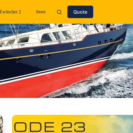
Quote
Ewincher 2
Store