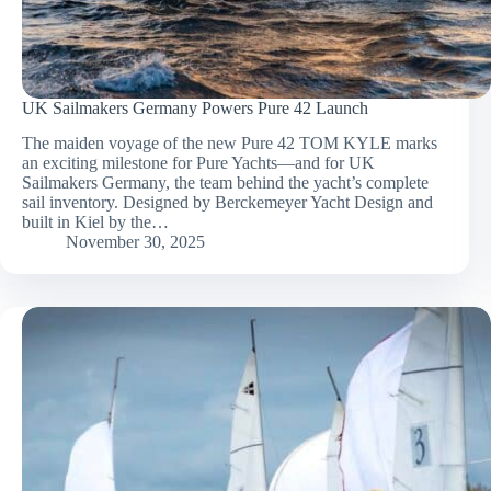
UK Sailmakers Germany Powers Pure 42 Launch
The maiden voyage of the new Pure 42 TOM KYLE marks
an exciting milestone for Pure Yachts—and for UK
Sailmakers Germany, the team behind the yacht’s complete
sail inventory. Designed by Berckemeyer Yacht Design and
built in Kiel by the…
November 30, 2025