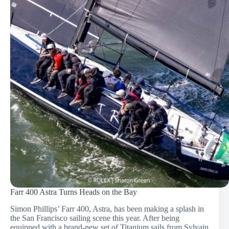
Farr 400 Astra Turns Heads on the Bay
Simon Phillips’ Farr 400, Astra, has been making a splash in
the San Francisco sailing scene this year. After being
equipped with a brand-new set of Titanium sails from Sylvain