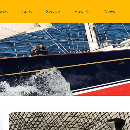
ries
Lofts
Service
How To
News