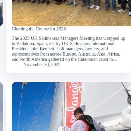
Charting the Course for 2026
The 2025 UK Sailmakers Managers Meeting has wrapped up
in Badalona, Spain, led by UK Sailmakers International
President John Bennett. Loft managers, owners, and
representatives from across Europe, Australia, Asia, Africa,
and North America gathered on the Catalonian coast to…
November 30, 2025