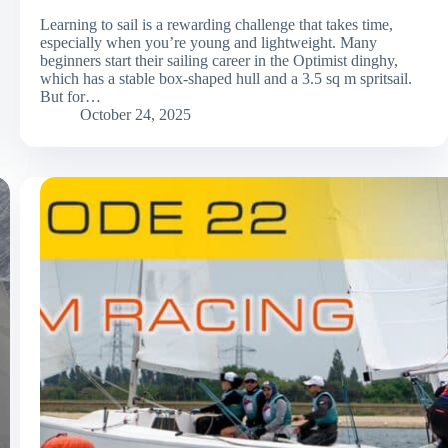
Learning to sail is a rewarding challenge that takes time,
especially when you’re young and lightweight. Many
beginners start their sailing career in the Optimist dinghy,
which has a stable box-shaped hull and a 3.5 sq m spritsail.
But for…
October 24, 2025