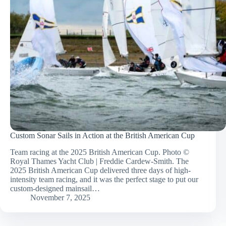
Custom Sonar Sails in Action at the British American Cup
Team racing at the 2025 British American Cup. Photo ©
Royal Thames Yacht Club | Freddie Cardew-Smith. The
2025 British American Cup delivered three days of high-
intensity team racing, and it was the perfect stage to put our
custom-designed mainsail…
November 7, 2025