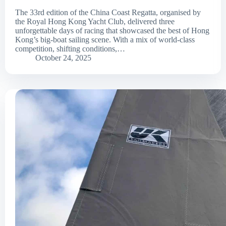
The 33rd edition of the China Coast Regatta, organised by
the Royal Hong Kong Yacht Club, delivered three
unforgettable days of racing that showcased the best of Hong
Kong’s big-boat sailing scene. With a mix of world-class
competition, shifting conditions,…
October 24, 2025