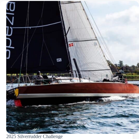
2025 Silverrudder Challenge