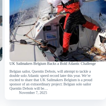
UK Sailmakers Belgium Backs a Bold Atlantic Challenge
Belgian sailor, Quentin Debois, will attempt to tackle a
double solo Atlantic speed record later this year. We’re
excited to share that UK Sailmakers Belgium is a proud
sponsor of an extraordinary project: Belgian solo sailor
Quentin Debois will be…
November 7, 2025