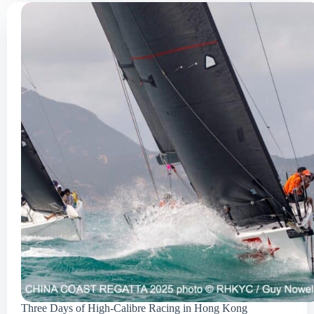
Three Days of High-Calibre Racing in Hong Kong