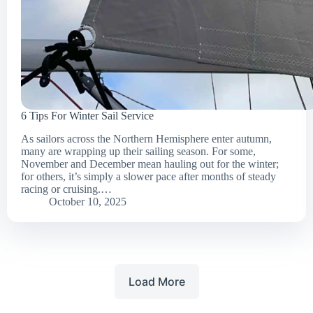
6 Tips For Winter Sail Service
As sailors across the Northern Hemisphere enter autumn,
many are wrapping up their sailing season. For some,
November and December mean hauling out for the winter;
for others, it’s simply a slower pace after months of steady
racing or cruising.…
October 10, 2025
Load More