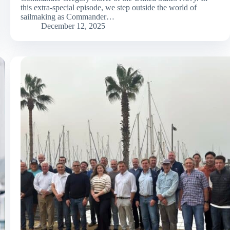
this extra-special episode, we step outside the world of
sailmaking as Commander…
December 12, 2025