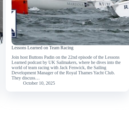
Lessons Learned on Team Racing
Join host Buttons Padin on the 22nd episode of the Lessons
Learned podcast by UK Sailmakers, where he dives into the
world of team racing with Jack Fenwick, the Sailing
Development Manager of the Royal Thames Yacht Club.
They discuss…
October 10, 2025