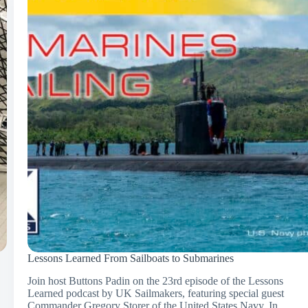
Lessons Learned From Sailboats to Submarines
Join host Buttons Padin on the 23rd episode of the Lessons
Learned podcast by UK Sailmakers, featuring special guest
Commander Gregory Storer of the United States Navy. In