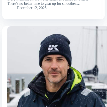
There’s no better time to gear up for smoother,…
December 12, 2025