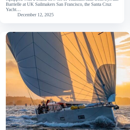
Barrielle at UK Sailmakers San Francisco, the Santa Cruz
Yacht…
December 12, 2025