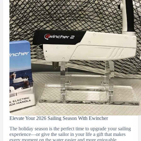
Elevate Your 2026 Sailing Season With Ewincher
The holiday season is the perfect time to upgrade your sailing
experience—or give the sailor in your life a gift that makes
every moment on the water easier and more enjoyable.