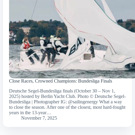
Close Races, Crowned Champions: Bundesliga Finals
Deutsche Segel-Bundesliga finals (October 30 – Nov 1,
2025) hosted by Berlin Yacht Club. Photo © Deutsche Segel-
Bundesliga | Photographer IG: @sailingenergy What a way
to close the season. After one of the closest, most hard-fought
years in the 13-year…
November 7, 2025