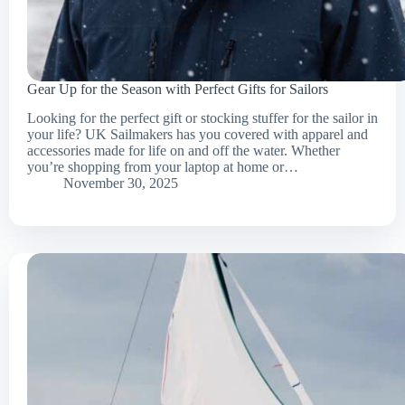
Gear Up for the Season with Perfect Gifts for Sailors
Looking for the perfect gift or stocking stuffer for the sailor in
your life? UK Sailmakers has you covered with apparel and
accessories made for life on and off the water. Whether
you’re shopping from your laptop at home or…
November 30, 2025