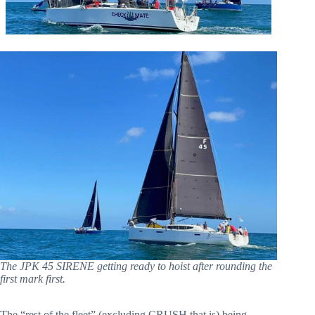
The JPK 45 SIRENE getting ready to hoist after rounding the
first mark first.
The “rest of the fleet” (excluding CRUSH that is) being