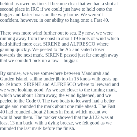
behind us owed us time. It became clear that we had a shot at
second place in IRC if we could just have to hold onto the
bigger and faster boats on the way home. We weren’t
confident, however, in our ability to hang onto a Fast 40.
There was more wind further out to sea. By now, we were
running away from the coast in about 19 knots of wind which
had shifted more east. SIRENE and ALFRESCO where
gaining quickly. We peeled to the A5 and sailed closer
towards the next mark. SIRENE passed just far enough away
that we couldn’t pick up a tow – buggar!
By sunrise, we were somewhere between Mandurah and
Garden Island, sailing under jib top in 15 knots with gusts up
to 19 knots. SIRENE and ALFRESCO where to leeward and
we were looking good. As we got closer to the turning mark,
which was about 12nm away, the wind lightened, and we
peeled to the Code 0. The two boats to leeward had a better
angle and rounded the mark about one mile ahead. The Fast
40 had rounded about 2 hours in front, which meant we
would beat them. The tracker showed that the J/122 was at
least 13 nm back, with a dying breeze, we felt good as we
rounded the last mark before the finish.