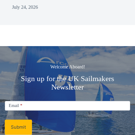
July 24, 2026
Welcome Aboard!
Sign up for the UK Sailmakers
Newsletter
Signup
Email
Email
*
Newsletter
Submit