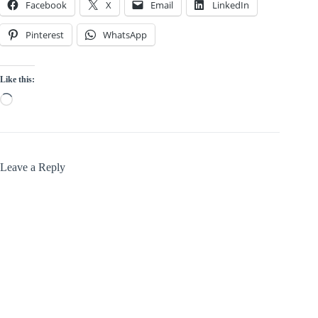
Facebook
X
Email
LinkedIn
Pinterest
WhatsApp
Like this:
Loading…
Leave a Reply