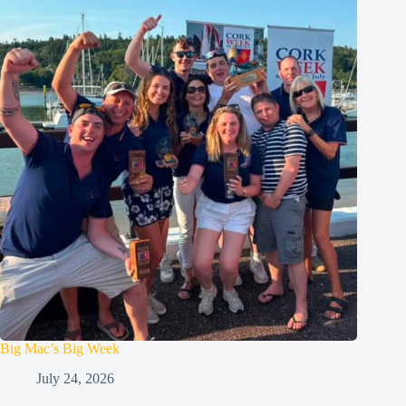
Big Mac’s Big Week
July 24, 2026