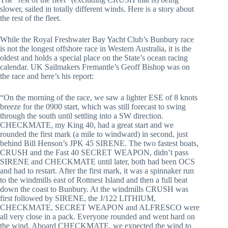
slower, sailed in totally different winds. Here is a story about
the rest of the fleet.
While the Royal Freshwater Bay Yacht Club’s Bunbury race
is not the longest offshore race in Western Australia, it is the
oldest and holds a special place on the State’s ocean racing
calendar. UK Sailmakers Fremantle’s Geoff Bishop was on
the race and here’s his report:
“On the morning of the race, we saw a lighter ESE of 8 knots
breeze for the 0900 start, which was still forecast to swing
through the south until settling into a SW direction.
CHECKMATE, my King 40, had a great start and we
rounded the first mark (a mile to windward) in second, just
behind Bill Henson’s JPK 45 SIRENE. The two fastest boats,
CRUSH and the Fast 40 SECRET WEAPON, didn’t pass
SIRENE and CHECKMATE until later, both had been OCS
and had to restart. After the first mark, it was a spinnaker run
to the windmills east of Rottnest Island and then a full beat
down the coast to Bunbury. At the windmills CRUSH was
first followed by SIRENE, the J/122 LITHIUM,
CHECKMATE, SECRET WEAPON and ALFRESCO were
all very close in a pack. Everyone rounded and went hard on
the wind. Aboard CHECKMATE, we expected the wind to