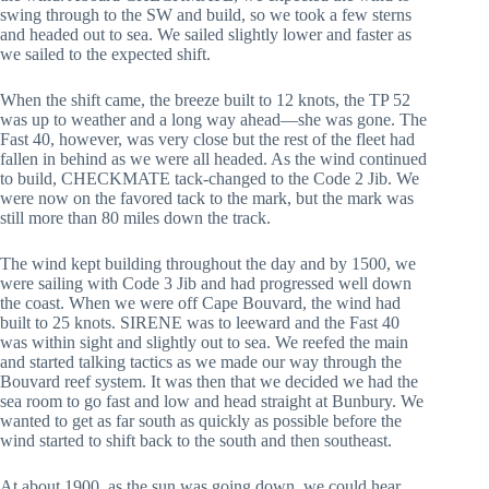
swing through to the SW and build, so we took a few sterns
and headed out to sea. We sailed slightly lower and faster as
we sailed to the expected shift.
When the shift came, the breeze built to 12 knots, the TP 52
was up to weather and a long way ahead—she was gone. The
Fast 40, however, was very close but the rest of the fleet had
fallen in behind as we were all headed. As the wind continued
to build, CHECKMATE tack-changed to the Code 2 Jib. We
were now on the favored tack to the mark, but the mark was
still more than 80 miles down the track.
The wind kept building throughout the day and by 1500, we
were sailing with Code 3 Jib and had progressed well down
the coast. When we were off Cape Bouvard, the wind had
built to 25 knots. SIRENE was to leeward and the Fast 40
was within sight and slightly out to sea. We reefed the main
and started talking tactics as we made our way through the
Bouvard reef system. It was then that we decided we had the
sea room to go fast and low and head straight at Bunbury. We
wanted to get as far south as quickly as possible before the
wind started to shift back to the south and then southeast.
At about 1900, as the sun was going down, we could hear