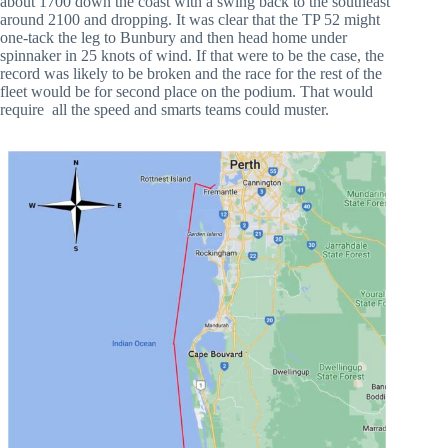
about 1700 down the coast with a swing back to the southeast
around 2100 and dropping. It was clear that the TP 52 might
one-tack the leg to Bunbury and then head home under
spinnaker in 25 knots of wind. If that were to be the case, the
record was likely to be broken and the race for the rest of the
fleet would be for second place on the podium. That would
require all the speed and smarts teams could muster.