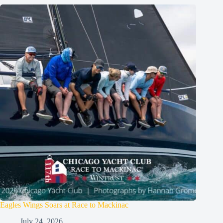
Eagles Wings Soars at Race to Mackinac
July 24, 2026