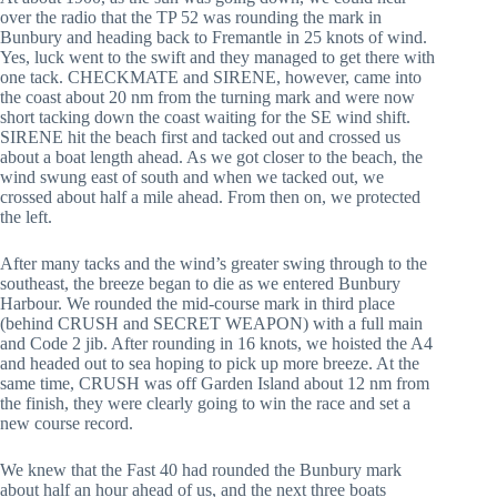
over the radio that the TP 52 was rounding the mark in
Bunbury and heading back to Fremantle in 25 knots of wind.
Yes, luck went to the swift and they managed to get there with
one tack. CHECKMATE and SIRENE, however, came into
the coast about 20 nm from the turning mark and were now
short tacking down the coast waiting for the SE wind shift.
SIRENE hit the beach first and tacked out and crossed us
about a boat length ahead. As we got closer to the beach, the
wind swung east of south and when we tacked out, we
crossed about half a mile ahead. From then on, we protected
the left.
After many tacks and the wind’s greater swing through to the
southeast, the breeze began to die as we entered Bunbury
Harbour. We rounded the mid-course mark in third place
(behind CRUSH and SECRET WEAPON) with a full main
and Code 2 jib. After rounding in 16 knots, we hoisted the A4
and headed out to sea hoping to pick up more breeze. At the
same time, CRUSH was off Garden Island about 12 nm from
the finish, they were clearly going to win the race and set a
new course record.
We knew that the Fast 40 had rounded the Bunbury mark
about half an hour ahead of us, and the next three boats