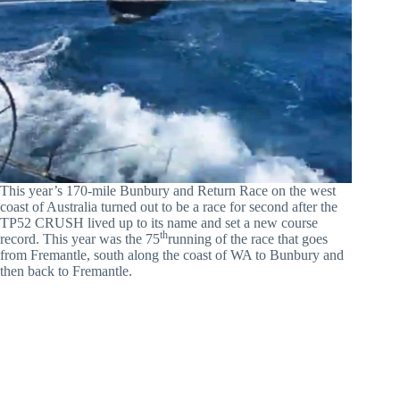
This year’s 170-mile Bunbury and Return Race on the west
coast of Australia turned out to be a race for second after the
TP52 CRUSH lived up to its name and set a new course
th
record. This year was the 75
running of the race that goes
from Fremantle, south along the coast of WA to Bunbury and
then back to Fremantle.