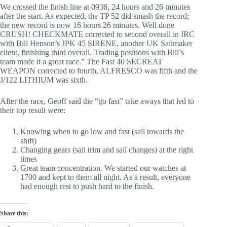
We crossed the finish line at 0936, 24 hours and 26 minutes
after the start. As expected, the TP 52 did smash the record;
the new record is now 16 hours 26 minutes. Well done
CRUSH! CHECKMATE corrected to second overall in IRC
with Bill Henson’s JPK 45 SIRENE, another UK Sailmaker
client, finishing third overall. Trading positions with Bill’s
team made it a great race.” The Fast 40 SECREAT
WEAPON corrected to fourth, ALFRESCO was fifth and the
J/122 LITHIUM was sixth.
After the race, Geoff said the “go fast” take aways that led to
their top result were:
Knowing when to go low and fast (sail towards the
shift)
Changing gears (sail trim and sail changes) at the right
times
Great team concentration. We started our watches at
1700 and kept to them all night. As a result, everyone
had enough rest to push hard to the finish.
Share this: