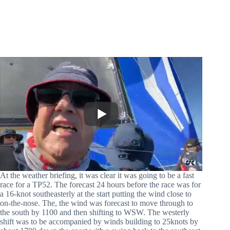
At the weather briefing, it was clear it was going to be a fast
race for a TP52. The forecast 24 hours before the race was for
a 16-knot southeasterly at the start putting the wind close to
on-the-nose. The, the wind was forecast to move through to
the south by 1100 and then shifting to WSW. The westerly
shift was to be accompanied by winds building to 25knots by