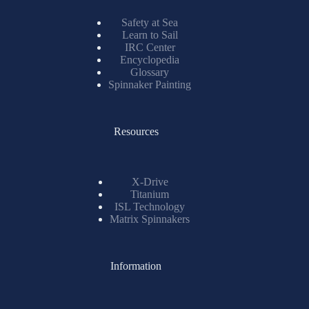
Safety at Sea
Learn to Sail
IRC Center
Encyclopedia
Glossary
Spinnaker Painting
Resources
X-Drive
Titanium
ISL Technology
Matrix Spinnakers
Information