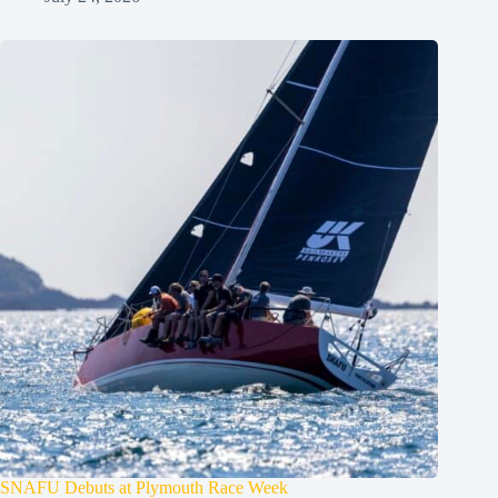
SNAFU Debuts at Plymouth Race Week