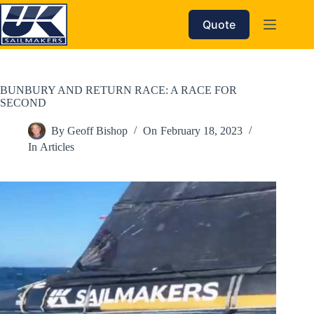
Skip
to
Quote
content
BUNBURY AND RETURN RACE: A RACE FOR
SECOND
By
Geoff Bishop
On
February 18, 2023
In
Articles