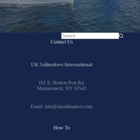
No
Contact Us
results
UK Sailmakers International
161 E. Boston Post Rd.
Mamaroneck, NY 10543
Email:
info@uksailmakers.com
How To