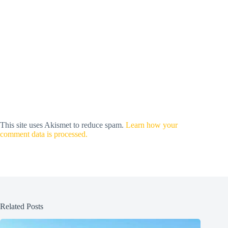
This site uses Akismet to reduce spam.
Learn how your
comment data is processed.
Related Posts