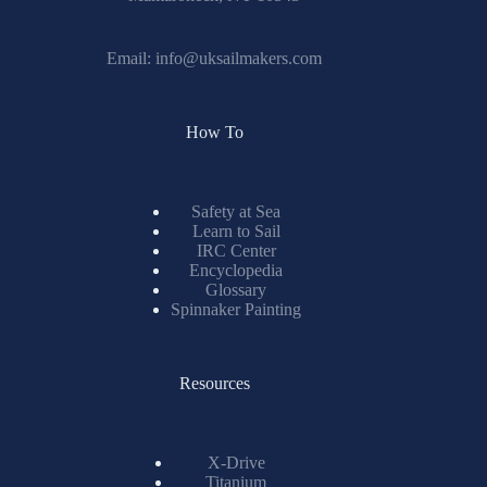
Email:
info@uksailmakers.com
How To
Safety at Sea
Learn to Sail
IRC Center
Encyclopedia
Glossary
Spinnaker Painting
Resources
X-Drive
Titanium