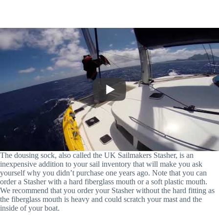
The dousing sock, also called the UK Sailmakers Stasher, is an
inexpensive addition to your sail inventory that will make you ask
yourself why you didn’t purchase one years ago. Note that you can
order a Stasher with a hard fiberglass mouth or a soft plastic mouth.
We recommend that you order your Stasher without the hard fitting as
the fiberglass mouth is heavy and could scratch your mast and the
inside of your boat.