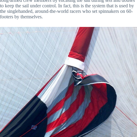
long-armed crew members by encasing the sail during sets and douses
to keep the sail under control. In fact, this is the system that is used by
the singlehanded, around-the-world racers who set spinnakers on 60-
footers by themselves.