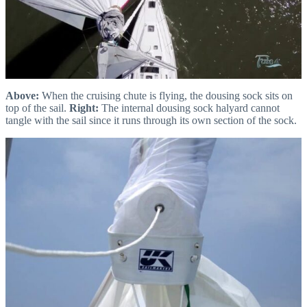
Above:
When the cruising chute is flying, the dousing sock sits on
top of the sail.
Right:
The internal dousing sock halyard cannot
tangle with the sail since it runs through its own section of the sock.