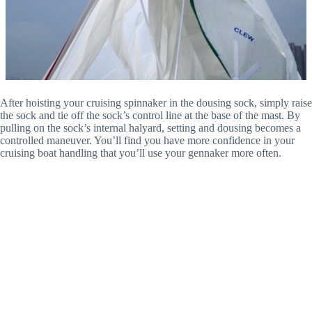
After hoisting your cruising spinnaker in the dousing sock, simply raise
the sock and tie off the sock’s control line at the base of the mast. By
pulling on the sock’s internal halyard, setting and dousing becomes a
controlled maneuver. You’ll find you have more confidence in your
cruising boat handling that you’ll use your gennaker more often.