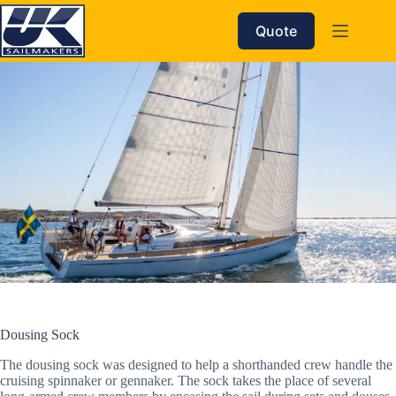
Skip
to
Quote
content
Dousing Sock
The dousing sock was designed to help a shorthanded crew handle the
cruising spinnaker or gennaker. The sock takes the place of several