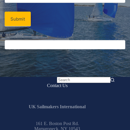
Newsletter
Submit
If you are human, leave this field blank.
No
Contact Us
results
UK Sailmakers International
161 E. Boston Post Rd.
Mamaroneck, NY 10543