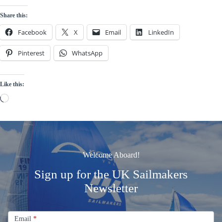
Share this:
Facebook
X
Email
LinkedIn
Pinterest
WhatsApp
Like this:
Loading…
Welcome Aboard!
Sign up for the UK Sailmakers
Newsletter
Signup
Email
Email
*