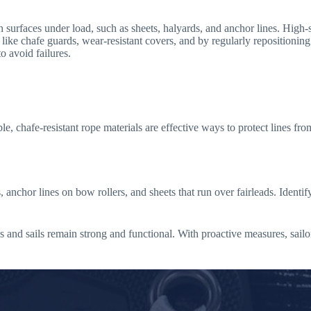
urfaces under load, such as sheets, halyards, and anchor lines. High-s
like chafe guards, wear-resistant covers, and by regularly repositioning o
o avoid failures.
e, chafe-resistant rope materials are effective ways to protect lines from
chor lines on bow rollers, and sheets that run over fairleads. Identify
es and sails remain strong and functional. With proactive measures, sailo