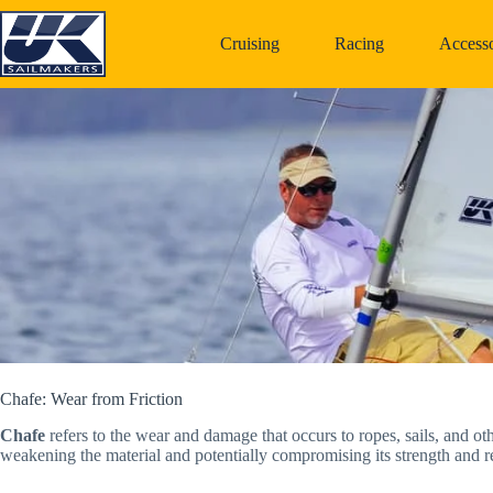
Skip
to
Cruising
Racing
Accesso
content
Chafe: Wear from Friction
Chafe
refers to the wear and damage that occurs to ropes, sails, and oth
weakening the material and potentially compromising its strength and rel