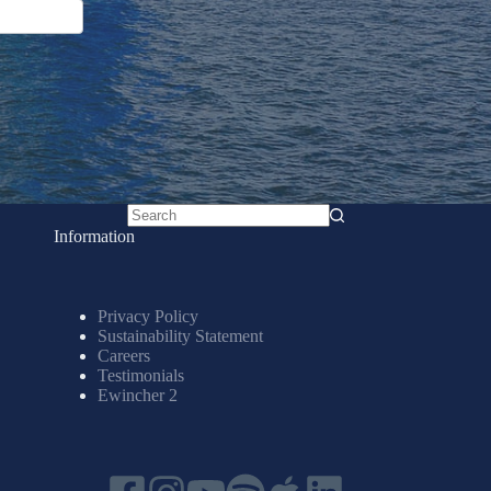
No
Information
results
Privacy Policy
Sustainability Statement
Careers
Testimonials
Ewincher 2