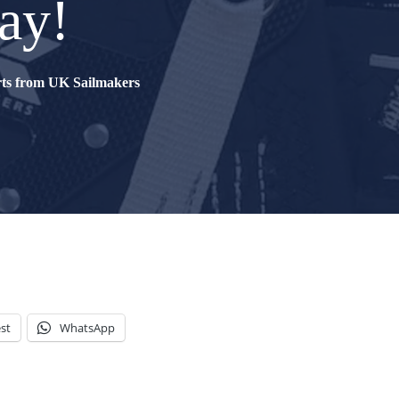
ay!
erts from UK Sailmakers
st
WhatsApp