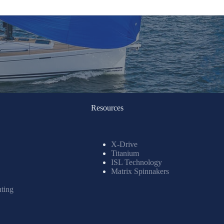
Resources
X-Drive
Titanium
ISL Technology
Matrix Spinnakers
nting