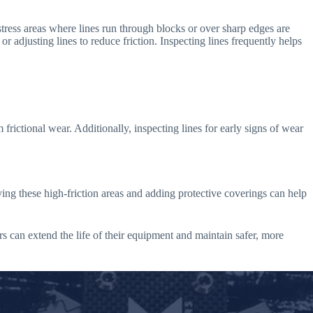
tress areas where lines run through blocks or over sharp edges are
r adjusting lines to reduce friction. Inspecting lines frequently helps
 frictional wear. Additionally, inspecting lines for early signs of wear
ing these high-friction areas and adding protective coverings can help
rs can extend the life of their equipment and maintain safer, more