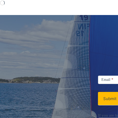
Loading…
Signup
Email
Email
*
Newsletter
Submit
If you are h