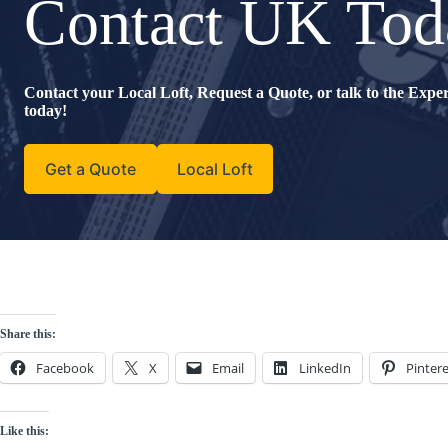
Contact UK Tod
Contact your Local Loft, Request a Quote, or talk to the Exp
today!
Get a Quote
Local Loft
Share this:
Facebook
X
Email
LinkedIn
Pintere
Like this: