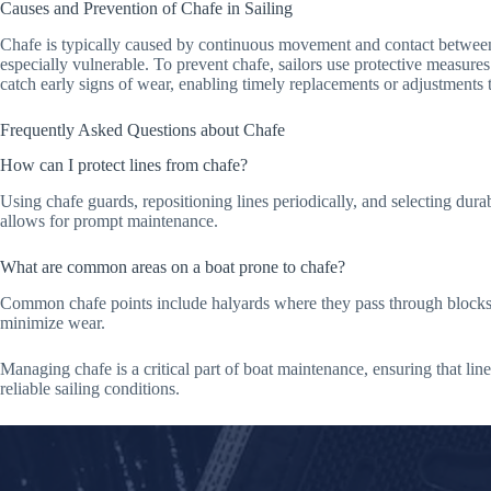
Causes and Prevention of Chafe in Sailing
Chafe is typically caused by continuous movement and contact between s
especially vulnerable. To prevent chafe, sailors use protective measures 
catch early signs of wear, enabling timely replacements or adjustments t
Frequently Asked Questions about Chafe
How can I protect lines from chafe?
Using chafe guards, repositioning lines periodically, and selecting durabl
allows for prompt maintenance.
What are common areas on a boat prone to chafe?
Common chafe points include halyards where they pass through blocks, an
minimize wear.
Managing chafe is a critical part of boat maintenance, ensuring that lin
reliable sailing conditions.