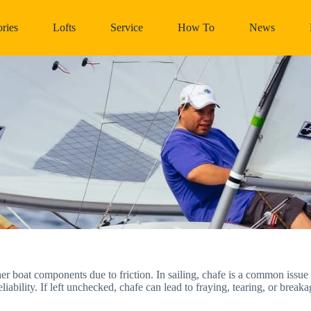
ries
Lofts
Service
How To
News
er boat components due to friction. In sailing, chafe is a common issue 
iability. If left unchecked, chafe can lead to fraying, tearing, or break