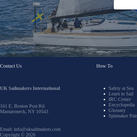
Contact Us
How To
UK Sailmakers International
Safety at Sea
Learn to Sail
IRC Center
Encyclopedia
161 E. Boston Post Rd.
Glossary
Mamaroneck, NY 10543
Spinnaker Pai
Email:
info@uksailmakers.com
Copyright © 2026