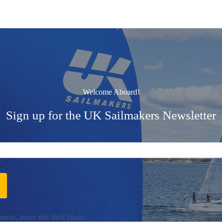
Welcome Aboard!
Sign up for the UK Sailmakers Newsletter
uman, leave this field blank.