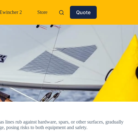
Quote
Ewincher 2
Store
as lines rub against hardware, spars, or other surfaces, gradually
age, posing risks to both equipment and safety.