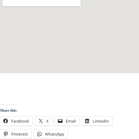
Share this:
Facebook
X
Email
LinkedIn
Pinterest
WhatsApp