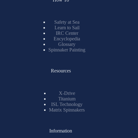
Safety at Sea
Learn to Sail
IRC Center
Encyclopedia
Glossary
Spinnaker Painting
Resources
X-Drive
Titanium
ISL Technology
Matrix Spinnakers
Information