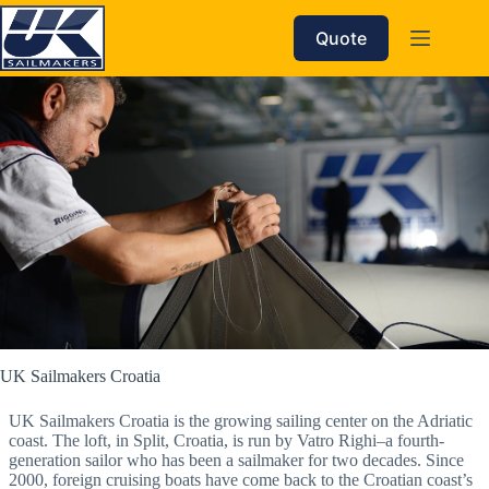
Skip
to
Quote
content
UK Sailmakers Croatia
UK Sailmakers Croatia is the growing sailing center on the Adriatic
coast. The loft, in Split, Croatia, is run by Vatro Righi–a fourth-
generation sailor who has been a sailmaker for two decades. Since
2000, foreign cruising boats have come back to the Croatian coast’s