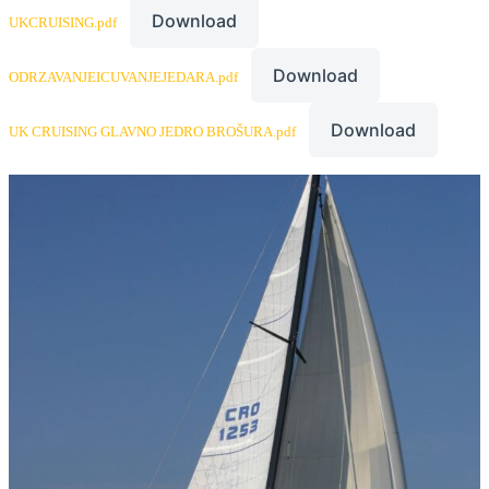
Download
UKCRUISING.pdf
Download
ODRZAVANJEICUVANJEJEDARA.pdf
Download
UK CRUISING GLAVNO JEDRO BROŠURA.pdf