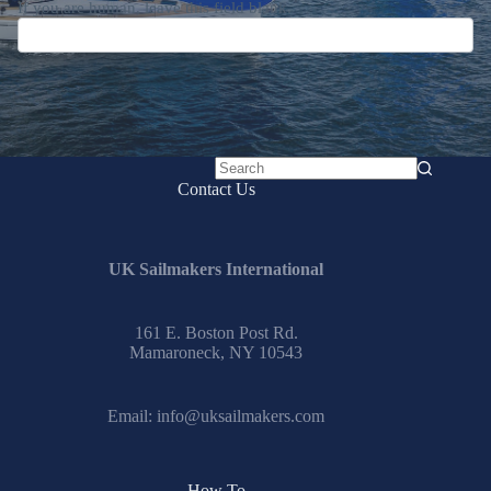
If you are human, leave this field blank.
No
Contact Us
results
UK Sailmakers International
161 E. Boston Post Rd.
Mamaroneck, NY 10543
Email:
info@uksailmakers.com
How To