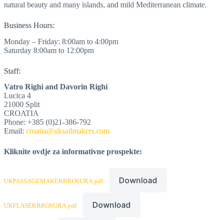
natural beauty and many islands, and mild Mediterranean climate.
Business Hours:
Monday – Friday: 8:00am to 4:00pm
Saturday 8:00am to 12:00pm
Staff:
Vatro Righi and Davorin Righi
Lucica 4
21000 Split
CROATIA
Phone: +385 (0)21-386-792
Email:
croatia@uksailmakers.com
Kliknite ovdje za informativne prospekte:
Download
UKPASSAGEMAKERBROSURA.pdf
Download
UKFLASERBROSURA.pdf