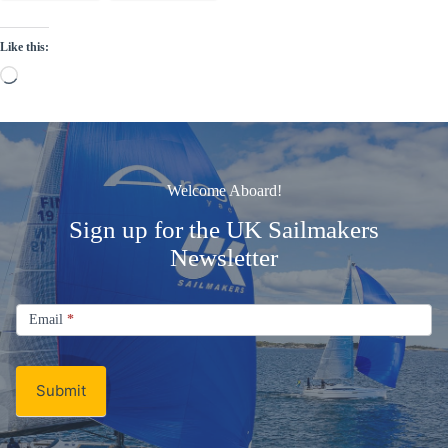
Like this:
Loading…
Welcome Aboard!
Sign up for the UK Sailmakers
Newsletter
Signup
Email
Email
*
Newsletter
Submit