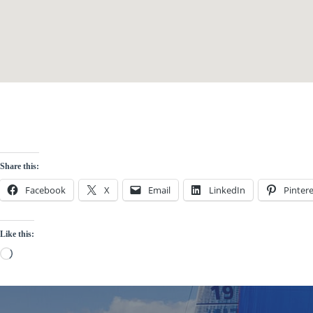
Share this:
Facebook
X
Email
LinkedIn
Pintere
Like this:
Loading…