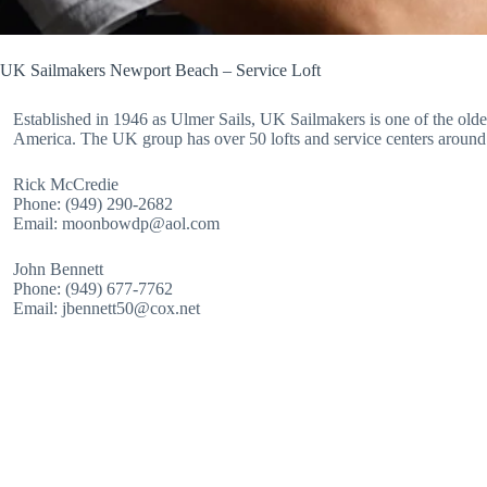
UK Sailmakers Newport Beach – Service Loft
Established in 1946 as Ulmer Sails, UK Sailmakers is one of the oldes
America. The UK group has over 50 lofts and service centers around
Rick McCredie
Phone: (949) 290-2682
Email: moonbowdp@aol.com
John Bennett
Phone: (949) 677-7762
Email: jbennett50@cox.net