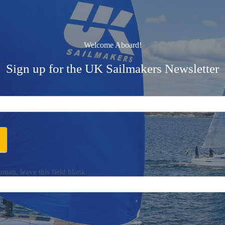
Welcome Aboard!
Sign up for the UK Sailmakers Newsletter
uman, leave this field blank.