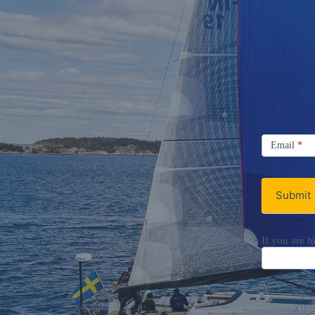
Signup
Email
Email
*
Newsletter
Submit
If you are h