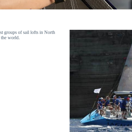
t groups of sail lofts in North
 the world.