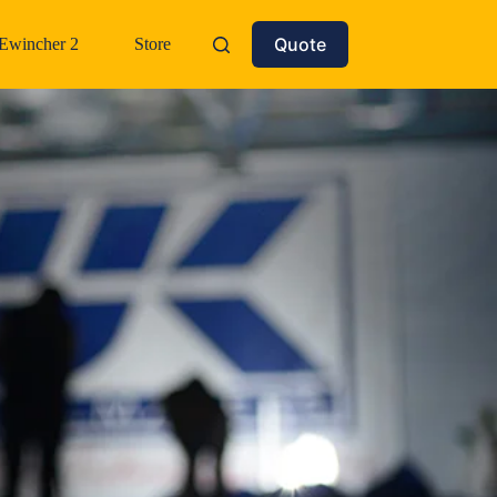
Quote
Ewincher 2
Store