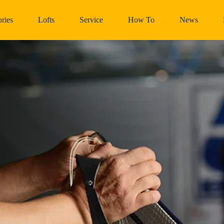
ries
Lofts
Service
How To
News