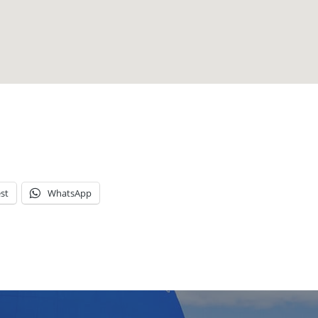
st
WhatsApp