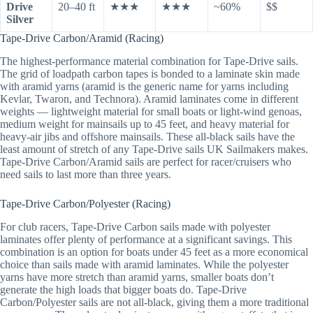
Drive
20–40 ft
★★★
★★★
~60%
$$
Silver
Tape-Drive Carbon/Aramid (Racing)
The highest-performance material combination for Tape-Drive sails.
The grid of loadpath carbon tapes is bonded to a laminate skin made
with aramid yarns (aramid is the generic name for yarns including
Kevlar, Twaron, and Technora). Aramid laminates come in different
weights — lightweight material for small boats or light-wind genoas,
medium weight for mainsails up to 45 feet, and heavy material for
heavy-air jibs and offshore mainsails. These all-black sails have the
least amount of stretch of any Tape-Drive sails UK Sailmakers makes.
Tape-Drive Carbon/Aramid sails are perfect for racer/cruisers who
need sails to last more than three years.
Tape-Drive Carbon/Polyester (Racing)
For club racers, Tape-Drive Carbon sails made with polyester
laminates offer plenty of performance at a significant savings. This
combination is an option for boats under 45 feet as a more economical
choice than sails made with aramid laminates. While the polyester
yarns have more stretch than aramid yarns, smaller boats don’t
generate the high loads that bigger boats do. Tape-Drive
Carbon/Polyester sails are not all-black, giving them a more traditional