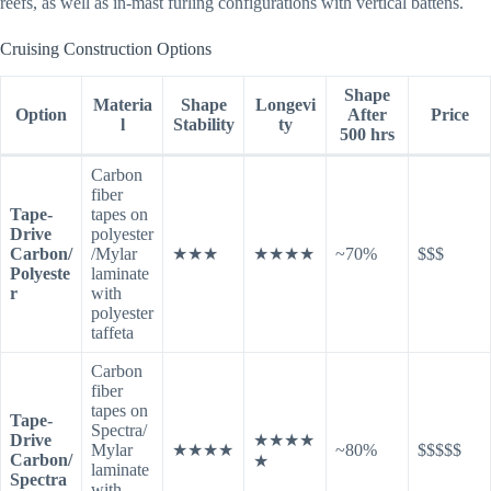
reefs, as well as in-mast furling configurations with vertical battens.
Cruising Construction Options
Shape
Materia
Shape
Longevi
Option
After
Price
l
Stability
ty
500 hrs
Carbon
fiber
Tape-
tapes on
Drive
polyester
Carbon/
/Mylar
★★★
★★★★
~70%
$$$
Polyeste
laminate
r
with
polyester
taffeta
Carbon
fiber
tapes on
Tape-
Spectra/
Drive
★★★★
Mylar
★★★★
~80%
$$$$$
Carbon/
★
laminate
Spectra
with