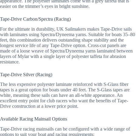
appearance. The polyester laminates come with a grey taffeta that is
easier on the trimmer’s eyes in bright sunshine.
Tape-Drive Carbon/Spectra (Racing)
For the ultimate in durability, UK Sailmakers makes Tape-Drive sails
with laminates using Spectra/Dyneema yarns. Suitable for boats 35–80
feet, this combination delivers outstanding shape stability and the
longest service life of any Tape-Drive option. Cross-cut panels are
made of a loose weave of Spectra/Dyneema yarns laminated between
layers of Mylar with a single layer of polyester taffeta for abrasion
resistance.
Tape-Drive Silver (Racing)
The less expensive polyester laminate reinforced with S-Glass fiber
tapes is a great option for boats under 40 feet. The S-Glass tapes are
white, meaning these sails can have an all-white appearance. An
excellent entry point for club racers who want the benefits of Tape-
Drive construction at a lower price point.
Available Racing Mainsail Options
Tape-Drive racing mainsails can be configured with a wide range of
options to suit your boat and racing requirements: