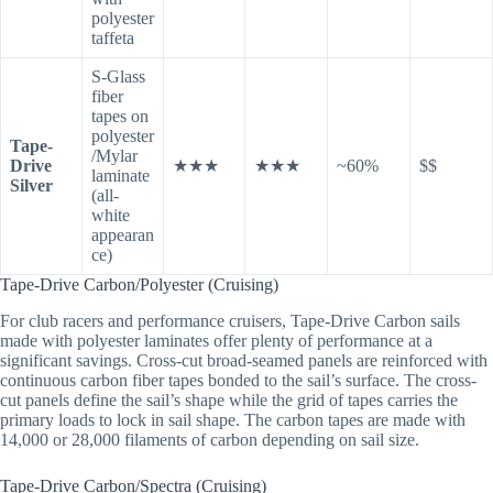
polyester
taffeta
S-Glass
fiber
tapes on
polyester
Tape-
/Mylar
Drive
★★★
★★★
~60%
$$
laminate
Silver
(all-
white
appearan
ce)
Tape-Drive Carbon/Polyester (Cruising)
For club racers and performance cruisers, Tape-Drive Carbon sails
made with polyester laminates offer plenty of performance at a
significant savings. Cross-cut broad-seamed panels are reinforced with
continuous carbon fiber tapes bonded to the sail’s surface. The cross-
cut panels define the sail’s shape while the grid of tapes carries the
primary loads to lock in sail shape. The carbon tapes are made with
14,000 or 28,000 filaments of carbon depending on sail size.
Tape-Drive Carbon/Spectra (Cruising)