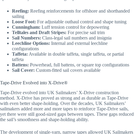
Reefing:
Reefing reinforcements for offshore and shorthanded
sailing
Loose Foot:
For adjustable outhaul control and shape tuning
Cunningham:
Luff tension control for depowering
Telltales and Draft Stripes:
For precise sail trim
Sail Numbers:
Class-legal sail numbers and insignia
Leechline Options:
Internal and external leechline
configurations
Taffeta:
Available in double taffeta, single taffeta, or partial
taffeta
Battens:
Powerhead, full battens, or square top configurations
Sail Cover:
Custom-fitted sail covers available
Tape-Drive Evolved into X-Drive®
Tape-Drive evolved into UK Sailmakers’ X-Drive construction
method. X-Drive has proved as strong and as durable as Tape-Drive
with even better shape-holding. Over the decades, UK Sailmakers’
sailmakers added more and more tapes to reinforce Tape-Drive sails,
yet there were still good-sized gaps between tapes. These gaps reduced
the sail’s smoothness and shape-holding ability.
The development of single-yarn, narrow tapes allowed UK Sailmakers