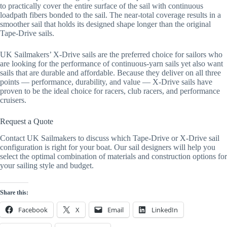
to practically cover the entire surface of the sail with continuous
loadpath fibers bonded to the sail. The near-total coverage results in a
smoother sail that holds its designed shape longer than the original
Tape-Drive sails.
UK Sailmakers’ X-Drive sails are the preferred choice for sailors who
are looking for the performance of continuous-yarn sails yet also want
sails that are durable and affordable. Because they deliver on all three
points — performance, durability, and value — X-Drive sails have
proven to be the ideal choice for racers, club racers, and performance
cruisers.
Request a Quote
Contact UK Sailmakers to discuss which Tape-Drive or X-Drive sail
configuration is right for your boat. Our sail designers will help you
select the optimal combination of materials and construction options for
your sailing style and budget.
Share this:
Facebook
X
Email
LinkedIn