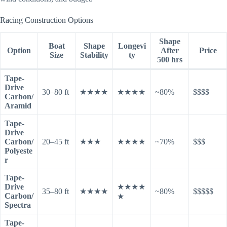
Racing Construction Options
Shape
Boat
Shape
Longevi
Option
After
Price
Size
Stability
ty
500 hrs
Tape-
Drive
30–80 ft
★★★★
★★★★
~80%
$$$$
Carbon/
Aramid
Tape-
Drive
Carbon/
20–45 ft
★★★
★★★★
~70%
$$$
Polyeste
r
Tape-
Drive
★★★★
35–80 ft
★★★★
~80%
$$$$$
Carbon/
★
Spectra
Tape-