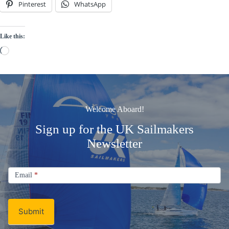
Pinterest
WhatsApp
Like this:
Loading…
Welcome Aboard!
Sign up for the UK Sailmakers
Newsletter
Signup
Email
Email
*
Newsletter