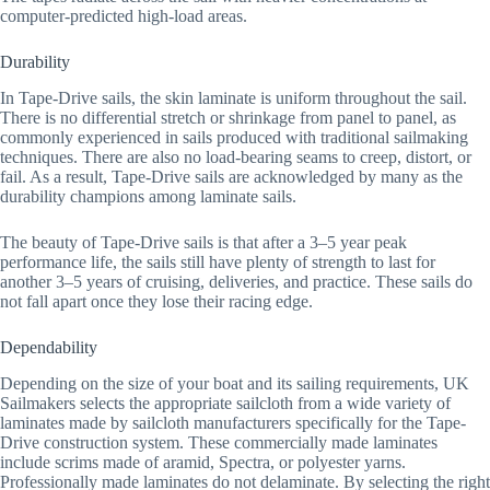
computer-predicted high-load areas.
Durability
In Tape-Drive sails, the skin laminate is uniform throughout the sail.
There is no differential stretch or shrinkage from panel to panel, as
commonly experienced in sails produced with traditional sailmaking
techniques. There are also no load-bearing seams to creep, distort, or
fail. As a result, Tape-Drive sails are acknowledged by many as the
durability champions among laminate sails.
The beauty of Tape-Drive sails is that after a 3–5 year peak
performance life, the sails still have plenty of strength to last for
another 3–5 years of cruising, deliveries, and practice. These sails do
not fall apart once they lose their racing edge.
Dependability
Depending on the size of your boat and its sailing requirements, UK
Sailmakers selects the appropriate sailcloth from a wide variety of
laminates made by sailcloth manufacturers specifically for the Tape-
Drive construction system. These commercially made laminates
include scrims made of aramid, Spectra, or polyester yarns.
Professionally made laminates do not delaminate. By selecting the right