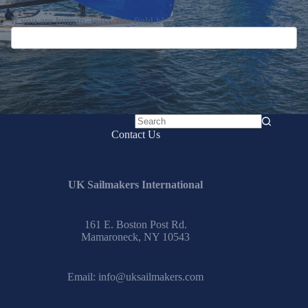
Submit
No
Contact Us
results
UK Sailmakers International
161 E. Boston Post Rd.
Mamaroneck, NY 10543
Email:
info@uksailmakers.com