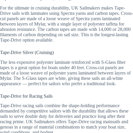
For the ultimate in cruising durability, UK Sailmakers makes Tape-
Drive sails with laminates using Spectra yarns and carbon tapes. Cross-
cut panels are made of a loose weave of Spectra yarns laminated
between layers of Mylar, with a single layer of polyester taffeta for
abrasion resistance. The carbon tapes are made with 14,000 or 28,000
filaments of carbon depending on sail size. This is the longest-lasting
Tape-Drive option available.
Tape-Drive Silver (Cruising)
The less expensive polyester laminate reinforced with S-Glass fiber
tapes is a great option for boats under 40 feet. Cross-cut panels are
made of a loose weave of polyester yarns laminated between layers of
Mylar. The S-Glass tapes are white, giving these sails an all-white
appearance — perfect for sailors who prefer a traditional look.
Tape-Drive for Racing Sails
Tape-Drive racing sails combine the shape-holding performance
demanded by competitive sailors with the durability that allows these
sails to serve double duty for deliveries and practice long after their
racing prime. UK Sailmakers offers Tape-Drive racing mainsails and
genoas in a range of material combinations to match your boat size,
wind conditions, and budget.