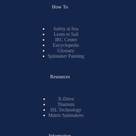
How To
Safety at Sea
Learn to Sail
IRC Center
Encyclopedia
Glossary
Spinnaker Painting
Resources
X-Drive
Titanium
ISL Technology
Matrix Spinnakers
Information