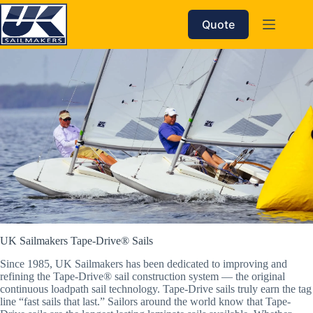
Skip
to
Quote
content
UK Sailmakers Tape-Drive® Sails
Since 1985, UK Sailmakers has been dedicated to improving and
refining the Tape-Drive® sail construction system — the original
continuous loadpath sail technology. Tape-Drive sails truly earn the tag
line “fast sails that last.” Sailors around the world know that Tape-