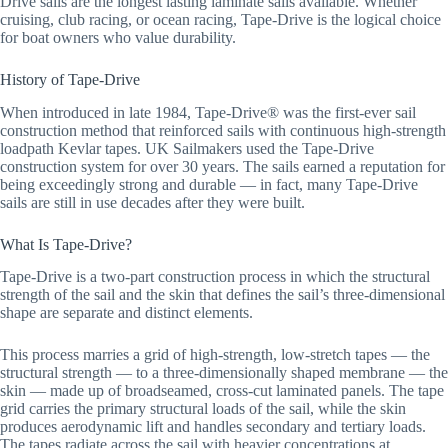
Drive sails are the longest lasting laminate sails available. Whether
cruising, club racing, or ocean racing, Tape-Drive is the logical choice
for boat owners who value durability.
History of Tape-Drive
When introduced in late 1984, Tape-Drive® was the first-ever sail
construction method that reinforced sails with continuous high-strength
loadpath Kevlar tapes. UK Sailmakers used the Tape-Drive
construction system for over 30 years. The sails earned a reputation for
being exceedingly strong and durable — in fact, many Tape-Drive
sails are still in use decades after they were built.
What Is Tape-Drive?
Tape-Drive is a two-part construction process in which the structural
strength of the sail and the skin that defines the sail’s three-dimensional
shape are separate and distinct elements.
This process marries a grid of high-strength, low-stretch tapes — the
structural strength — to a three-dimensionally shaped membrane — the
skin — made up of broadseamed, cross-cut laminated panels. The tape
grid carries the primary structural loads of the sail, while the skin
produces aerodynamic lift and handles secondary and tertiary loads.
The tapes radiate across the sail with heavier concentrations at