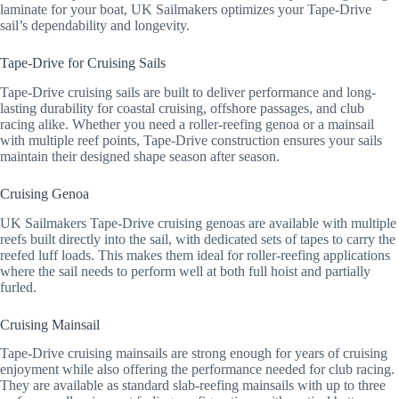
laminate for your boat, UK Sailmakers optimizes your Tape-Drive
sail’s dependability and longevity.
Tape-Drive for Cruising Sails
Tape-Drive cruising sails are built to deliver performance and long-
lasting durability for coastal cruising, offshore passages, and club
racing alike. Whether you need a roller-reefing genoa or a mainsail
with multiple reef points, Tape-Drive construction ensures your sails
maintain their designed shape season after season.
Cruising Genoa
UK Sailmakers Tape-Drive cruising genoas are available with multiple
reefs built directly into the sail, with dedicated sets of tapes to carry the
reefed luff loads. This makes them ideal for roller-reefing applications
where the sail needs to perform well at both full hoist and partially
furled.
Cruising Mainsail
Tape-Drive cruising mainsails are strong enough for years of cruising
enjoyment while also offering the performance needed for club racing.
They are available as standard slab-reefing mainsails with up to three