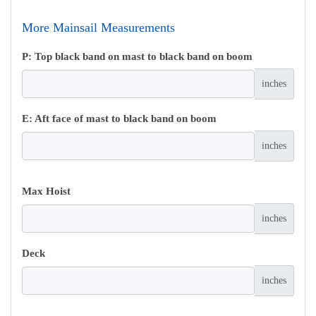
More Mainsail Measurements
P: Top black band on mast to black band on boom
inches
E: Aft face of mast to black band on boom
inches
Max Hoist
inches
Deck
inches