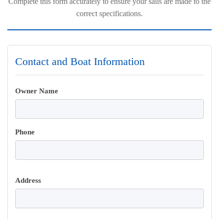
Complete this form accurately to ensure your sails are made to the
correct specifications.
Contact and Boat Information
Owner Name
Phone
Address