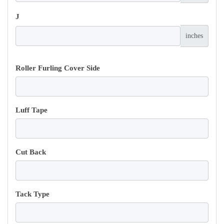
J
inches
Roller Furling Cover Side
Luff Tape
Cut Back
Tack Type