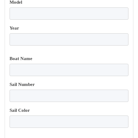
Model
Year
Boat Name
Sail Number
Sail Color