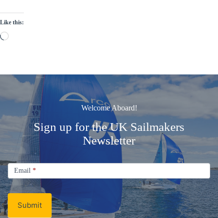
Like this:
Loading…
Welcome Aboard!
Sign up for the UK Sailmakers
Newsletter
Signup
Email
Email
*
Newsletter
Submit