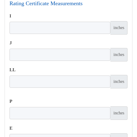
Rating Certificate Measurements
I
inches
J
inches
LL
inches
P
inches
E