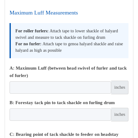
Maximum Luff Measurements
For roller furlers:
Attach tape to lower shackle of halyard
swivel and measure to tack shackle on furling drum
For no furler:
Attach tape to genoa halyard shackle and raise
halyard as high as possible
A: Maximum Luff (between head swivel of furler and tack
of furler)
inches
B: Forestay tack pin to tack shackle on furling drum
inches
C: Bearing point of tack shackle to feeder on headstay