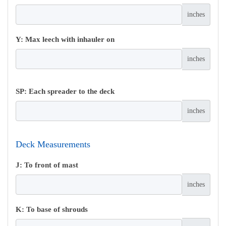
inches
Y: Max leech with inhauler on
inches
SP: Each spreader to the deck
inches
Deck Measurements
J: To front of mast
inches
K: To base of shrouds