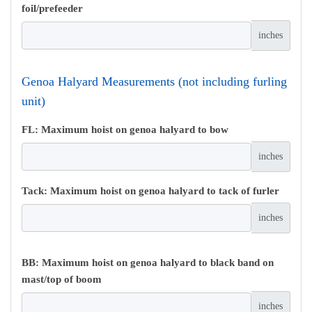
foil/prefeeder
inches
Genoa Halyard Measurements (not including furling
unit)
FL: Maximum hoist on genoa halyard to bow
inches
Tack: Maximum hoist on genoa halyard to tack of furler
inches
BB: Maximum hoist on genoa halyard to black band on
mast/top of boom
inches