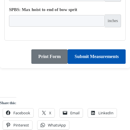
SPBS: Max hoist to end of bow sprit
inches
Print Form
Submit Measurements
Share this:
Facebook
X
Email
LinkedIn
Pinterest
WhatsApp