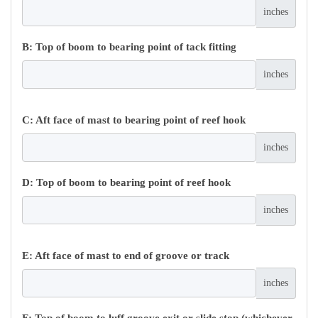
inches
B: Top of boom to bearing point of tack fitting
inches
C: Aft face of mast to bearing point of reef hook
inches
D: Top of boom to bearing point of reef hook
inches
E: Aft face of mast to end of groove or track
inches
F: Top of boom to luff groove exit or slide stop (whichever