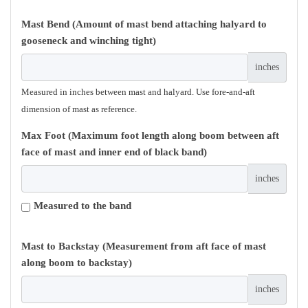
Mast Bend (Amount of mast bend attaching halyard to
gooseneck and winching tight)
inches
Measured in inches between mast and halyard. Use fore-and-aft
dimension of mast as reference.
Max Foot (Maximum foot length along boom between aft
face of mast and inner end of black band)
inches
Measured to the band
Mast to Backstay (Measurement from aft face of mast
along boom to backstay)
inches