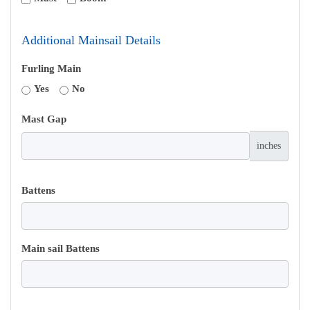
Additional Mainsail Details
Furling Main
Yes
No
Mast Gap
inches
Battens
Main sail Battens