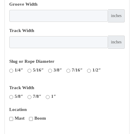
Groove Width
inches
Track Width
inches
Slug or Rope Diameter
1/4″
5/16″
3/8″
7/16″
1/2″
Track Width
5/8″
7/8″
1″
Location
Mast
Boom