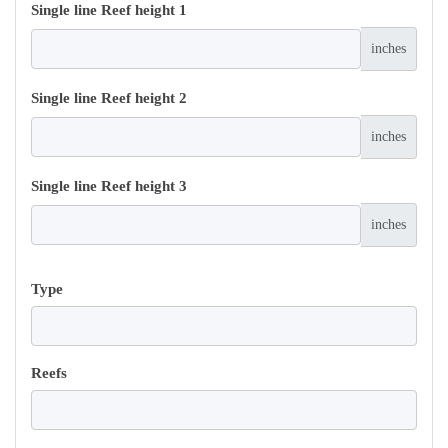
Single line Reef height 1
inches
Single line Reef height 2
inches
Single line Reef height 3
inches
Type
Reefs