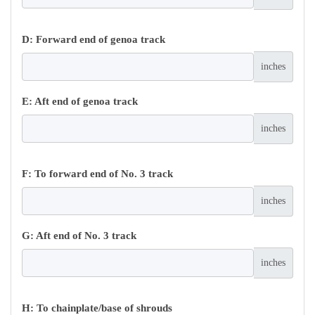
D: Forward end of genoa track
inches
E: Aft end of genoa track
inches
F: To forward end of No. 3 track
inches
G: Aft end of No. 3 track
inches
H: To chainplate/base of shrouds