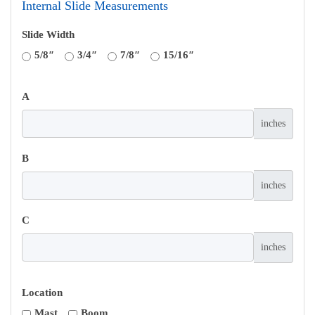
Internal Slide Measurements
Slide Width
5/8″
3/4″
7/8″
15/16″
A
inches
B
inches
C
inches
Location
Mast
Boom