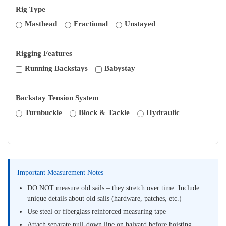
Rig Type
Masthead
Fractional
Unstayed
Rigging Features
Running Backstays
Babystay
Backstay Tension System
Turnbuckle
Block & Tackle
Hydraulic
Important Measurement Notes
DO NOT measure old sails – they stretch over time. Include
unique details about old sails (hardware, patches, etc.)
Use steel or fiberglass reinforced measuring tape
Attach separate pull-down line on halyard before hoisting