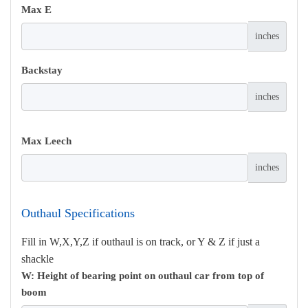
Max E
inches
Backstay
inches
Max Leech
inches
Outhaul Specifications
Fill in W,X,Y,Z if outhaul is on track, or Y & Z if just a
shackle
W: Height of bearing point on outhaul car from top of
boom