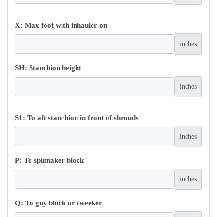
X: Max foot with inhauler on
inches
SH: Stanchion height
inches
S1: To aft stanchion in front of shrouds
inches
P: To spinnaker block
inches
Q: To guy block or tweeker