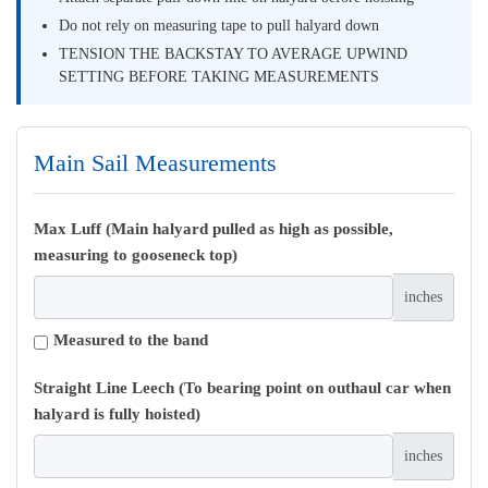
Do not rely on measuring tape to pull halyard down
TENSION THE BACKSTAY TO AVERAGE UPWIND
SETTING BEFORE TAKING MEASUREMENTS
Main Sail Measurements
Max Luff (Main halyard pulled as high as possible,
measuring to gooseneck top)
inches
Measured to the band
Straight Line Leech (To bearing point on outhaul car when
halyard is fully hoisted)
inches