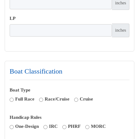
inches
LP
inches
Boat Classification
Boat Type
Full Race
Race/Cruise
Cruise
Handicap Rules
One-Design
IRC
PHRF
MORC