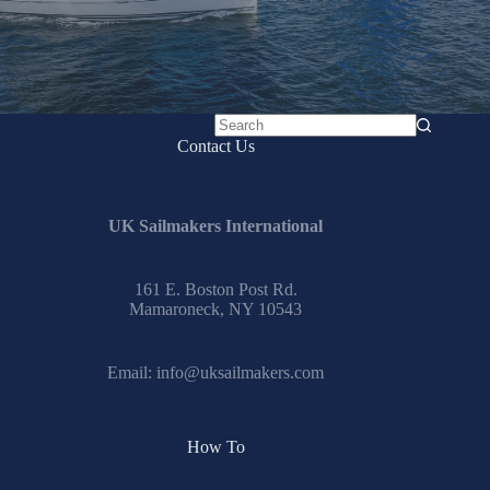
No
Contact Us
results
UK Sailmakers International
161 E. Boston Post Rd.
Mamaroneck, NY 10543
Email:
info@uksailmakers.com
How To