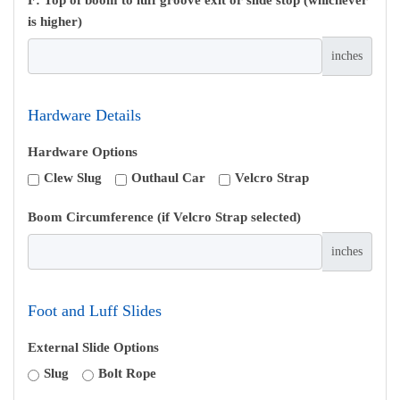
is higher)
inches
Hardware Details
Hardware Options
Clew Slug
Outhaul Car
Velcro Strap
Boom Circumference (if Velcro Strap selected)
inches
Foot and Luff Slides
External Slide Options
Slug
Bolt Rope