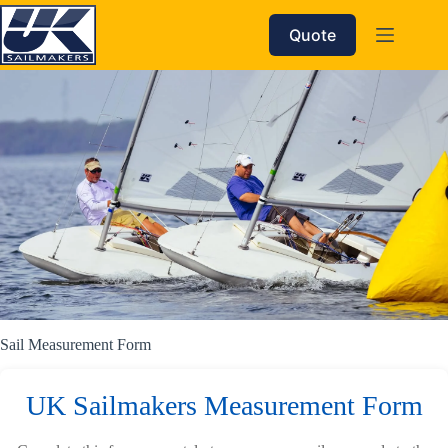
Skip
to
Quote
content
Sail Measurement Form
UK Sailmakers Measurement Form