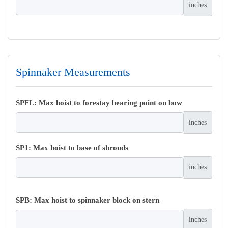
inches
Spinnaker Measurements
SPFL: Max hoist to forestay bearing point on bow
inches
SP1: Max hoist to base of shrouds
inches
SPB: Max hoist to spinnaker block on stern
inches