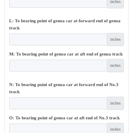
inches
L: To bearing point of genoa car at forward end of genoa
track
inches
M: To bearing point of genoa car at aft end of genoa track
inches
N: To bearing point of genoa car at forward end of No.3
track
inches
O: To bearing point of genoa car at aft end of No.3 track
inches