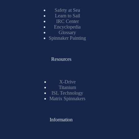
Safety at Sea
Learn to Sail
IRC Center
Encyclopedia
Glossary
Spinnaker Painting
Resources
X-Drive
Titanium
ISL Technology
Matrix Spinnakers
Information