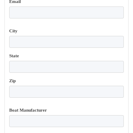
Email
City
State
Zip
Boat Manufacturer