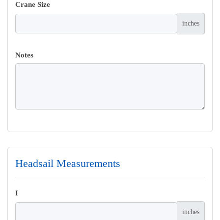
Crane Size
inches
Notes
Headsail Measurements
I
inches