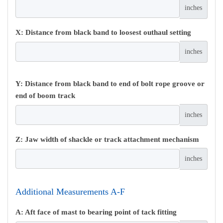
inches
X: Distance from black band to loosest outhaul setting
inches
Y: Distance from black band to end of bolt rope groove or
end of boom track
inches
Z: Jaw width of shackle or track attachment mechanism
inches
Additional Measurements A-F
A: Aft face of mast to bearing point of tack fitting