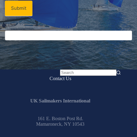
Submit
If you are human, leave this field blank.
No
Contact Us
results
UK Sailmakers International
161 E. Boston Post Rd.
Mamaroneck, NY 10543