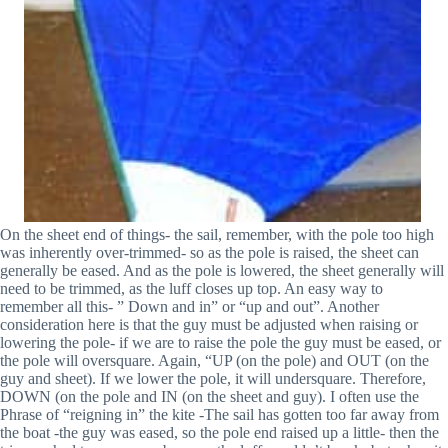
On the sheet end of things- the sail, remember, with the pole too high
was inherently over-trimmed- so as the pole is raised, the sheet can
generally be eased. And as the pole is lowered, the sheet generally will
need to be trimmed, as the luff closes up top. An easy way to
remember all this- ” Down and in” or “up and out”. Another
consideration here is that the guy must be adjusted when raising or
lowering the pole- if we are to raise the pole the guy must be eased, or
the pole will oversquare. Again, “UP (on the pole) and OUT (on the
guy and sheet). If we lower the pole, it will undersquare. Therefore,
DOWN (on the pole and IN (on the sheet and guy). I often use the
Phrase of “reigning in” the kite -The sail has gotten too far away from
the boat -the guy was eased, so the pole end raised up a little- then the