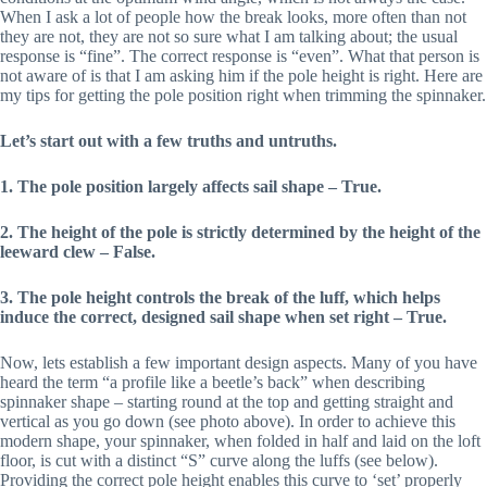
When I ask a lot of people how the break looks, more often than not
they are not, they are not so sure what I am talking about; the usual
response is “fine”. The correct response is “even”. What that person is
not aware of is that I am asking him if the pole height is right. Here are
my tips for getting the pole position right when trimming the spinnaker.
Let’s start out with a few truths and untruths.
1. The pole position largely affects sail shape – True.
2. The height of the pole is strictly determined by the height of the
leeward clew – False.
3. The pole height controls the break of the luff, which helps
induce the correct, designed sail shape when set right – True.
Now, lets establish a few important design aspects. Many of you have
heard the term “a profile like a beetle’s back” when describing
spinnaker shape – starting round at the top and getting straight and
vertical as you go down (see photo above). In order to achieve this
modern shape, your spinnaker, when folded in half and laid on the loft
floor, is cut with a distinct “S” curve along the luffs (see below).
Providing the correct pole height enables this curve to ‘set’ properly