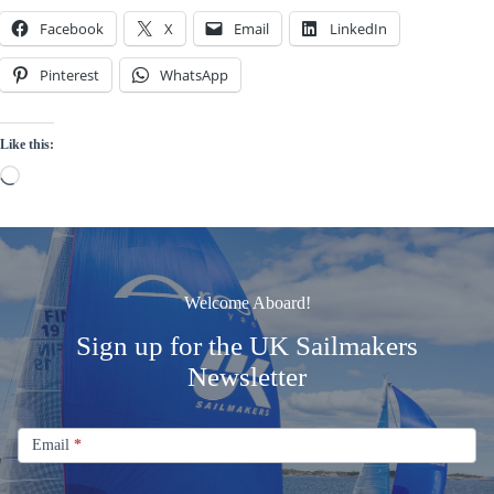
Facebook
X
Email
LinkedIn
Pinterest
WhatsApp
Like this:
Loading…
Welcome Aboard!
Sign up for the UK Sailmakers
Newsletter
Signup
Email
Email
*
Newsletter