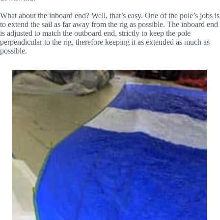
What about the inboard end? Well, that’s easy. One of the pole’s jobs is
to extend the sail as far away from the rig as possible. The inboard end
is adjusted to match the outboard end, strictly to keep the pole
perpendicular to the rig, therefore keeping it as extended as much as
possible.