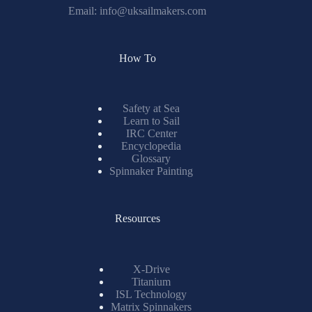
Email:
info@uksailmakers.com
How To
Safety at Sea
Learn to Sail
IRC Center
Encyclopedia
Glossary
Spinnaker Painting
Resources
X-Drive
Titanium
ISL Technology
Matrix Spinnakers