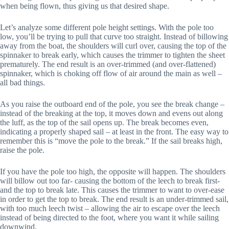
when being flown, thus giving us that desired shape.
Let’s analyze some different pole height settings. With the pole too
low, you’ll be trying to pull that curve too straight. Instead of billowing
away from the boat, the shoulders will curl over, causing the top of the
spinnaker to break early, which causes the trimmer to tighten the sheet
prematurely. The end result is an over-trimmed (and over-flattened)
spinnaker, which is choking off flow of air around the main as well –
all bad things.
As you raise the outboard end of the pole, you see the break change –
instead of the breaking at the top, it moves down and evens out along
the luff, as the top of the sail opens up. The break becomes even,
indicating a properly shaped sail – at least in the front. The easy way to
remember this is “move the pole to the break.” If the sail breaks high,
raise the pole.
If you have the pole too high, the opposite will happen. The shoulders
will billow out too far- causing the bottom of the leech to break first-
and the top to break late. This causes the trimmer to want to over-ease
in order to get the top to break. The end result is an under-trimmed sail,
with too much leech twist – allowing the air to escape over the leech
instead of being directed to the foot, where you want it while sailing
downwind.