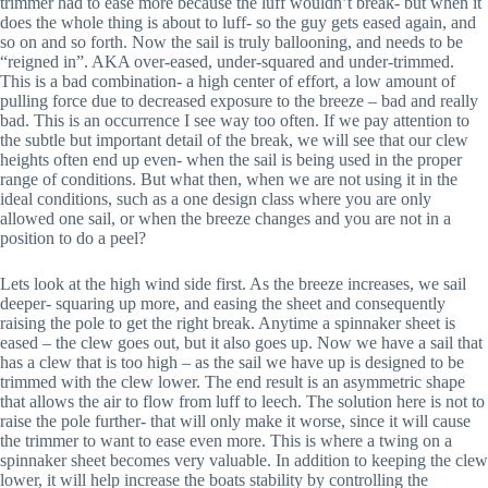
trimmer had to ease more because the luff wouldn’t break- but when it
does the whole thing is about to luff- so the guy gets eased again, and
so on and so forth. Now the sail is truly ballooning, and needs to be
“reigned in”. AKA over-eased, under-squared and under-trimmed.
This is a bad combination- a high center of effort, a low amount of
pulling force due to decreased exposure to the breeze – bad and really
bad. This is an occurrence I see way too often. If we pay attention to
the subtle but important detail of the break, we will see that our clew
heights often end up even- when the sail is being used in the proper
range of conditions. But what then, when we are not using it in the
ideal conditions, such as a one design class where you are only
allowed one sail, or when the breeze changes and you are not in a
position to do a peel?
Lets look at the high wind side first. As the breeze increases, we sail
deeper- squaring up more, and easing the sheet and consequently
raising the pole to get the right break. Anytime a spinnaker sheet is
eased – the clew goes out, but it also goes up. Now we have a sail that
has a clew that is too high – as the sail we have up is designed to be
trimmed with the clew lower. The end result is an asymmetric shape
that allows the air to flow from luff to leech. The solution here is not to
raise the pole further- that will only make it worse, since it will cause
the trimmer to want to ease even more. This is where a twing on a
spinnaker sheet becomes very valuable. In addition to keeping the clew
lower, it will help increase the boats stability by controlling the