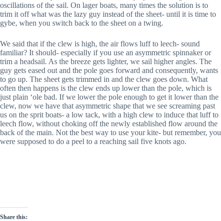
oscillations of the sail. On lager boats, many times the solution is to
trim it off what was the lazy guy instead of the sheet- until it is time to
gybe, when you switch back to the sheet on a twing.
We said that if the clew is high, the air flows luff to leech- sound
familiar? It should- especially if you use an asymmetric spinnaker or
trim a headsail. As the breeze gets lighter, we sail higher angles. The
guy gets eased out and the pole goes forward and consequently, wants
to go up. The sheet gets trimmed in and the clew goes down. What
often then happens is the clew ends up lower than the pole, which is
just plain ‘ole bad. If we lower the pole enough to get it lower than the
clew, now we have that asymmetric shape that we see screaming past
us on the sprit boats- a low tack, with a high clew to induce that luff to
leech flow, without choking off the newly established flow around the
back of the main. Not the best way to use your kite- but remember, you
were supposed to do a peel to a reaching sail five knots ago.
Share this: