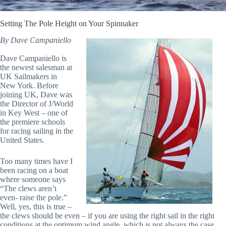
Setting The Pole Height on Your Spinnaker
By Dave Campaniello
Dave Campaniello is
the newest salesman at
UK Sailmakers in
New York. Before
joining UK, Dave was
the Director of J/World
in Key West – one of
the premiere schools
for racing sailing in the
United States.
Too many times have I
been racing on a boat
where someone says
“The clews aren’t
even- raise the pole.”
Well, yes, this is true –
the clews should be even – if you are using the right sail in the right
conditions at the optimum wind angle, which is not always the case.