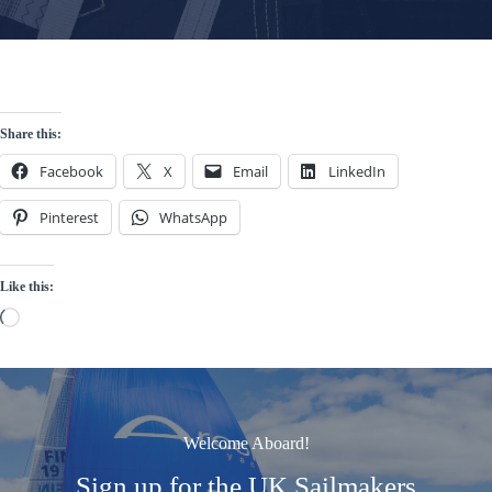
Share this:
Facebook
X
Email
LinkedIn
Pinterest
WhatsApp
Like this:
Loading…