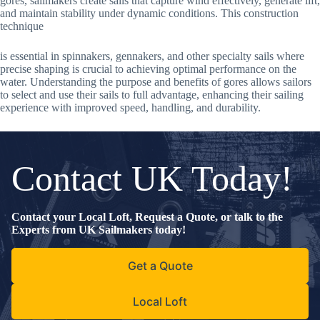
gores, sailmakers create sails that capture wind effectively, generate lift,
and maintain stability under dynamic conditions. This construction
technique
is essential in spinnakers, gennakers, and other specialty sails where
precise shaping is crucial to achieving optimal performance on the
water. Understanding the purpose and benefits of gores allows sailors
to select and use their sails to full advantage, enhancing their sailing
experience with improved speed, handling, and durability.
Contact UK Today!
Contact your Local Loft, Request a Quote, or talk to the
Experts from UK Sailmakers today!
Get a Quote
Local Loft