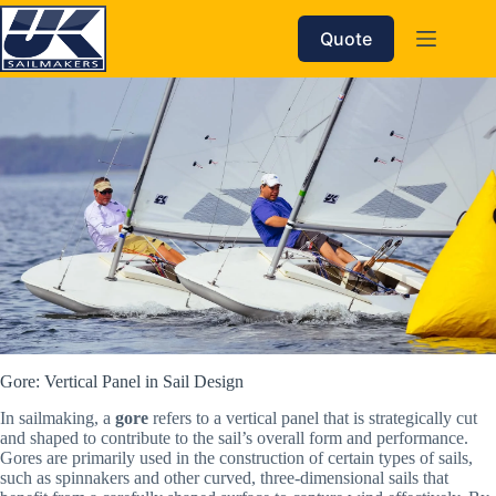
Skip
to
Quote
content
Gore: Vertical Panel in Sail Design
In sailmaking, a
gore
refers to a vertical panel that is strategically cut
and shaped to contribute to the sail’s overall form and performance.
Gores are primarily used in the construction of certain types of sails,
such as spinnakers and other curved, three-dimensional sails that