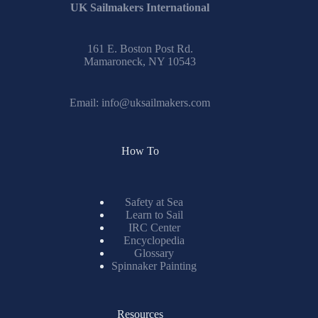
UK Sailmakers International
161 E. Boston Post Rd.
Mamaroneck, NY 10543
Email:
info@uksailmakers.com
How To
Safety at Sea
Learn to Sail
IRC Center
Encyclopedia
Glossary
Spinnaker Painting
Resources