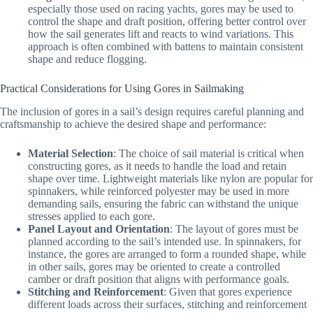
especially those used on racing yachts, gores may be used to
control the shape and draft position, offering better control over
how the sail generates lift and reacts to wind variations. This
approach is often combined with battens to maintain consistent
shape and reduce flogging.
Practical Considerations for Using Gores in Sailmaking
The inclusion of gores in a sail’s design requires careful planning and
craftsmanship to achieve the desired shape and performance:
Material Selection
: The choice of sail material is critical when
constructing gores, as it needs to handle the load and retain
shape over time. Lightweight materials like nylon are popular for
spinnakers, while reinforced polyester may be used in more
demanding sails, ensuring the fabric can withstand the unique
stresses applied to each gore.
Panel Layout and Orientation
: The layout of gores must be
planned according to the sail’s intended use. In spinnakers, for
instance, the gores are arranged to form a rounded shape, while
in other sails, gores may be oriented to create a controlled
camber or draft position that aligns with performance goals.
Stitching and Reinforcement
: Given that gores experience
different loads across their surfaces, stitching and reinforcement