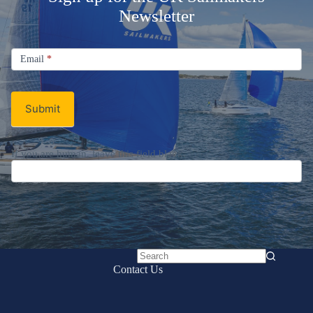
Welcome Aboard!
Sign up for the UK Sailmakers
Newsletter
Signup
Email
Email
*
Newsletter
Submit
No
Contact Us
results