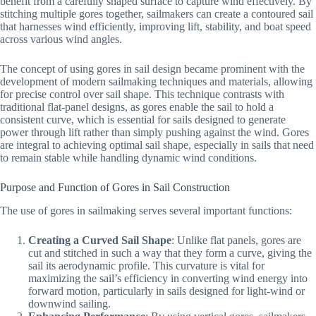
benefit from a carefully shaped surface to capture wind effectively. By
stitching multiple gores together, sailmakers can create a contoured sail
that harnesses wind efficiently, improving lift, stability, and boat speed
across various wind angles.
The concept of using gores in sail design became prominent with the
development of modern sailmaking techniques and materials, allowing
for precise control over sail shape. This technique contrasts with
traditional flat-panel designs, as gores enable the sail to hold a
consistent curve, which is essential for sails designed to generate
power through lift rather than simply pushing against the wind. Gores
are integral to achieving optimal sail shape, especially in sails that need
to remain stable while handling dynamic wind conditions.
Purpose and Function of Gores in Sail Construction
The use of gores in sailmaking serves several important functions:
Creating a Curved Sail Shape
: Unlike flat panels, gores are
cut and stitched in such a way that they form a curve, giving the
sail its aerodynamic profile. This curvature is vital for
maximizing the sail’s efficiency in converting wind energy into
forward motion, particularly in sails designed for light-wind or
downwind sailing.