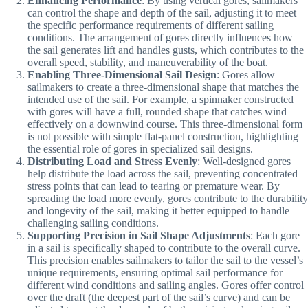
Enhancing Performance
: By using vertical gores, sailmakers
can control the shape and depth of the sail, adjusting it to meet
the specific performance requirements of different sailing
conditions. The arrangement of gores directly influences how
the sail generates lift and handles gusts, which contributes to the
overall speed, stability, and maneuverability of the boat.
Enabling Three-Dimensional Sail Design
: Gores allow
sailmakers to create a three-dimensional shape that matches the
intended use of the sail. For example, a spinnaker constructed
with gores will have a full, rounded shape that catches wind
effectively on a downwind course. This three-dimensional form
is not possible with simple flat-panel construction, highlighting
the essential role of gores in specialized sail designs.
Distributing Load and Stress Evenly
: Well-designed gores
help distribute the load across the sail, preventing concentrated
stress points that can lead to tearing or premature wear. By
spreading the load more evenly, gores contribute to the durability
and longevity of the sail, making it better equipped to handle
challenging sailing conditions.
Supporting Precision in Sail Shape Adjustments
: Each gore
in a sail is specifically shaped to contribute to the overall curve.
This precision enables sailmakers to tailor the sail to the vessel’s
unique requirements, ensuring optimal sail performance for
different wind conditions and sailing angles. Gores offer control
over the draft (the deepest part of the sail’s curve) and can be