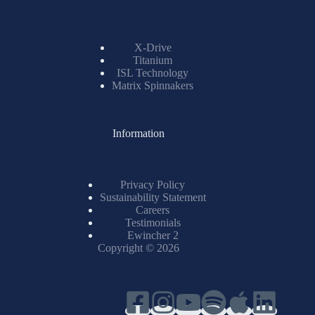
X-Drive
Titanium
ISL Technology
Matrix Spinnakers
Information
Privacy Policy
Sustainability Statement
Careers
Testimonials
Ewincher 2
Copyright © 2026