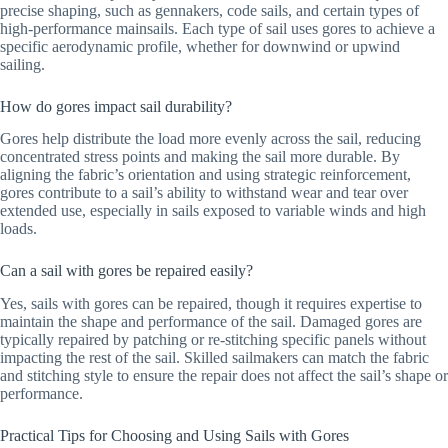
precise shaping, such as gennakers, code sails, and certain types of
high-performance mainsails. Each type of sail uses gores to achieve a
specific aerodynamic profile, whether for downwind or upwind
sailing.
How do gores impact sail durability?
Gores help distribute the load more evenly across the sail, reducing
concentrated stress points and making the sail more durable. By
aligning the fabric’s orientation and using strategic reinforcement,
gores contribute to a sail’s ability to withstand wear and tear over
extended use, especially in sails exposed to variable winds and high
loads.
Can a sail with gores be repaired easily?
Yes, sails with gores can be repaired, though it requires expertise to
maintain the shape and performance of the sail. Damaged gores are
typically repaired by patching or re-stitching specific panels without
impacting the rest of the sail. Skilled sailmakers can match the fabric
and stitching style to ensure the repair does not affect the sail’s shape or
performance.
Practical Tips for Choosing and Using Sails with Gores