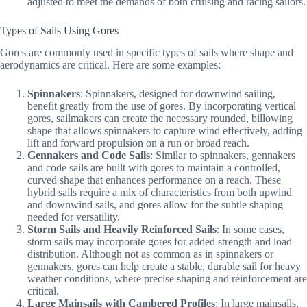
adjusted to meet the demands of both cruising and racing sailors.
Types of Sails Using Gores
Gores are commonly used in specific types of sails where shape and
aerodynamics are critical. Here are some examples:
Spinnakers
: Spinnakers, designed for downwind sailing,
benefit greatly from the use of gores. By incorporating vertical
gores, sailmakers can create the necessary rounded, billowing
shape that allows spinnakers to capture wind effectively, adding
lift and forward propulsion on a run or broad reach.
Gennakers and Code Sails
: Similar to spinnakers, gennakers
and code sails are built with gores to maintain a controlled,
curved shape that enhances performance on a reach. These
hybrid sails require a mix of characteristics from both upwind
and downwind sails, and gores allow for the subtle shaping
needed for versatility.
Storm Sails and Heavily Reinforced Sails
: In some cases,
storm sails may incorporate gores for added strength and load
distribution. Although not as common as in spinnakers or
gennakers, gores can help create a stable, durable sail for heavy
weather conditions, where precise shaping and reinforcement are
critical.
Large Mainsails with Cambered Profiles
: In large mainsails,