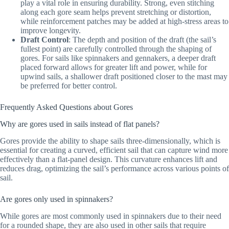
play a vital role in ensuring durability. Strong, even stitching
along each gore seam helps prevent stretching or distortion,
while reinforcement patches may be added at high-stress areas to
improve longevity.
Draft Control
: The depth and position of the draft (the sail’s
fullest point) are carefully controlled through the shaping of
gores. For sails like spinnakers and gennakers, a deeper draft
placed forward allows for greater lift and power, while for
upwind sails, a shallower draft positioned closer to the mast may
be preferred for better control.
Frequently Asked Questions about Gores
Why are gores used in sails instead of flat panels?
Gores provide the ability to shape sails three-dimensionally, which is
essential for creating a curved, efficient sail that can capture wind more
effectively than a flat-panel design. This curvature enhances lift and
reduces drag, optimizing the sail’s performance across various points of
sail.
Are gores only used in spinnakers?
While gores are most commonly used in spinnakers due to their need
for a rounded shape, they are also used in other sails that require