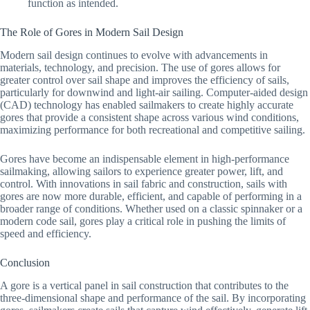
function as intended.
The Role of Gores in Modern Sail Design
Modern sail design continues to evolve with advancements in
materials, technology, and precision. The use of gores allows for
greater control over sail shape and improves the efficiency of sails,
particularly for downwind and light-air sailing. Computer-aided design
(CAD) technology has enabled sailmakers to create highly accurate
gores that provide a consistent shape across various wind conditions,
maximizing performance for both recreational and competitive sailing.
Gores have become an indispensable element in high-performance
sailmaking, allowing sailors to experience greater power, lift, and
control. With innovations in sail fabric and construction, sails with
gores are now more durable, efficient, and capable of performing in a
broader range of conditions. Whether used on a classic spinnaker or a
modern code sail, gores play a critical role in pushing the limits of
speed and efficiency.
Conclusion
A gore is a vertical panel in sail construction that contributes to the
three-dimensional shape and performance of the sail. By incorporating