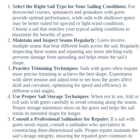
Select the Right Sail Type for Your Sailing Conditions
: For
downwind courses, spinnakers and gennakers with gores
provide optimal performance, while sails with shallower gores
may be better suited for upwind or light-wind conditions.
Choose a sail that matches your typical sailing conditions to
maximize the benefits of gores.
Maintain and Inspect Seams Regularly
: Gores involve
multiple seams that bear different loads across the sail. Regularly
inspecting these seams and repairing any loose stitching early
prevents damage from spreading and helps retain the sail’s
shape.
Practice Trimming Techniques
: Sails with gores often require
more precise trimming to achieve the best shape. Experiment
with sheet tension and adjust trim to see how the gores affect
draft and curvature, optimizing for speed and efficiency in
different wind angles.
Use Proper Sail Storage Techniques
: When not in use, fold or
roll sails with gores carefully to avoid creasing along the seams.
Proper storage minimizes stress on the gores and helps the sail
retain its intended shape for longer.
Consult a Professional Sailmaker for Repairs
: If a sail with
gores needs repair, consult a sailmaker who specializes in
constructing three-dimensional sails. Proper repairs maintain the
sail’s design integrity, ensuring the repaired gore continues to