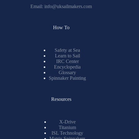
Email:
info@uksailmakers.com
How To
Safety at Sea
Learn to Sail
IRC Center
Encyclopedia
Glossary
Spinnaker Painting
Resources
X-Drive
Titanium
ISL Technology
Matrix Spinnakers