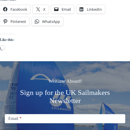
Facebook
X
Email
LinkedIn
Pinterest
WhatsApp
Like this:
Loading…
Welcome Aboard!
Sign up for the UK Sailmakers
Newsletter
Signup
Email
Email
*
Newsletter