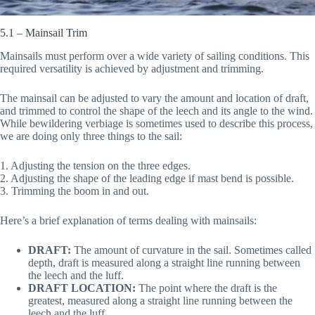
5.1 – Mainsail Trim
Mainsails must perform over a wide variety of sailing conditions. This
required versatility is achieved by adjustment and trimming.
The mainsail can be adjusted to vary the amount and location of draft,
and trimmed to control the shape of the leech and its angle to the wind.
While bewildering verbiage is sometimes used to describe this process,
we are doing only three things to the sail:
1. Adjusting the tension on the three edges.
2. Adjusting the shape of the leading edge if mast bend is possible.
3. Trimming the boom in and out.
Here’s a brief explanation of terms dealing with mainsails:
DRAFT:
The amount of curvature in the sail. Sometimes called
depth, draft is measured along a straight line running between
the leech and the luff.
DRAFT LOCATION:
The point where the draft is the
greatest, measured along a straight line running between the
leech and the luff.