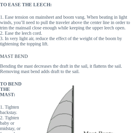
TO EASE THE LEECH:
1. Ease tension on mainsheet and boom vang. When beating in light
winds, you’ll need to pull the traveler above the center line in order to
trim the mainsail close enough while keeping the upper leech open.
2. Ease the leech cord.
3. In very light air, reduce the effect of the weight of the boom by
tightening the topping lift.
MAST BEND
Bending the mast decreases the draft in the sail, it flattens the sail.
Removing mast bend adds draft to the sail.
TO BEND
THE
MAST:
1. Tighten
backstay.
2. Tighten
baby or
midstay, or