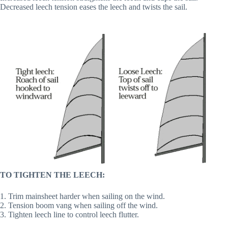
Decreased leech tension eases the leech and twists the sail.
TO TIGHTEN THE LEECH:
1. Trim mainsheet harder when sailing on the wind.
2. Tension boom vang when sailing off the wind.
3. Tighten leech line to control leech flutter.