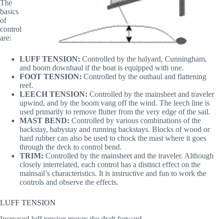
The
basics
of
control
are:
LUFF TENSION:
Controlled by the halyard, Cunningham,
and boom downhaul if the boat is equipped with one.
FOOT TENSION:
Controlled by the outhaul and flattening
reef.
LEECH TENSION:
Controlled by the mainsheet and traveler
upwind, and by the boom vang off the wind. The leech line is
used primarily to remove flutter from the very edge of the sail.
MAST BEND:
Controlled by various combinations of the
backstay, babystay and running backstays. Blocks of wood or
hard rubber can also be used to chock the mast where it goes
through the deck to control bend.
TRIM:
Controlled by the mainsheet and the traveler. Although
closely interrelated, each control has a distinct effect on the
mainsail’s characteristics. It is instructive and fun to work the
controls and observe the effects.
LUFF TENSION
Increased luff tension moves the draft forward.