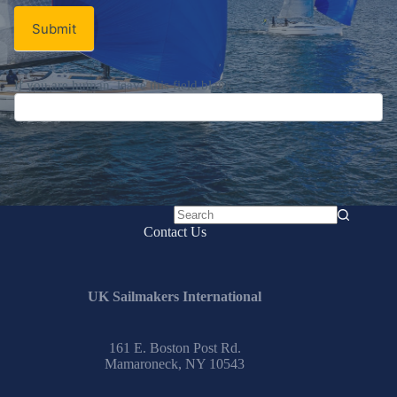
Submit
If you are human, leave this field blank.
No
Contact Us
results
UK Sailmakers International
161 E. Boston Post Rd.
Mamaroneck, NY 10543