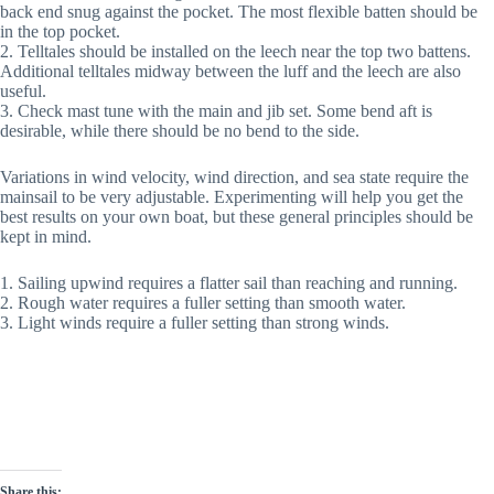
back end snug against the pocket. The most flexible batten should be
in the top pocket.
2. Telltales should be installed on the leech near the top two battens.
Additional telltales midway between the luff and the leech are also
useful.
3. Check mast tune with the main and jib set. Some bend aft is
desirable, while there should be no bend to the side.
Variations in wind velocity, wind direction, and sea state require the
mainsail to be very adjustable. Experimenting will help you get the
best results on your own boat, but these general principles should be
kept in mind.
1. Sailing upwind requires a flatter sail than reaching and running.
2. Rough water requires a fuller setting than smooth water.
3. Light winds require a fuller setting than strong winds.
Share this: