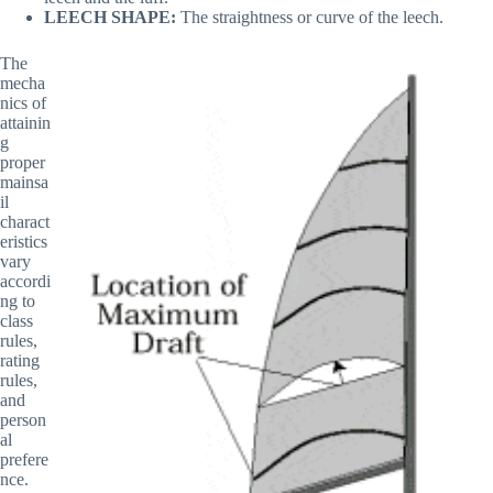
LEECH SHAPE:
The straightness or curve of the leech.
The
mecha
nics of
attainin
g
proper
mainsa
il
charact
eristics
vary
accordi
ng to
class
rules,
rating
rules,
and
person
al
prefere
nce.