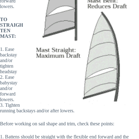
forward
lowers.
TO
STRAIGH
TEN
MAST:
1. Ease
backstay
and/or
tighten
headstay
2. Ease
babystay
and/or
forward
lowers.
3. Tighten
running backstays and/or after lowers.
Before working on sail shape and trim, check these points:
1. Battens should be straight with the flexible end forward and the