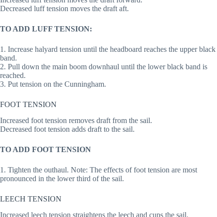
Decreased luff tension moves the draft aft.
TO ADD LUFF TENSION:
1. Increase halyard tension until the headboard reaches the upper black
band.
2. Pull down the main boom downhaul until the lower black band is
reached.
3. Put tension on the Cunningham.
FOOT TENSION
Increased foot tension removes draft from the sail.
Decreased foot tension adds draft to the sail.
TO ADD FOOT TENSION
1. Tighten the outhaul. Note: The effects of foot tension are most
pronounced in the lower third of the sail.
LEECH TENSION
Increased leech tension straightens the leech and cups the sail.