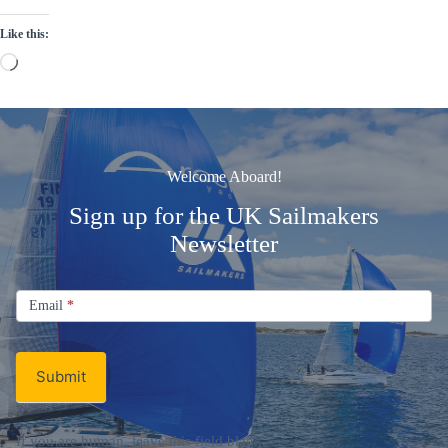
Like this:
Loading…
Welcome Aboard!
Sign up for the UK Sailmakers
Newsletter
Signup
Email
Email
*
Newsletter
Submit
If you are human, leave this field blank.