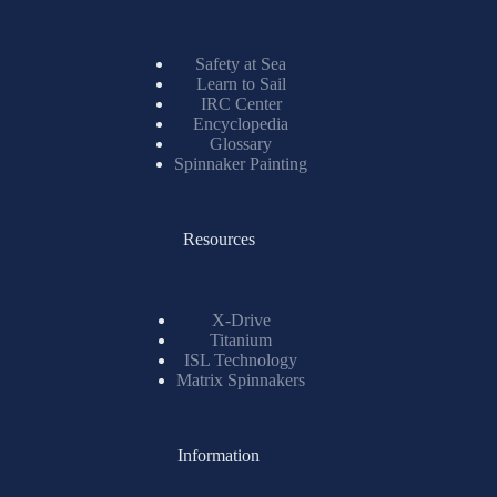
Safety at Sea
Learn to Sail
IRC Center
Encyclopedia
Glossary
Spinnaker Painting
Resources
X-Drive
Titanium
ISL Technology
Matrix Spinnakers
Information