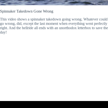
Spinnaker Takedown Gone Wrong
This video shows a spinnaker takedown going wrong. Whatever could
go wrong, did, except the last moment when everything went perfectly
right. And the hellride all ends with an unorthodox letterbox to save the
day!