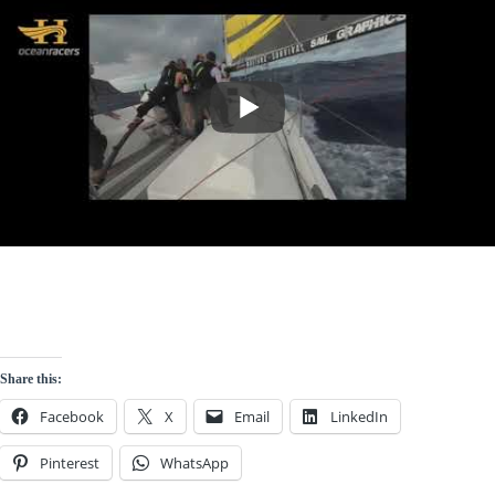
Share this:
Facebook
X
Email
LinkedIn
Pinterest
WhatsApp