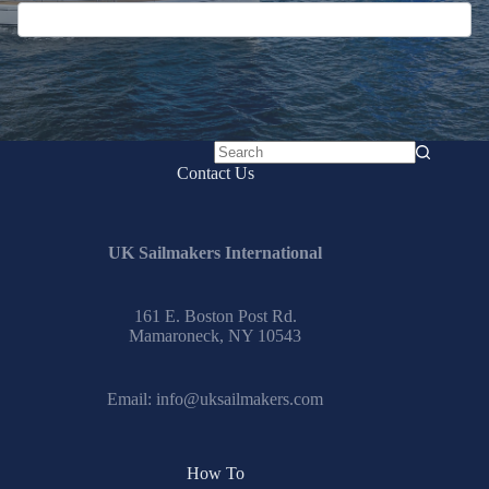
No
Contact Us
results
UK Sailmakers International
161 E. Boston Post Rd.
Mamaroneck, NY 10543
Email:
info@uksailmakers.com
How To