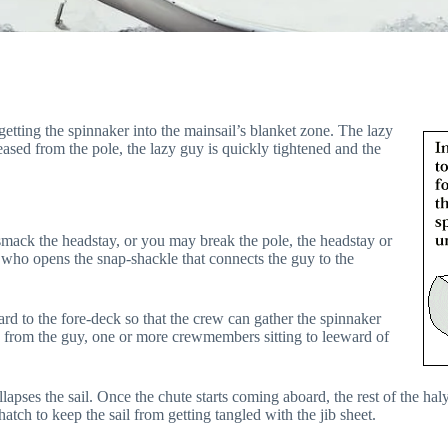
etting the spinnaker into the mainsail’s blanket zone. The lazy
eased from the pole, the lazy guy is quickly tightened and the
 smack the headstay, or you may break the pole, the headstay or
 who opens the snap-shackle that connects the guy to the
rd to the fore-deck so that the crew can gather the spinnaker
d from the guy, one or more crewmembers sitting to leeward of
llapses the sail. Once the chute starts coming aboard, the rest of the haly
atch to keep the sail from getting tangled with the jib sheet.