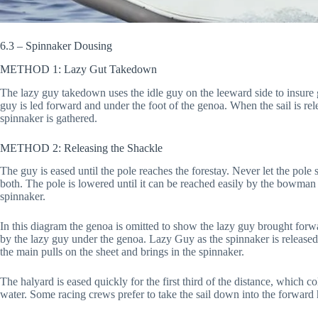
6.3 – Spinnaker Dousing
METHOD 1: Lazy Gut Takedown
The lazy guy takedown uses the idle guy on the leeward side to insure g
guy is led forward and under the foot of the genoa. When the sail is rel
spinnaker is gathered.
METHOD 2: Releasing the Shackle
The guy is eased until the pole reaches the forestay. Never let the pole
both. The pole is lowered until it can be reached easily by the bowman
spinnaker.
In this diagram the genoa is omitted to show the lazy guy brought forwa
by the lazy guy under the genoa. Lazy Guy as the spinnaker is release
the main pulls on the sheet and brings in the spinnaker.
The halyard is eased quickly for the first third of the distance, which co
water. Some racing crews prefer to take the sail down into the forward h