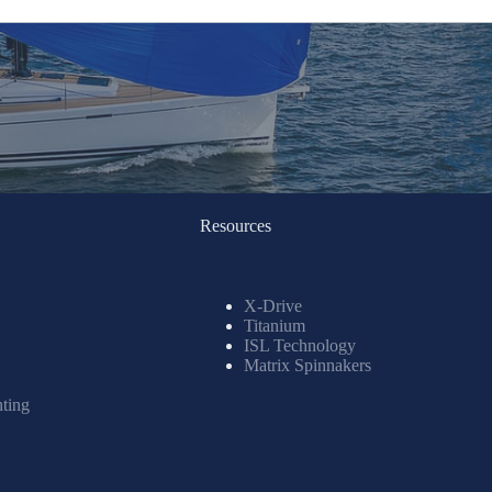
Resources
X-Drive
Titanium
ISL Technology
Matrix Spinnakers
nting