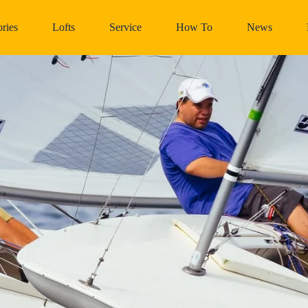
ries
Lofts
Service
How To
News