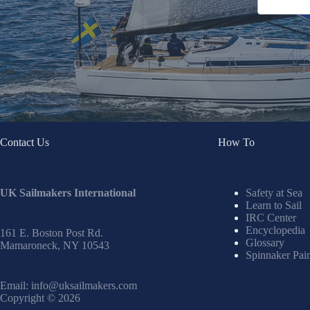
Contact Us
How To
UK Sailmakers International
Safety at Sea
Learn to Sail
IRC Center
Encyclopedia
161 E. Boston Post Rd.
Glossary
Mamaroneck, NY 10543
Spinnaker Pai
Email:
info@uksailmakers.com
Copyright © 2026