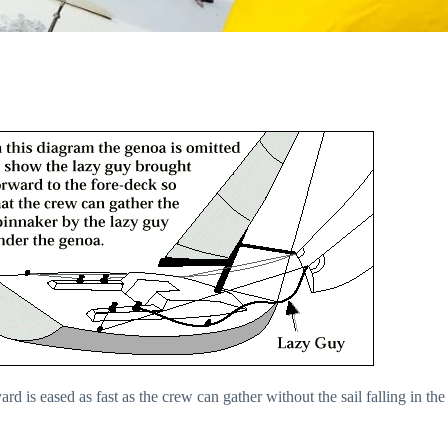
ard is eased as fast as the crew can gather without the sail falling in the