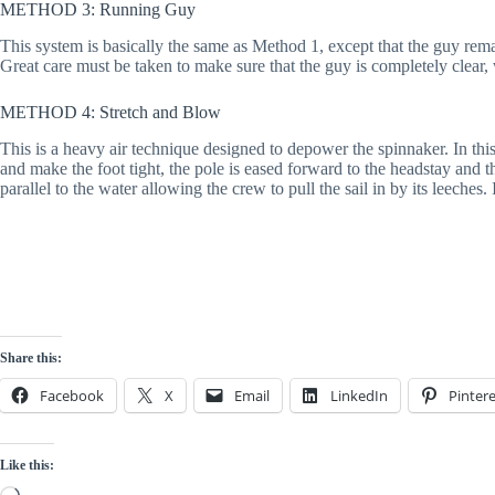
METHOD 3: Running Guy
This system is basically the same as Method 1, except that the guy remains
Great care must be taken to make sure that the guy is completely clear, w
METHOD 4: Stretch and Blow
This is a heavy air technique designed to depower the spinnaker. In this 
and make the foot tight, the pole is eased forward to the headstay and th
parallel to the water allowing the crew to pull the sail in by its leeches.
Share this:
Facebook
X
Email
LinkedIn
Pintere
Like this:
Loading…