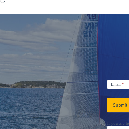
Signup
Email
Email
*
Newsletter
Submit
If you are h