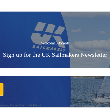
Welcome Aboard!
Sign up for the UK Sailmakers Newsletter
uman, leave this field blank.