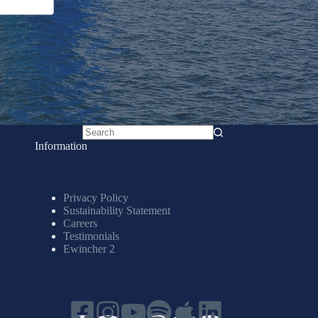
No
Information
results
Privacy Policy
Sustainability Statement
Careers
Testimonials
Ewincher 2