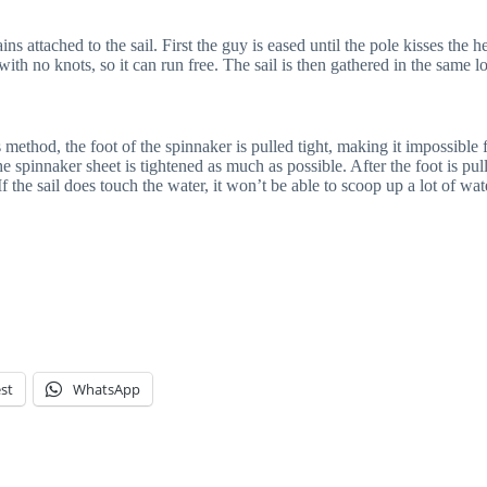
 attached to the sail. First the guy is eased until the pole kisses the he
ith no knots, so it can run free. The sail is then gathered in the same l
method, the foot of the spinnaker is pulled tight, making it impossible f
e spinnaker sheet is tightened as much as possible. After the foot is pull
 If the sail does touch the water, it won’t be able to scoop up a lot of wat
st
WhatsApp