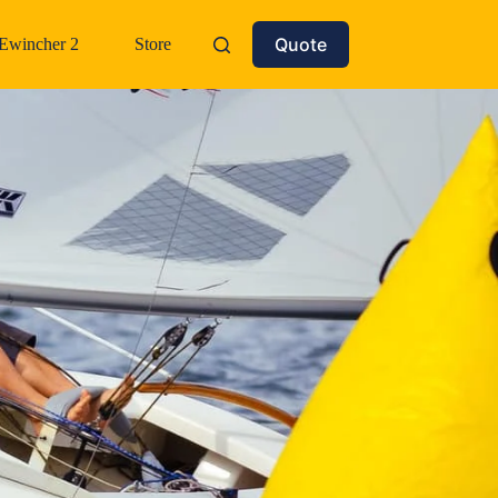
Quote
Ewincher 2
Store