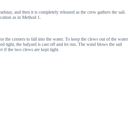
adstay, and then it is completely released as the crew gathers the sail.
ocation as in Method 1.
or the corners to fall into the water. To keep the clews out of the water
ed tight, the halyard is cast off and let run. The wind blows the sail
er if the two clews are kept tight.