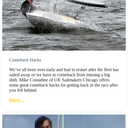
Comeback Hacks
We’ve all been over early and had to restart after the fleet has
sailed away or we have to comeback from missing a big
shift. Mike Considine of UK Sailmakers Chicago offers
some great comeback hacks for getting back in the race after
you fell behind.
More…