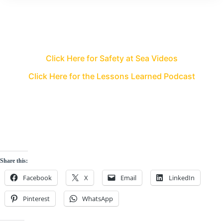
Click Here for Safety at Sea Videos
Click Here for the Lessons Learned Podcast
Share this:
Facebook
X
Email
LinkedIn
Pinterest
WhatsApp