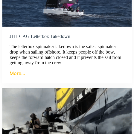
J111 CAG Letterbox Takedown
The letterbox spinnaker takedown is the safest spinnaker
drop when sailing offshore. It keeps people off the bow,
keeps the forward hatch closed and it prevents the sail from
getting away from the crew.
More…