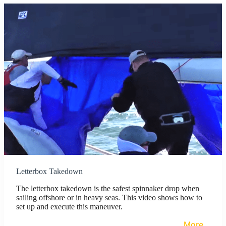
Letterbox Takedown
The letterbox takedown is the safest spinnaker drop when
sailing offshore or in heavy seas. This video shows how to
set up and execute this maneuver.
More…