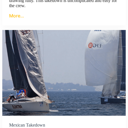
drawing fully. This takedown is uncomplicated and easy for
the crew.
More…
Mexican Takedown