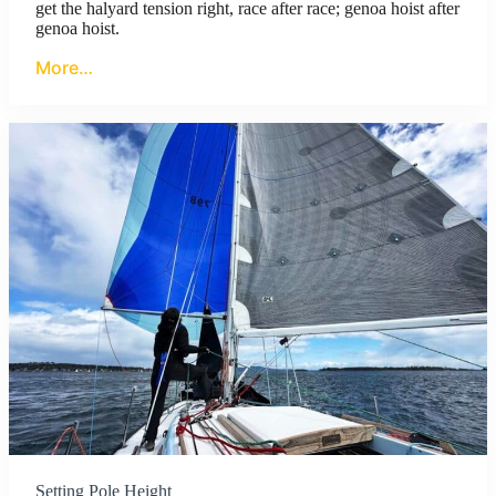
get the halyard tension right, race after race; genoa hoist after
genoa hoist.
More…
Setting Pole Height