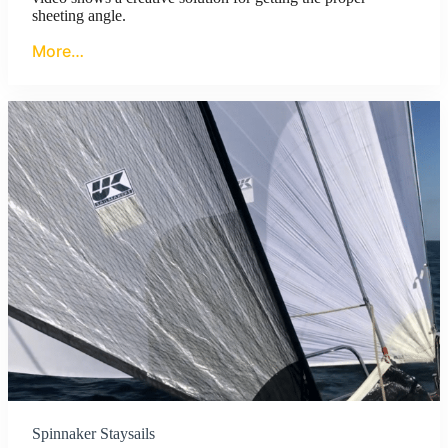
sheeting angle.
More…
Spinnaker Staysails