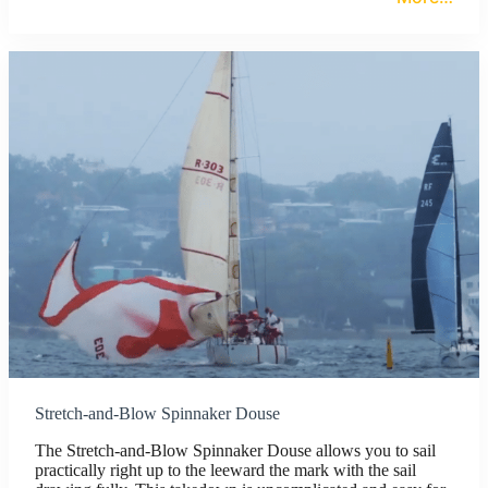
Stretch-and-Blow Spinnaker Douse
The Stretch-and-Blow Spinnaker Douse allows you to sail
practically right up to the leeward the mark with the sail