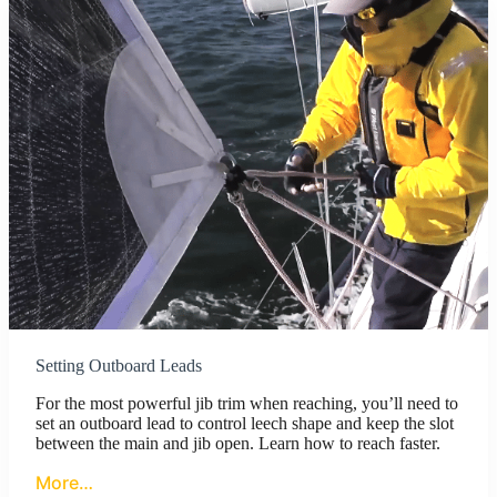
Setting Outboard Leads
For the most powerful jib trim when reaching, you’ll need to
set an outboard lead to control leech shape and keep the slot
between the main and jib open. Learn how to reach faster.
More…