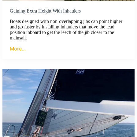
Gaining Extra Height With Inhaulers
Boats designed with non-overlapping jibs can point higher
and go faster by installing inhaulers that move the lead
position inboard to get the leech of the jib closer to the
mainsail.
More…