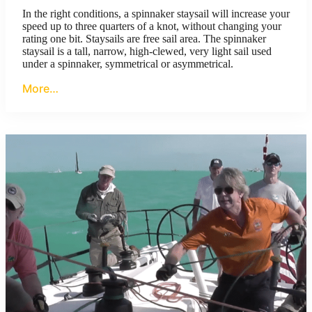
In the right conditions, a spinnaker staysail will increase your
speed up to three quarters of a knot, without changing your
rating one bit. Staysails are free sail area. The spinnaker
staysail is a tall, narrow, high-clewed, very light sail used
under a spinnaker, symmetrical or asymmetrical.
More…