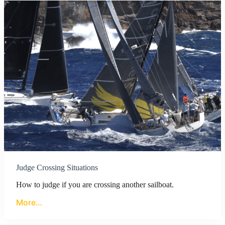
Judge Crossing Situations
How to judge if you are crossing another sailboat.
More…