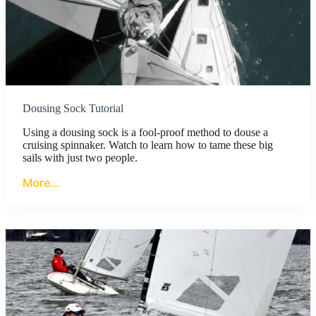
Dousing Sock Tutorial
Using a dousing sock is a fool-proof method to douse a
cruising spinnaker. Watch to learn how to tame these big
sails with just two people.
More…