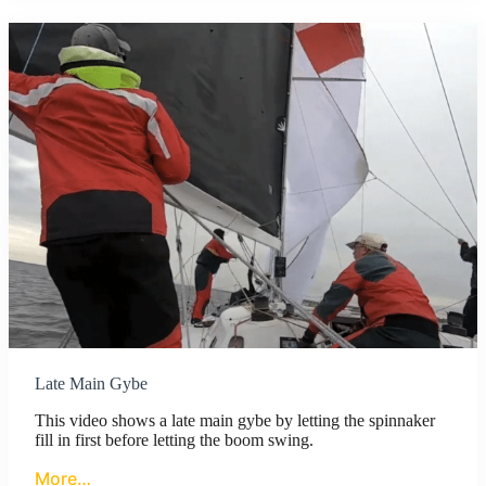
Late Main Gybe
This video shows a late main gybe by letting the spinnaker
fill in first before letting the boom swing.
More…