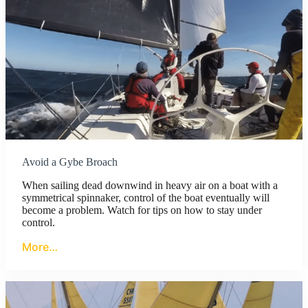
Avoid a Gybe Broach
When sailing dead downwind in heavy air on a boat with a
symmetrical spinnaker, control of the boat eventually will
become a problem. Watch for tips on how to stay under
control.
More…