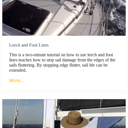
Leech and Foot Lines
This is a two-minute tutorial on how to use leech and foot
lines teaches how to stop sail damage from the edges of the
sails fluttering. By stopping edge flutter, sail life can be
extended.
More…