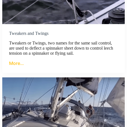
Tweakers and Twings
Tweakers or Twings, two names for the same sail control,
are used to deflect a spinnaker sheet down to control leech
tension on a spinnaker or flying sail.
More…