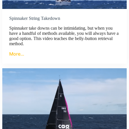
Spinnaker String Takedown
Spinnaker take downs can be intimidating, but when you
have a handful of methods available, you will always have a
good option. This video teaches the belly-button retrieval
method.
More…