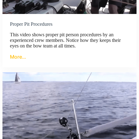
Proper Pit Procedures
This video shows proper pit person procedures by an
experienced crew members. Notice how they keeps their
eyes on the bow team at all times.
More…