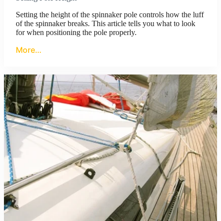
Setting the height of the spinnaker pole controls how the luff
of the spinnaker breaks. This article tells you what to look
for when positioning the pole properly.
More…