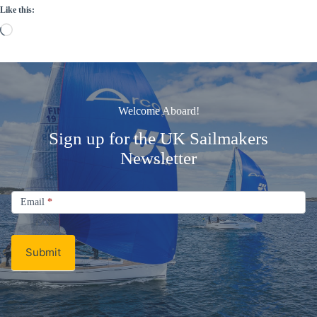
Like this:
Loading…
Welcome Aboard!
Sign up for the UK Sailmakers
Newsletter
Signup
Email
Email
*
Newsletter
Submit