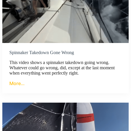
Spinnaker Takedown Gone Wrong
This video shows a spinnaker takedown going wrong.
Whatever could go wrong, did, except at the last moment
when everything went perfectly right.
More…