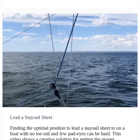
Lead a Staysail Sheet
Finding the optimal position to lead a staysail sheet to on a
boat with no toe-rail and few pad-eyes can be hard. This
video shows a creative solution for getting the proper