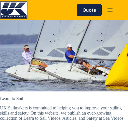
Skip
to
Quote
content
Learn to Sail
UK Sailmakers is committed to helping you to improve your sailing
skills and safety. On this website, we publish an ever-growing
collection of Learn to Sail Videos, Articles, and Safety at Sea Videos.