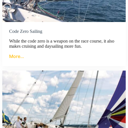
Code Zero Sailing
While the code zero is a weapon on the race course, it also
makes cruising and daysailing more fun.
More…