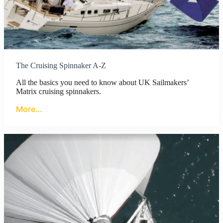
The Cruising Spinnaker A-Z
All the basics you need to know about UK Sailmakers’
Matrix cruising spinnakers.
More…