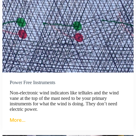
Power Free Instruments
Non-electronic wind indicators like telltales and the wind
vane at the top of the mast need to be your primary
instruments for what the wind is doing. They don’t need
electric power.
More…