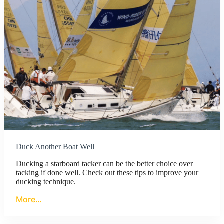
Duck Another Boat Well
Ducking a starboard tacker can be the better choice over
tacking if done well. Check out these tips to improve your
ducking technique.
More…