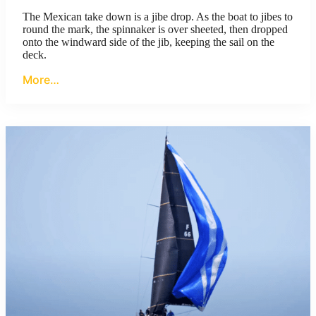
The Mexican take down is a jibe drop. As the boat to jibes to
round the mark, the spinnaker is over sheeted, then dropped
onto the windward side of the jib, keeping the sail on the
deck.
More…