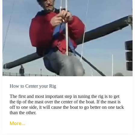
How to Center your Rig
The first and most important step in tuning the rig is to get
the tip of the mast over the center of the boat. If the mast is
off to one side, it will cause the boat to go better on one tack
than the other.
More…