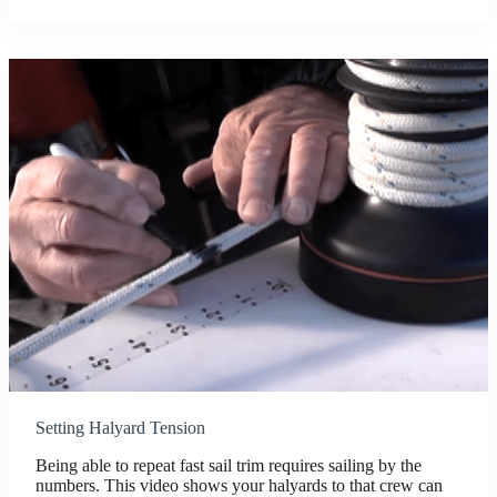
Setting Halyard Tension
Being able to repeat fast sail trim requires sailing by the
numbers. This video shows your halyards to that crew can