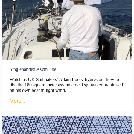
Singlehanded Asym Jibe
Watch as UK Sailmakers’ Adam Loory figures out how to
jibe the 180 square meter asymmetrical spinnaker by himself
on his own boat in light wind.
More…