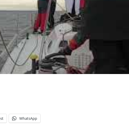
st
WhatsApp