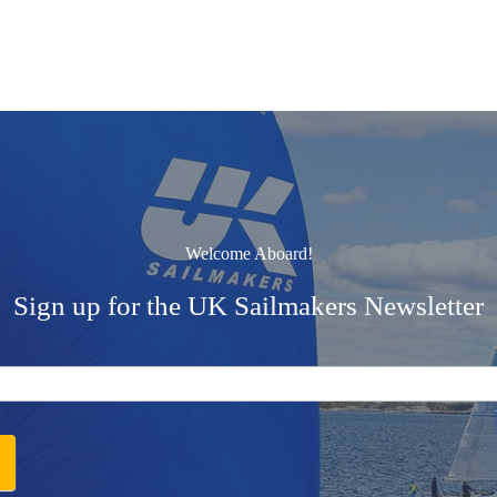
Welcome Aboard!
Sign up for the UK Sailmakers Newsletter