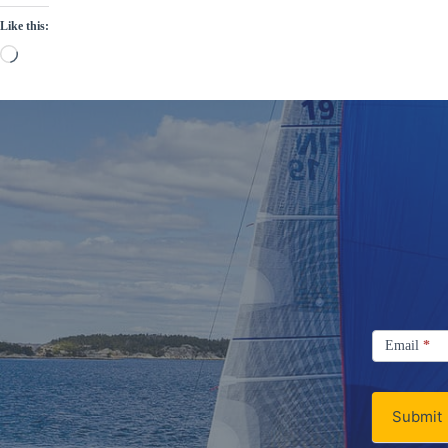
Like this:
Loading…
Signup
Email
Email
*
Newsletter
Submit