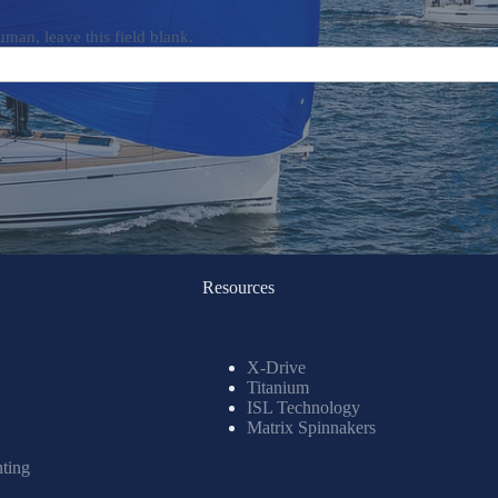
uman, leave this field blank.
Resources
X-Drive
Titanium
ISL Technology
Matrix Spinnakers
nting