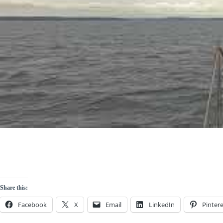
Share this:
Facebook
X
Email
LinkedIn
Pintere