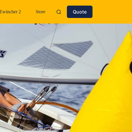
Quote
Ewincher 2
Store