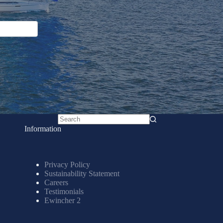
No
Information
results
Privacy Policy
Sustainability Statement
Careers
Testimonials
Ewincher 2