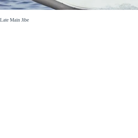
Late Main Jibe