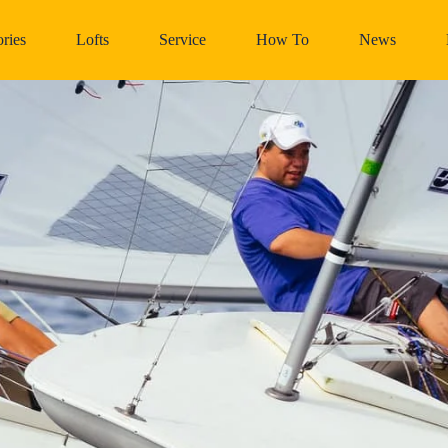
ries
Lofts
Service
How To
News