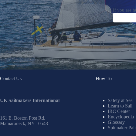
If you are h
Contact Us
How To
UK Sailmakers International
Safety at Sea
Learn to Sail
IRC Center
Encyclopedia
161 E. Boston Post Rd.
Glossary
Mamaroneck, NY 10543
Spinnaker Pai